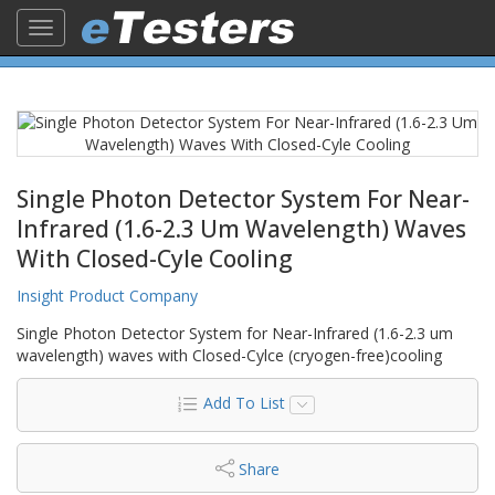
Toggle
navigation
Single Photon Detector System For Near-
Infrared (1.6-2.3 Um Wavelength) Waves
With Closed-Cyle Cooling
Insight Product Company
Single Photon Detector System for Near-Infrared (1.6-2.3 um
wavelength) waves with Closed-Cylce (cryogen-free)cooling
Add To List
Share