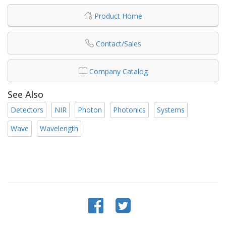
Product Home
Contact/Sales
Company Catalog
See Also
Detectors
NIR
Photon
Photonics
Systems
Wave
Wavelength