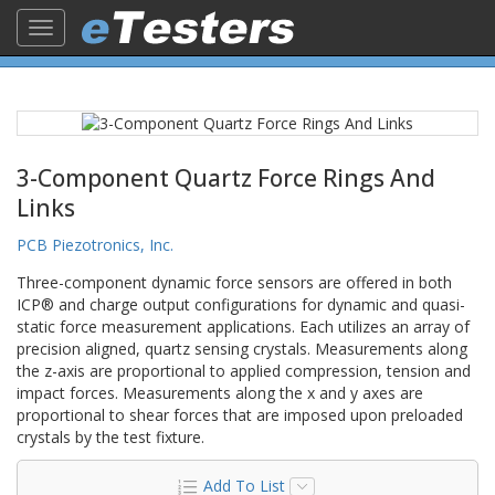
Toggle
navigation
3-Component Quartz Force Rings And
Links
PCB Piezotronics, Inc.
Three-component dynamic force sensors are offered in both
ICP® and charge output configurations for dynamic and quasi-
static force measurement applications. Each utilizes an array of
precision aligned, quartz sensing crystals. Measurements along
the z-axis are proportional to applied compression, tension and
impact forces. Measurements along the x and y axes are
proportional to shear forces that are imposed upon preloaded
crystals by the test fixture.
Add To List