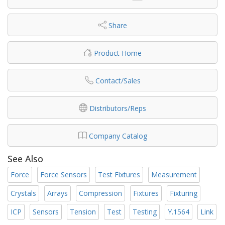
Share
Product Home
Contact/Sales
Distributors/Reps
Company Catalog
See Also
Force
Force Sensors
Test Fixtures
Measurement
Crystals
Arrays
Compression
Fixtures
Fixturing
ICP
Sensors
Tension
Test
Testing
Y.1564
Link