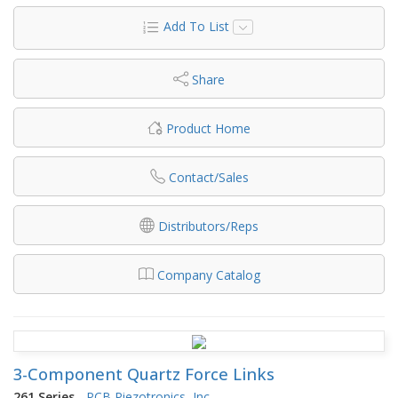
Add To List
Share
Product Home
Contact/Sales
Distributors/Reps
Company Catalog
3-Component Quartz Force Links
261 Series
-
PCB Piezotronics, Inc.