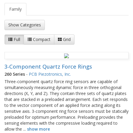
Family
Show Categories
Full
Compact
Grid
3-Component Quartz Force Rings
260 Series
-
PCB Piezotronics, Inc.
Three-component quartz force ring sensors are capable of
simultaneously measuring dynamic force in three orthogonal
directions (X, Y, and Z). They contain three sets of quartz plates
that are stacked in a preloaded arrangement. Each set responds
to the vector component of an applied force acting along its
sensitive axis. 3-component ring force sensors must be statically
preloaded for optimum performance. Preloading provides the
sensing elements with the compressive loading required to
allow the
...
show more