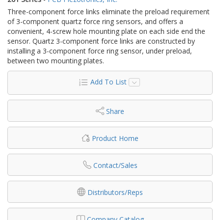
Three-component force links eliminate the preload requirement
of 3-component quartz force ring sensors, and offers a
convenient, 4-screw hole mounting plate on each side end the
sensor. Quartz 3-component force links are constructed by
installing a 3-component force ring sensor, under preload,
between two mounting plates.
Add To List
Share
Product Home
Contact/Sales
Distributors/Reps
Company Catalog