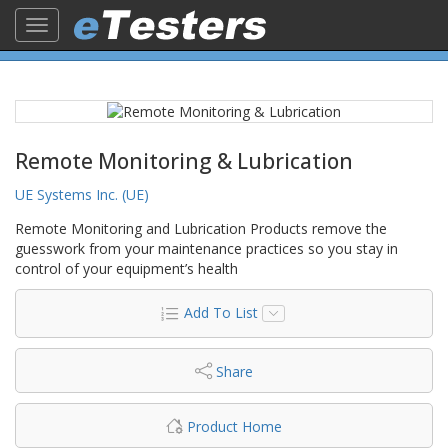
Toggle
navigation
Remote Monitoring & Lubrication
UE Systems Inc. (UE)
Remote Monitoring and Lubrication Products remove the
guesswork from your maintenance practices so you stay in
control of your equipment’s health
Add To List
Share
Product Home