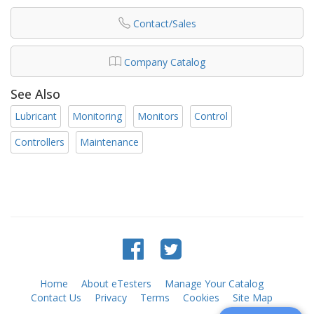
Contact/Sales
Company Catalog
See Also
Lubricant
Monitoring
Monitors
Control
Controllers
Maintenance
Home
About eTesters
Manage Your Catalog
Contact Us
Privacy
Terms
Cookies
Site Map