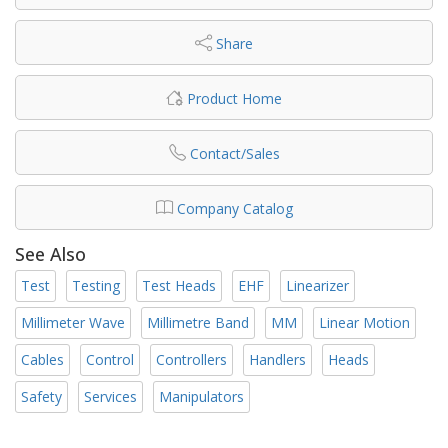
Share
Product Home
Contact/Sales
Company Catalog
See Also
Test
Testing
Test Heads
EHF
Linearizer
Millimeter Wave
Millimetre Band
MM
Linear Motion
Cables
Control
Controllers
Handlers
Heads
Safety
Services
Manipulators