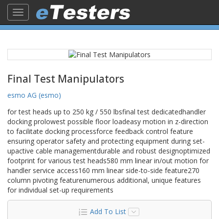
Toggle
navigation
Final Test Manipulators
esmo AG (esmo)
for test heads up to 250 kg / 550 lbsfinal test dedicatedhandler
docking prolowest possible floor loadeasy motion in z-direction
to facilitate docking processforce feedback control feature
ensuring operator safety and protecting equipment during set-
upactive cable managementdurable and robust designoptimized
footprint for various test heads580 mm linear in/out motion for
handler service access160 mm linear side-to-side feature270
column pivoting featurenumerous additional, unique features
for individual set-up requirements
Add To List