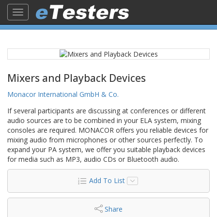
Toggle
navigation
Mixers and Playback Devices
Monacor International GmbH & Co.
If several participants are discussing at conferences or different
audio sources are to be combined in your ELA system, mixing
consoles are required. MONACOR offers you reliable devices for
mixing audio from microphones or other sources perfectly. To
expand your PA system, we offer you suitable playback devices
for media such as MP3, audio CDs or Bluetooth audio.
Add To List
Share