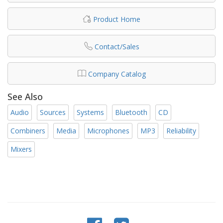
Product Home
Contact/Sales
Company Catalog
See Also
Audio
Sources
Systems
Bluetooth
CD
Combiners
Media
Microphones
MP3
Reliability
Mixers