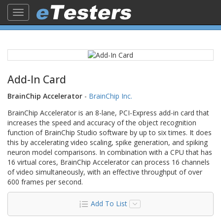
Toggle
navigation
Add-In Card
BrainChip Accelerator
-
BrainChip Inc.
BrainChip Accelerator is an 8-lane, PCI-Express add-in card that
increases the speed and accuracy of the object recognition
function of BrainChip Studio software by up to six times. It does
this by accelerating video scaling, spike generation, and spiking
neuron model comparisons. In combination with a CPU that has
16 virtual cores, BrainChip Accelerator can process 16 channels
of video simultaneously, with an effective throughput of over
600 frames per second.
Add To List