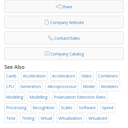
Share
Company Website
Contact/Sales
Company Catalog
See Also
Cards
Acceleration
Accelerators
Video
Combiners
CPU
Generators
Microprocessor
Model
Modelers
Modeling
Modelling
Polarization Extinction Ratio
Processing
Recognition
Scales
Software
Speed
Time
Timing
Virtual
Virtualization
Virtualized