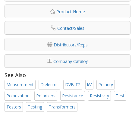
Product Home
Contact/Sales
Distributors/Reps
Company Catalog
See Also
Measurement
Dielectric
DVB-T2
kV
Polarity
Polarization
Polarizers
Resistance
Resistivity
Test
Testers
Testing
Transformers