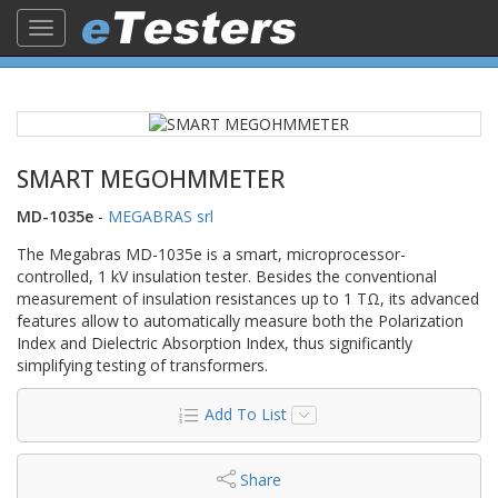
Toggle
navigation
SMART MEGOHMMETER
MD-1035e
-
MEGABRAS srl
The Megabras MD-1035e is a smart, microprocessor-
controlled, 1 kV insulation tester. Besides the conventional
measurement of insulation resistances up to 1 TΩ, its advanced
features allow to automatically measure both the Polarization
Index and Dielectric Absorption Index, thus significantly
simplifying testing of transformers.
Add To List
Share