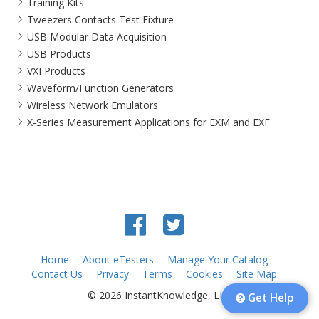
Training Kits
Tweezers Contacts Test Fixture
USB Modular Data Acquisition
USB Products
VXI Products
Waveform/Function Generators
Wireless Network Emulators
X-Series Measurement Applications for EXM and EXF
Home
About eTesters
Manage Your Catalog
Contact Us
Privacy
Terms
Cookies
Site Map
© 2026 InstantKnowledge, LLC
Get Help