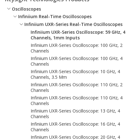
Oscilloscopes
Infiniium Real-Time Oscilloscopes
Infiniium UXR-Series Real-Time Oscilloscopes
Infiniium UXR-Series Oscilloscope: 59 GHz, 4
Channels, 1mm Inputs
Infiniium UXR-Series Oscilloscope: 100 GHz, 2
Channels
Infiniium UXR-Series Oscilloscope: 100 GHz, 4
Channels
Infiniium UXR-Series Oscilloscope: 10 GHz, 4
Channels, 3.5 Mm
Infiniium UXR-Series Oscilloscope: 110 GHz, 2
Channels
Infiniium UXR-Series Oscilloscope: 110 GHz, 4
Channels
Infiniium UXR-Series Oscilloscope: 13 GHz, 4
Channels
Infiniium UXR-Series Oscilloscope: 16 GHz, 4
Channels
Infiniium UXR-Series Oscilloscope: 20 GHz, 4