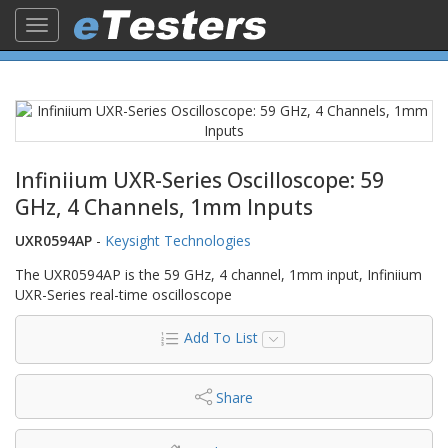
Toggle
navigation
Infiniium UXR-Series Oscilloscope: 59
GHz, 4 Channels, 1mm Inputs
UXR0594AP
-
Keysight Technologies
The UXR0594AP is the 59 GHz, 4 channel, 1mm input, Infiniium
UXR-Series real-time oscilloscope
Add To List
Share