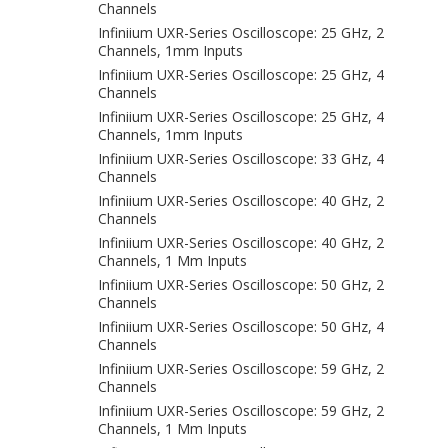
Channels
Infiniium UXR-Series Oscilloscope: 25 GHz, 2
Channels, 1mm Inputs
Infiniium UXR-Series Oscilloscope: 25 GHz, 4
Channels
Infiniium UXR-Series Oscilloscope: 25 GHz, 4
Channels, 1mm Inputs
Infiniium UXR-Series Oscilloscope: 33 GHz, 4
Channels
Infiniium UXR-Series Oscilloscope: 40 GHz, 2
Channels
Infiniium UXR-Series Oscilloscope: 40 GHz, 2
Channels, 1 Mm Inputs
Infiniium UXR-Series Oscilloscope: 50 GHz, 2
Channels
Infiniium UXR-Series Oscilloscope: 50 GHz, 4
Channels
Infiniium UXR-Series Oscilloscope: 59 GHz, 2
Channels
Infiniium UXR-Series Oscilloscope: 59 GHz, 2
Channels, 1 Mm Inputs