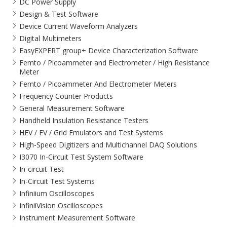
DC Power Supply
Design & Test Software
Device Current Waveform Analyzers
Digital Multimeters
EasyEXPERT group+ Device Characterization Software
Femto / Picoammeter and Electrometer / High Resistance
Meter
Femto / Picoammeter And Electrometer Meters
Frequency Counter Products
General Measurement Software
Handheld Insulation Resistance Testers
HEV / EV / Grid Emulators and Test Systems
High-Speed Digitizers and Multichannel DAQ Solutions
I3070 In-Circuit Test System Software
In-circuit Test
In-Circuit Test Systems
Infiniium Oscilloscopes
InfiniiVision Oscilloscopes
Instrument Measurement Software