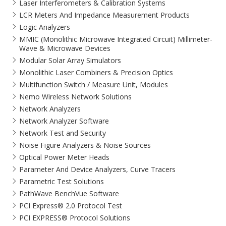
Laser Interferometers & Calibration Systems
LCR Meters And Impedance Measurement Products
Logic Analyzers
MMIC (Monolithic Microwave Integrated Circuit) Millimeter-
Wave & Microwave Devices
Modular Solar Array Simulators
Monolithic Laser Combiners & Precision Optics
Multifunction Switch / Measure Unit, Modules
Nemo Wireless Network Solutions
Network Analyzers
Network Analyzer Software
Network Test and Security
Noise Figure Analyzers & Noise Sources
Optical Power Meter Heads
Parameter And Device Analyzers, Curve Tracers
Parametric Test Solutions
PathWave BenchVue Software
PCI Express® 2.0 Protocol Test
PCI EXPRESS® Protocol Solutions​