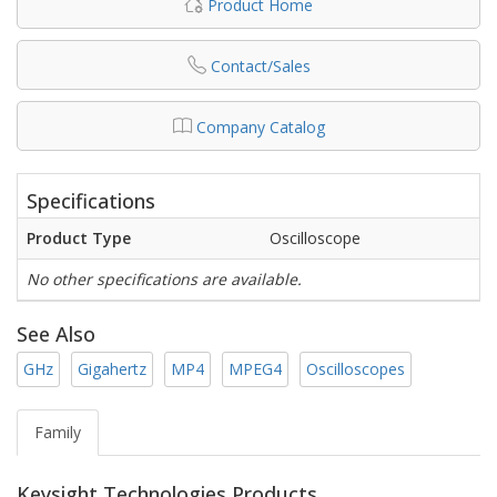
Product Home
Contact/Sales
Company Catalog
Specifications
Product Type
Oscilloscope
No other specifications are available.
See Also
GHz
Gigahertz
MP4
MPEG4
Oscilloscopes
Family
Keysight Technologies Products