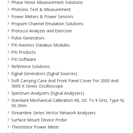
Phase Noise Measurement Solutions
Photonic Test & Measurement
Power Meters & Power Sensors
Propsim Channel Emulation Solutions
Protocol Analyzer and Exerciser
Pulse Generators
PXI Avionics Databus Modules
PXI Products
PXI Software
Reference Solutions
Signal Generators (Signal Sources)
Soft Carrying Case And Front Panel Cover For 2000 And
3000 X-Series Oscilloscope
Spectrum Analyzers (Signal Analyzers)
Standard Mechanical Calibration Kit, DC To 9 GHz, Type-N,
50 Ohm
Streamline Series Vector Network Analyzers
Surface Mount Device Probe
Thermistor Power Meter