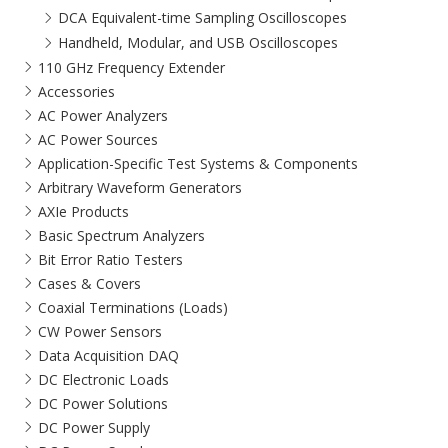
DCA Equivalent-time Sampling Oscilloscopes
Handheld, Modular, and USB Oscilloscopes
110 GHz Frequency Extender
Accessories
AC Power Analyzers
AC Power Sources
Application-Specific Test Systems & Components
Arbitrary Waveform Generators
AXIe Products
Basic Spectrum Analyzers
Bit Error Ratio Testers
Cases & Covers
Coaxial Terminations (Loads)
CW Power Sensors
Data Acquisition DAQ
DC Electronic Loads
DC Power Solutions
DC Power Supply