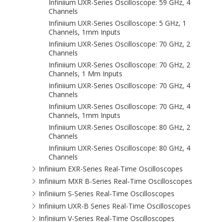
Infiniium UXR-Series Oscilloscope: 59 GHz, 4
Channels
Infiniium UXR-Series Oscilloscope: 5 GHz, 1
Channels, 1mm Inputs
Infiniium UXR-Series Oscilloscope: 70 GHz, 2
Channels
Infiniium UXR-Series Oscilloscope: 70 GHz, 2
Channels, 1 Mm Inputs
Infiniium UXR-Series Oscilloscope: 70 GHz, 4
Channels
Infiniium UXR-Series Oscilloscope: 70 GHz, 4
Channels, 1mm Inputs
Infiniium UXR-Series Oscilloscope: 80 GHz, 2
Channels
Infiniium UXR-Series Oscilloscope: 80 GHz, 4
Channels
Infiniium EXR-Series Real-Time Oscilloscopes
Infiniium MXR B-Series Real-Time Oscilloscopes
Infiniium S-Series Real-Time Oscilloscopes
Infiniium UXR-B Series Real-Time Oscilloscopes
Infiniium V-Series Real-Time Oscilloscopes