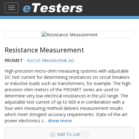
Toggle
navigation
Resistance Measurement
PROMET
-
KoCoS Messtechnik AG
High-precision micro-ohm measuring systems with adjustable
DC test current for determining resistances on circuit breakers
or inductive loads such as transformers, for example. The high-
precision ohm meters of the PROMET series are used to
determine very low electrical resistances in the µΩ range. The
adjustable test current of up to 600 A in combination with a
four-wire measuring method delivers measurement results
which meet stringent accuracy requirements. State-of-the-art
power electronics c
...
show more
Add To List