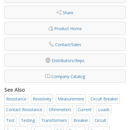
Share
Product Home
Contact/Sales
Distributors/Reps
Company Catalog
See Also
Resistance
Resistivity
Measurement
Circuit Breaker
Contact Resistance
Ohmmeters
Current
Loads
Test
Testing
Transformers
Breaker
Circuit