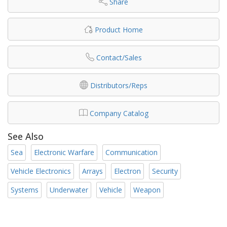
Share
Product Home
Contact/Sales
Distributors/Reps
Company Catalog
See Also
Sea
Electronic Warfare
Communication
Vehicle Electronics
Arrays
Electron
Security
Systems
Underwater
Vehicle
Weapon