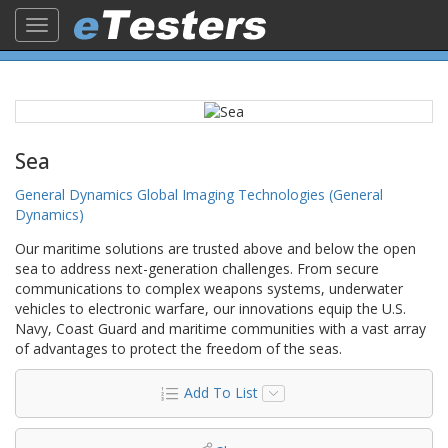
Toggle
navigation
Sea
General Dynamics Global Imaging Technologies (General
Dynamics)
Our maritime solutions are trusted above and below the open
sea to address next-generation challenges. From secure
communications to complex weapons systems, underwater
vehicles to electronic warfare, our innovations equip the U.S.
Navy, Coast Guard and maritime communities with a vast array
of advantages to protect the freedom of the seas.
Add To List