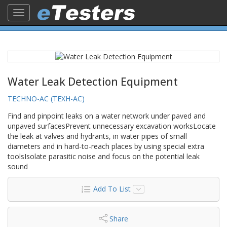
Toggle
navigation
Water Leak Detection Equipment
TECHNO-AC (TEXH-AC)
Find and pinpoint leaks on a water network under paved and
unpaved surfacesPrevent unnecessary excavation worksLocate
the leak at valves and hydrants, in water pipes of small
diameters and in hard-to-reach places by using special extra
toolsIsolate parasitic noise and focus on the potential leak
sound
Add To List
Share