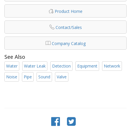
Product Home
Contact/Sales
Company Catalog
See Also
Water
Water Leak
Detection
Equipment
Network
Noise
Pipe
Sound
Valve