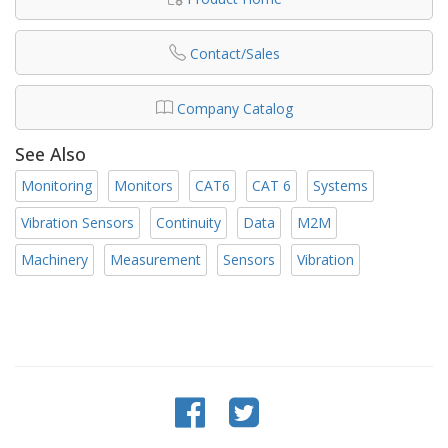
Contact/Sales
Company Catalog
See Also
Monitoring
Monitors
CAT6
CAT 6
Systems
Vibration Sensors
Continuity
Data
M2M
Machinery
Measurement
Sensors
Vibration