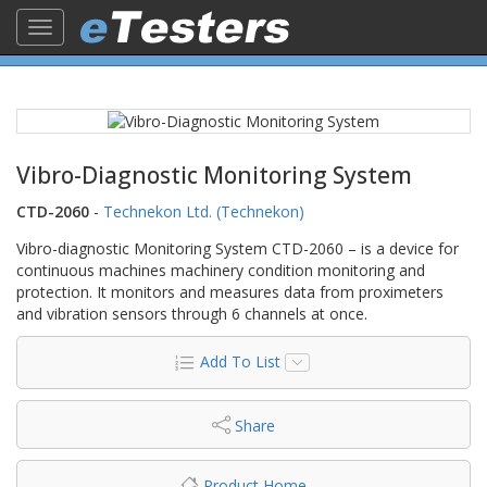
Toggle
navigation
Vibro-Diagnostic Monitoring System
CTD-2060
-
Technekon Ltd. (Technekon)
Vibro-diagnostic Monitoring System CTD-2060 – is a device for
continuous machines machinery condition monitoring and
protection. It monitors and measures data from proximeters
and vibration sensors through 6 channels at once.
Add To List
Share
Product Home