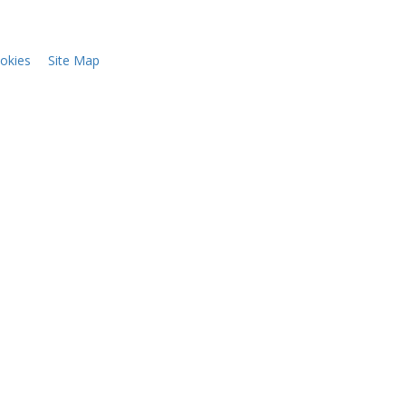
okies
Site Map