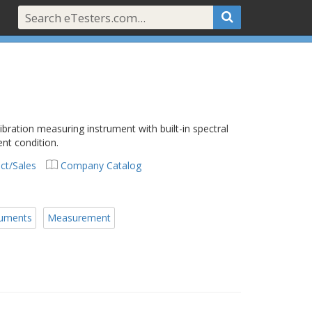
ibration measuring instrument with built-in spectral
ent condition.
ct/Sales
Company Catalog
ruments
Measurement