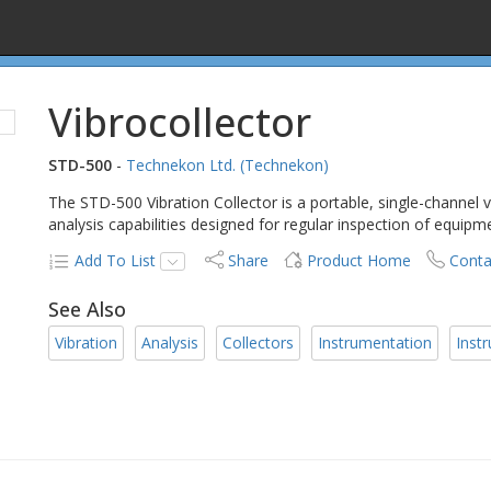
Vibrocollector
STD-500
-
Technekon Ltd. (Technekon)
The STD-500 Vibration Collector is a portable, single-channel v
analysis capabilities designed for regular inspection of equipm
Add To List
Share
Product Home
Conta
See Also
Vibration
Analysis
Collectors
Instrumentation
Inst