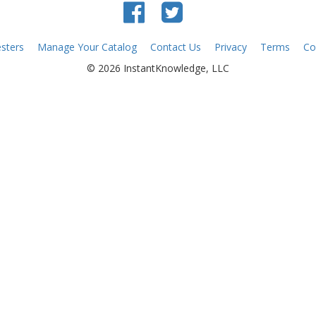
sters
Manage Your Catalog
Contact Us
Privacy
Terms
Co
© 2026 InstantKnowledge, LLC