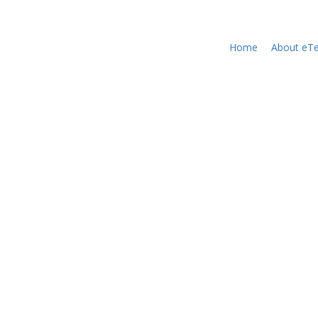
Home
About eTe