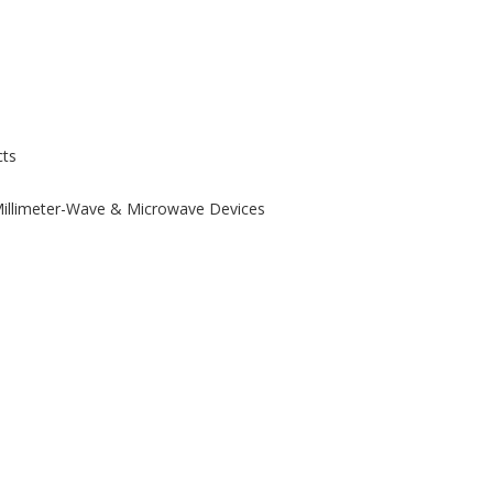
ts
 Millimeter-Wave & Microwave Devices