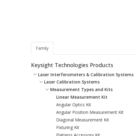
Family
Keysight Technologies Products
Laser Interferometers & Calibration Systems
Laser Calibration Systems
Measurement Types and Kits
Linear Measurement Kit
Angular Optics Kit
Angular Position Measurement Kit
Diagonal Measurement Kit
Fixturing Kit
Flatness Accessory Kit