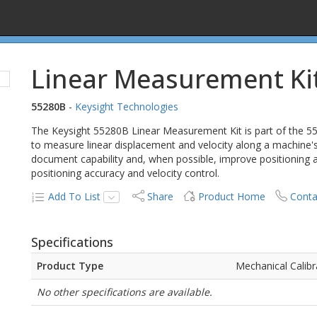
Linear Measurement Ki
55280B
-
Keysight Technologies
The Keysight 55280B Linear Measurement Kit is part of the 5
to measure linear displacement and velocity along a machine's
document capability and, when possible, improve positioning a
positioning accuracy and velocity control.
Add To List
Share
Product Home
Conta
Specifications
Product Type
Mechanical Calibr
No other specifications are available.