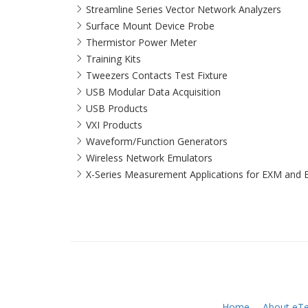
Streamline Series Vector Network Analyzers
Surface Mount Device Probe
Thermistor Power Meter
Training Kits
Tweezers Contacts Test Fixture
USB Modular Data Acquisition
USB Products
VXI Products
Waveform/Function Generators
Wireless Network Emulators
X-Series Measurement Applications for EXM and 
Home
About eTe