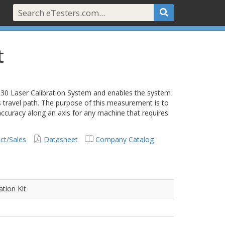
t
530 Laser Calibration System and enables the system
 travel path. The purpose of this measurement is to
ccuracy along an axis for any machine that requires
ct/Sales
Datasheet
Company Catalog
ation Kit