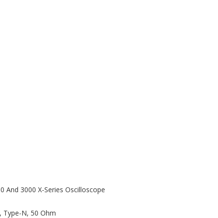
00 And 3000 X-Series Oscilloscope
z, Type-N, 50 Ohm