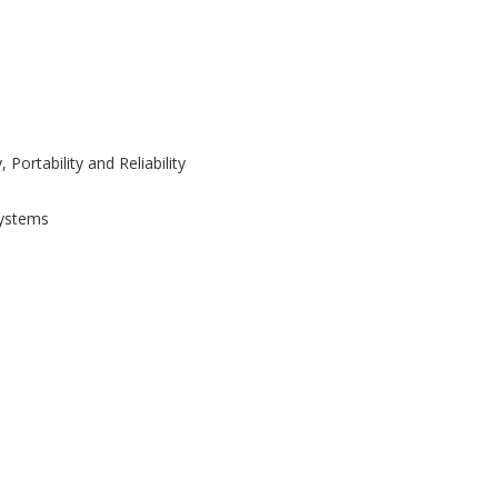
Portability and Reliability
Systems