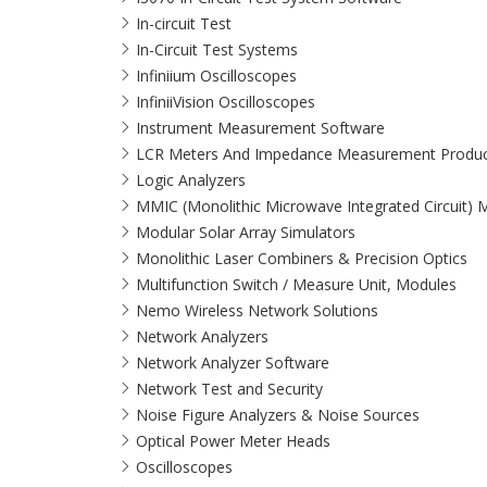
In-circuit Test
In-Circuit Test Systems
Infiniium Oscilloscopes
InfiniiVision Oscilloscopes
Instrument Measurement Software
LCR Meters And Impedance Measurement Produc
Logic Analyzers
MMIC (Monolithic Microwave Integrated Circuit)
Modular Solar Array Simulators
Monolithic Laser Combiners & Precision Optics
Multifunction Switch / Measure Unit, Modules
Nemo Wireless Network Solutions
Network Analyzers
Network Analyzer Software
Network Test and Security
Noise Figure Analyzers & Noise Sources
Optical Power Meter Heads
Oscilloscopes