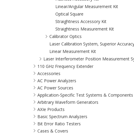
Linear/Angular Measurement Kit
Optical Square
Straightness Accessory Kit
Straightness Measurement Kit
Calibrator Optics
Laser Calibration System, Superior Accuracy, 
Linear Measurement Kit
Laser Interferometer Position Measurement 
110 GHz Frequency Extender
Accessories
AC Power Analyzers
AC Power Sources
Application-Specific Test Systems & Components
Arbitrary Waveform Generators
AXIe Products
Basic Spectrum Analyzers
Bit Error Ratio Testers
Cases & Covers