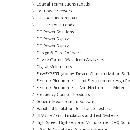
Coaxial Terminations (Loads)
CW Power Sensors
Data Acquisition DAQ
DC Electronic Loads
DC Power Solutions
DC Power Supply
DC Power Supply
Design & Test Software
Device Current Waveform Analyzers
Digital Multimeters
EasyEXPERT group+ Device Characterization Sof
Femto / Picoammeter and Electrometer / High Re
Femto / Picoammeter And Electrometer Meters
Frequency Counter Products
General Measurement Software
Handheld Insulation Resistance Testers
HEV / EV / Grid Emulators and Test Systems
High-Speed Digitizers and Multichannel DAQ Solu
I3070 In-Circuit Test System Software