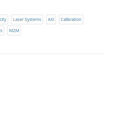
city
Laser Systems
AXI
Calibration
rs
M2M