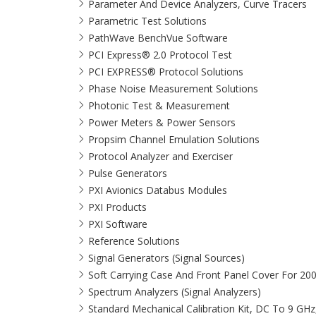
Parameter And Device Analyzers, Curve Tracers
Parametric Test Solutions
PathWave BenchVue Software
PCI Express® 2.0 Protocol Test
PCI EXPRESS® Protocol Solutions​
Phase Noise Measurement Solutions
Photonic Test & Measurement
Power Meters & Power Sensors
Propsim Channel Emulation Solutions
Protocol Analyzer and Exerciser
Pulse Generators
PXI Avionics Databus Modules
PXI Products
PXI Software
Reference Solutions
Signal Generators (Signal Sources)
Soft Carrying Case And Front Panel Cover For 20
Spectrum Analyzers (Signal Analyzers)
Standard Mechanical Calibration Kit, DC To 9 GH