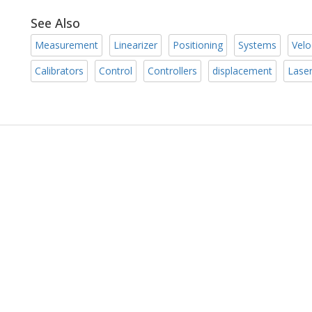
See Also
Measurement
Linearizer
Positioning
Systems
Velo
Calibrators
Control
Controllers
displacement
Lase