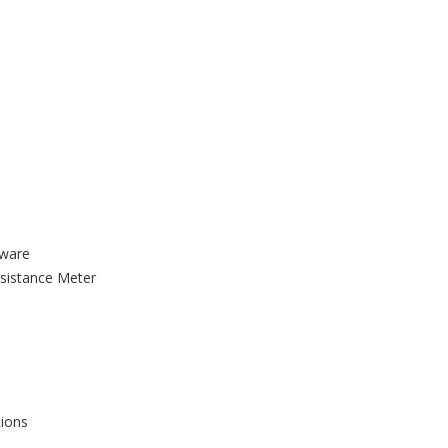
tware
sistance Meter
tions