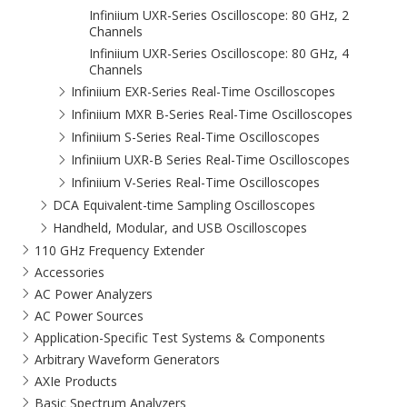
Infiniium UXR-Series Oscilloscope: 80 GHz, 2
Channels
Infiniium UXR-Series Oscilloscope: 80 GHz, 4
Channels
Infiniium EXR-Series Real-Time Oscilloscopes
Infiniium MXR B-Series Real-Time Oscilloscopes
Infiniium S-Series Real-Time Oscilloscopes
Infiniium UXR-B Series Real-Time Oscilloscopes
Infiniium V-Series Real-Time Oscilloscopes
DCA Equivalent-time Sampling Oscilloscopes
Handheld, Modular, and USB Oscilloscopes
110 GHz Frequency Extender
Accessories
AC Power Analyzers
AC Power Sources
Application-Specific Test Systems & Components
Arbitrary Waveform Generators
AXIe Products
Basic Spectrum Analyzers