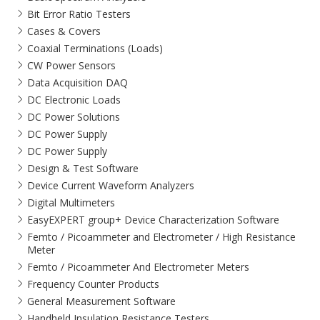
Bit Error Ratio Testers
Cases & Covers
Coaxial Terminations (Loads)
CW Power Sensors
Data Acquisition DAQ
DC Electronic Loads
DC Power Solutions
DC Power Supply
DC Power Supply
Design & Test Software
Device Current Waveform Analyzers
Digital Multimeters
EasyEXPERT group+ Device Characterization Software
Femto / Picoammeter and Electrometer / High Resistance
Meter
Femto / Picoammeter And Electrometer Meters
Frequency Counter Products
General Measurement Software
Handheld Insulation Resistance Testers