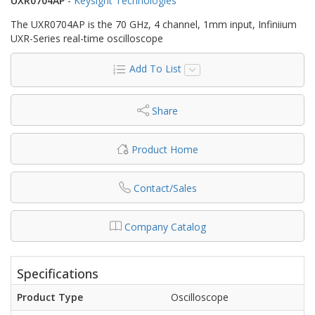
UXR0704AP
-
Keysight Technologies
The UXR0704AP is the 70 GHz, 4 channel, 1mm input, Infiniium
UXR-Series real-time oscilloscope
Add To List
Share
Product Home
Contact/Sales
Company Catalog
Specifications
Product Type
Oscilloscope