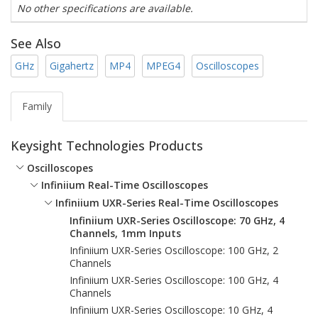
No other specifications are available.
See Also
GHz
Gigahertz
MP4
MPEG4
Oscilloscopes
Family
Keysight Technologies Products
Oscilloscopes
Infiniium Real-Time Oscilloscopes
Infiniium UXR-Series Real-Time Oscilloscopes
Infiniium UXR-Series Oscilloscope: 70 GHz, 4
Channels, 1mm Inputs
Infiniium UXR-Series Oscilloscope: 100 GHz, 2
Channels
Infiniium UXR-Series Oscilloscope: 100 GHz, 4
Channels
Infiniium UXR-Series Oscilloscope: 10 GHz, 4