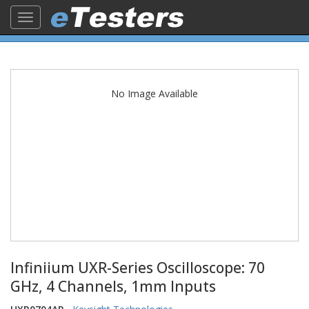
Toggle
navigation
No Image Available
Infiniium UXR-Series Oscilloscope: 70
GHz, 4 Channels, 1mm Inputs