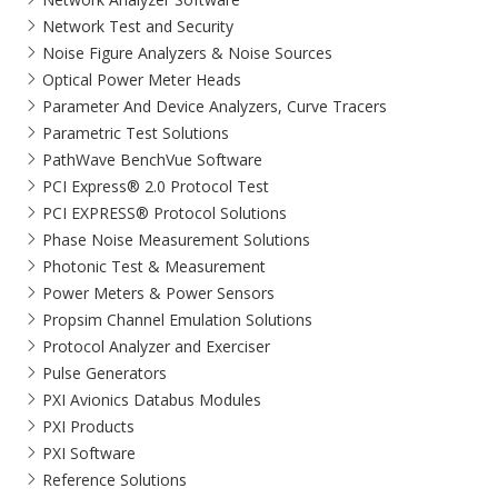
Network Test and Security
Noise Figure Analyzers & Noise Sources
Optical Power Meter Heads
Parameter And Device Analyzers, Curve Tracers
Parametric Test Solutions
PathWave BenchVue Software
PCI Express® 2.0 Protocol Test
PCI EXPRESS® Protocol Solutions​
Phase Noise Measurement Solutions
Photonic Test & Measurement
Power Meters & Power Sensors
Propsim Channel Emulation Solutions
Protocol Analyzer and Exerciser
Pulse Generators
PXI Avionics Databus Modules
PXI Products
PXI Software
Reference Solutions