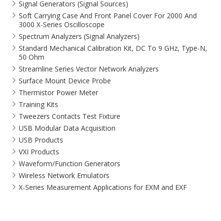
Signal Generators (Signal Sources)
Soft Carrying Case And Front Panel Cover For 2000 And
3000 X-Series Oscilloscope
Spectrum Analyzers (Signal Analyzers)
Standard Mechanical Calibration Kit, DC To 9 GHz, Type-N,
50 Ohm
Streamline Series Vector Network Analyzers
Surface Mount Device Probe
Thermistor Power Meter
Training Kits
Tweezers Contacts Test Fixture
USB Modular Data Acquisition
USB Products
VXI Products
Waveform/Function Generators
Wireless Network Emulators
X-Series Measurement Applications for EXM and EXF