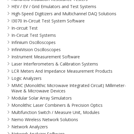
HEV / EV / Grid Emulators and Test Systems
High-Speed Digitizers and Multichannel DAQ Solutions
I3070 In-Circuit Test System Software
In-circuit Test
In-Circuit Test Systems
Infiniium Oscilloscopes
InfiniiVision Oscilloscopes
Instrument Measurement Software
Laser Interferometers & Calibration Systems
LCR Meters And Impedance Measurement Products
Logic Analyzers
MMIC (Monolithic Microwave Integrated Circuit) Millimeter-
Wave & Microwave Devices
Modular Solar Array Simulators
Monolithic Laser Combiners & Precision Optics
Multifunction Switch / Measure Unit, Modules
Nemo Wireless Network Solutions
Network Analyzers
Network Analyzer Software