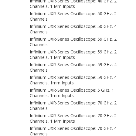
Infiniium UXR-Series Oscilloscope: 40 GHz, 2
Channels, 1 Mm Inputs
Infiniium UXR-Series Oscilloscope: 50 GHz, 2
Channels
Infiniium UXR-Series Oscilloscope: 50 GHz, 4
Channels
Infiniium UXR-Series Oscilloscope: 59 GHz, 2
Channels
Infiniium UXR-Series Oscilloscope: 59 GHz, 2
Channels, 1 Mm Inputs
Infiniium UXR-Series Oscilloscope: 59 GHz, 4
Channels
Infiniium UXR-Series Oscilloscope: 59 GHz, 4
Channels, 1mm Inputs
Infiniium UXR-Series Oscilloscope: 5 GHz, 1
Channels, 1mm Inputs
Infiniium UXR-Series Oscilloscope: 70 GHz, 2
Channels
Infiniium UXR-Series Oscilloscope: 70 GHz, 2
Channels, 1 Mm Inputs
Infiniium UXR-Series Oscilloscope: 70 GHz, 4
Channels