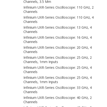
Channels, 3.5 Mm
Infiniium UXR-Series Oscilloscope: 110 GHz, 2
Channels
Infiniium UXR-Series Oscilloscope: 110 GHz, 4
Channels
Infiniium UXR-Series Oscilloscope: 13 GHz, 4
Channels
Infiniium UXR-Series Oscilloscope: 16 GHz, 4
Channels
Infiniium UXR-Series Oscilloscope: 20 GHz, 4
Channels
Infiniium UXR-Series Oscilloscope: 25 GHz, 2
Channels, 1mm Inputs
Infiniium UXR-Series Oscilloscope: 25 GHz, 4
Channels
Infiniium UXR-Series Oscilloscope: 25 GHz, 4
Channels, 1mm Inputs
Infiniium UXR-Series Oscilloscope: 33 GHz, 4
Channels
Infiniium UXR-Series Oscilloscope: 40 GHz, 2
Channels