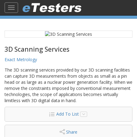
Toggle
navigation
3D Scanning Services
Exact Metrology
The 3D scanning services provided by our 3D scanning facilities
can capture 3D measurements from objects as small as a pin
head or as large as a nuclear power generation facility. When we
remove the constraints imposed by conventional measurement
technologies, the scope of applications becomes virtually
limitless with 3D digital data in hand.
Add To List
Share