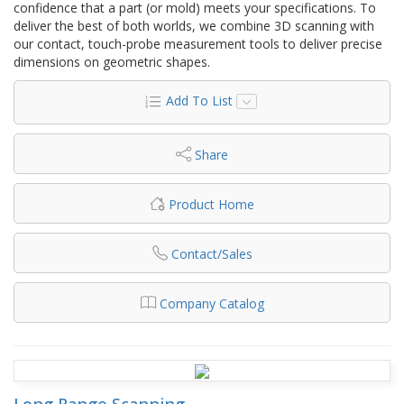
confidence that a part (or mold) meets your specifications. To
deliver the best of both worlds, we combine 3D scanning with
our contact, touch-probe measurement tools to deliver precise
dimensions on geometric shapes.
Add To List
Share
Product Home
Contact/Sales
Company Catalog
Long Range Scanning