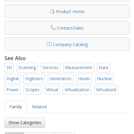
Product Home
Contact/Sales
Company Catalog
See Also
3D
Scanning
Services
Measurement
Data
Digital
Digitizers
Generators
Heads
Nuclear
Power
Scopes
Virtual
Virtualization
Virtualized
Family
Related
Show Categories