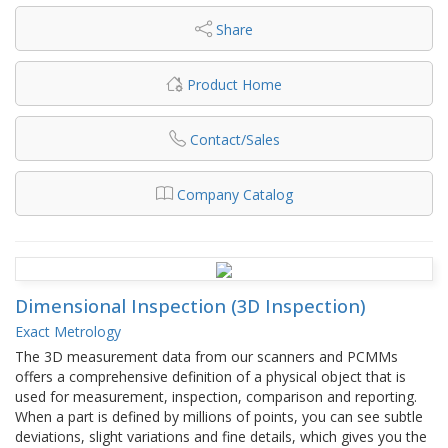
Share
Product Home
Contact/Sales
Company Catalog
Dimensional Inspection (3D Inspection)
Exact Metrology
The 3D measurement data from our scanners and PCMMs
offers a comprehensive definition of a physical object that is
used for measurement, inspection, comparison and reporting.
When a part is defined by millions of points, you can see subtle
deviations, slight variations and fine details, which gives you the