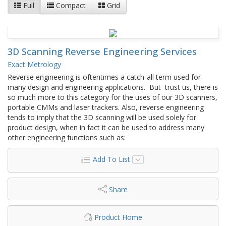
Full
Compact
Grid
3D Scanning Reverse Engineering Services
Exact Metrology
Reverse engineering is oftentimes a catch-all term used for
many design and engineering applications. But trust us, there is
so much more to this category for the uses of our 3D scanners,
portable CMMs and laser trackers. Also, reverse engineering
tends to imply that the 3D scanning will be used solely for
product design, when in fact it can be used to address many
other engineering functions such as:
Add To List
Share
Product Home