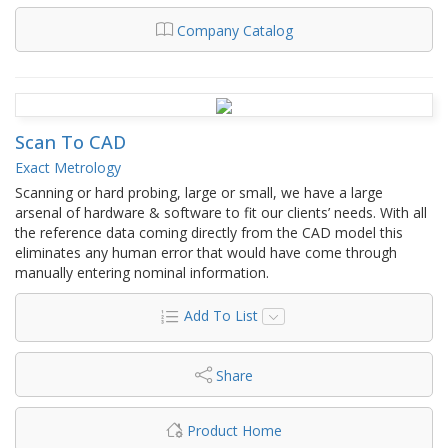
Company Catalog
Scan To CAD
Exact Metrology
Scanning or hard probing, large or small, we have a large
arsenal of hardware & software to fit our clients’ needs. With all
the reference data coming directly from the CAD model this
eliminates any human error that would have come through
manually entering nominal information.
Add To List
Share
Product Home