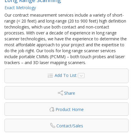
Exact Metrology
Our contract measurement services include a variety of short-
range (< 20 feet) and long-range (20 to 900 feet) high definition
technologies, which use both contact and non-contact
processes. With over a decade of experience in long range
scanner technologies, we have the experience to determine the
most affordable approach to your project and the expertise to
do the job right. Our tools for long range scanner services
include portable CMMs (PCMM) – both touch probes and laser
trackers – and 3D laser mapping scanners.
Add To List
Share
Product Home
Contact/Sales