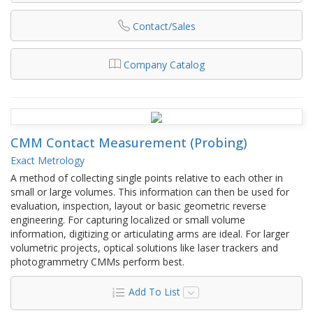
Contact/Sales
Company Catalog
CMM Contact Measurement (Probing)
Exact Metrology
A method of collecting single points relative to each other in
small or large volumes. This information can then be used for
evaluation, inspection, layout or basic geometric reverse
engineering. For capturing localized or small volume
information, digitizing or articulating arms are ideal. For larger
volumetric projects, optical solutions like laser trackers and
photogrammetry CMMs perform best.
Add To List