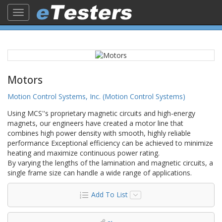
Toggle
navigation
Motors
Motion Control Systems, Inc. (Motion Control Systems)
Using MCS''s proprietary magnetic circuits and high-energy
magnets, our engineers have created a motor line that
combines high power density with smooth, highly reliable
performance Exceptional efficiency can be achieved to minimize
heating and maximize continuous power rating.
By varying the lengths of the lamination and magnetic circuits, a
single frame size can handle a wide range of applications.
Add To List