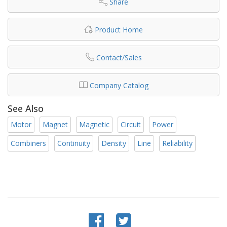
Share
Product Home
Contact/Sales
Company Catalog
See Also
Motor
Magnet
Magnetic
Circuit
Power
Combiners
Continuity
Density
Line
Reliability