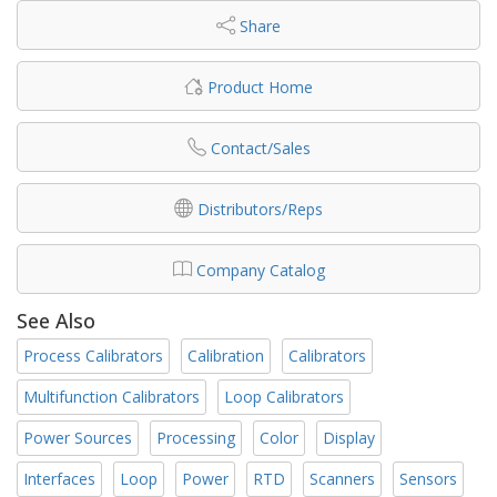
Share
Product Home
Contact/Sales
Distributors/Reps
Company Catalog
See Also
Process Calibrators
Calibration
Calibrators
Multifunction Calibrators
Loop Calibrators
Power Sources
Processing
Color
Display
Interfaces
Loop
Power
RTD
Scanners
Sensors