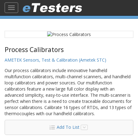
Toggle
navigation
Process Calibrators
AMETEK Sensors, Test & Calibration (Ametek STC)
Our process calibrators include innovative handheld
multifunction calibrators, multi-channel scanners, and handheld
loop calibrators and power sources. Our multifunction
calibrators feature a new large full color display with an
advanced simplicity, easy-to-use interface. The multi-scanner is
perfect when there is a need to create traceable documents for
sensor calibrations. Calibrate 16 types of RTDs, and 13 types of
thermocouples with our handheld calibrators.
Add To List