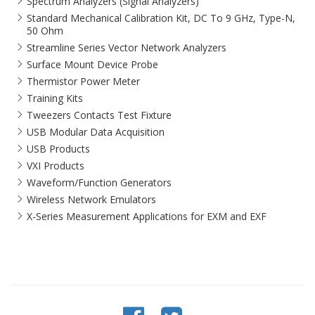
Spectrum Analyzers (Signal Analyzers)
Standard Mechanical Calibration Kit, DC To 9 GHz, Type-N,
50 Ohm
Streamline Series Vector Network Analyzers
Surface Mount Device Probe
Thermistor Power Meter
Training Kits
Tweezers Contacts Test Fixture
USB Modular Data Acquisition
USB Products
VXI Products
Waveform/Function Generators
Wireless Network Emulators
X-Series Measurement Applications for EXM and EXF