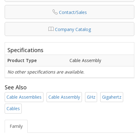
Contact/Sales
Company Catalog
Specifications
Product Type
Cable Assembly
No other specifications are available.
See Also
Cable Assemblies
Cable Assembly
GHz
Gigahertz
Cables
Family