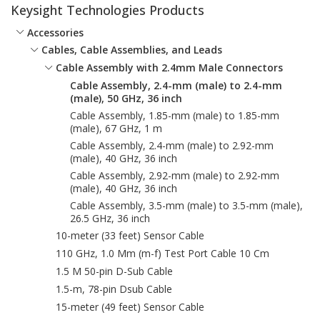
Keysight Technologies Products
Accessories
Cables, Cable Assemblies, and Leads
Cable Assembly with 2.4mm Male Connectors
Cable Assembly, 2.4-mm (male) to 2.4-mm
(male), 50 GHz, 36 inch
Cable Assembly, 1.85-mm (male) to 1.85-mm
(male), 67 GHz, 1 m
Cable Assembly, 2.4-mm (male) to 2.92-mm
(male), 40 GHz, 36 inch
Cable Assembly, 2.92-mm (male) to 2.92-mm
(male), 40 GHz, 36 inch
Cable Assembly, 3.5-mm (male) to 3.5-mm (male),
26.5 GHz, 36 inch
10-meter (33 feet) Sensor Cable
110 GHz, 1.0 Mm (m-f) Test Port Cable 10 Cm
1.5 M 50-pin D-Sub Cable
1.5-m, 78-pin Dsub Cable
15-meter (49 feet) Sensor Cable