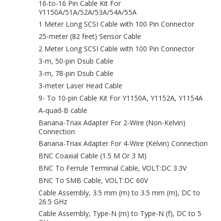
16-to-16 Pin Cable Kit For
Y1150A/51A/52A/53A/54A/55A
1 Meter Long SCSI Cable with 100 Pin Connector
25-meter (82 feet) Sensor Cable
2 Meter Long SCSI Cable with 100 Pin Connector
3-m, 50-pin Dsub Cable
3-m, 78-pin Dsub Cable
3-meter Laser Head Cable
9- To 10-pin Cable Kit For Y1150A, Y1152A, Y1154A
A-quad-B cable
Banana-Triax Adapter For 2‑Wire (Non-Kelvin)
Connection
Banana-Triax Adapter For 4‑Wire (Kelvin) Connection
BNC Coaxial Cable (1.5 M Or 3 M)
BNC To Ferrule Terminal Cable, VOLT:DC 3.3V
BNC To SMB Cable, VOLT:DC 60V
Cable Assembly, 3.5 mm (m) to 3.5 mm (m), DC to
26.5 GHz
Cable Assembly, Type-N (m) to Type-N (f), DC to 5