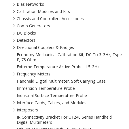
Bias Networks
Calibration Modules and Kits
Chassis and Controllers Accessories
Comb Generators
DC Blocks
Detectors
Directional Couplers & Bridges
Economy Mechanical Calibration Kit, DC To 3 GHz, Type-
F, 75 Ohm
Extreme Temperature Active Probe, 1.5 GHz
Frequency Meters
Handheld Digital Multimeter, Soft Carrying Case
Immersion Temperature Probe
Industrial Surface Temperature Probe
Interface Cards, Cables, and Modules
Interposers
IR Connectivity Bracket For U1240 Series Handheld
Digital Multimeters