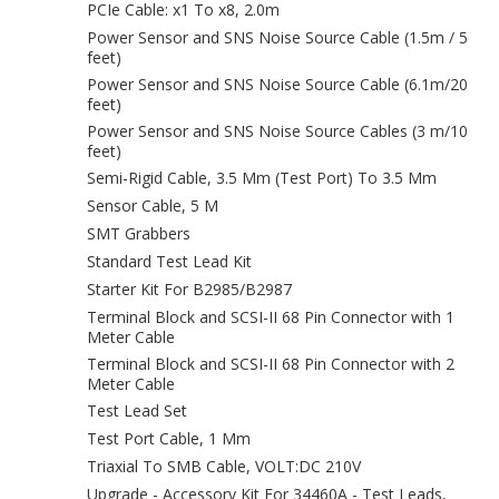
PCIe Cable: x1 To x8, 2.0m
Power Sensor and SNS Noise Source Cable (1.5m / 5
feet)
Power Sensor and SNS Noise Source Cable (6.1m/20
feet)
Power Sensor and SNS Noise Source Cables (3 m/10
feet)
Semi-Rigid Cable, 3.5 Mm (Test Port) To 3.5 Mm
Sensor Cable, 5 M
SMT Grabbers
Standard Test Lead Kit
Starter Kit For B2985/B2987
Terminal Block and SCSI-II 68 Pin Connector with 1
Meter Cable
Terminal Block and SCSI-II 68 Pin Connector with 2
Meter Cable
Test Lead Set
Test Port Cable, 1 Mm
Triaxial To SMB Cable, VOLT:DC 210V
Upgrade - Accessory Kit For 34460A - Test Leads,