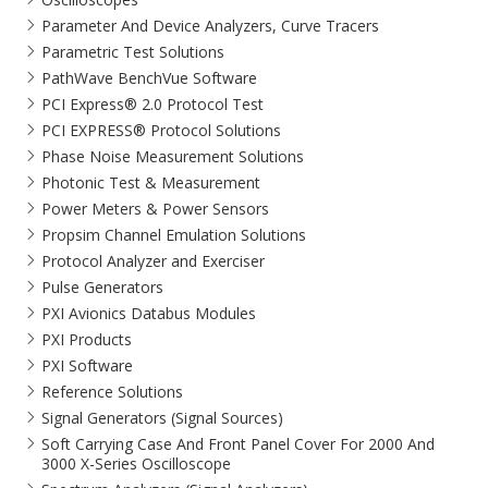
Parameter And Device Analyzers, Curve Tracers
Parametric Test Solutions
PathWave BenchVue Software
PCI Express® 2.0 Protocol Test
PCI EXPRESS® Protocol Solutions​
Phase Noise Measurement Solutions
Photonic Test & Measurement
Power Meters & Power Sensors
Propsim Channel Emulation Solutions
Protocol Analyzer and Exerciser
Pulse Generators
PXI Avionics Databus Modules
PXI Products
PXI Software
Reference Solutions
Signal Generators (Signal Sources)
Soft Carrying Case And Front Panel Cover For 2000 And
3000 X-Series Oscilloscope