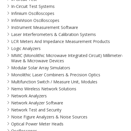
In-Circuit Test Systems
Infiniium Oscilloscopes
InfiniiVision Oscilloscopes
Instrument Measurement Software
Laser Interferometers & Calibration Systems
LCR Meters And Impedance Measurement Products
Logic Analyzers
MMIC (Monolithic Microwave Integrated Circuit) Millimeter-
Wave & Microwave Devices
Modular Solar Array Simulators
Monolithic Laser Combiners & Precision Optics
Multifunction Switch / Measure Unit, Modules
Nemo Wireless Network Solutions
Network Analyzers
Network Analyzer Software
Network Test and Security
Noise Figure Analyzers & Noise Sources
Optical Power Meter Heads
Oscilloscopes