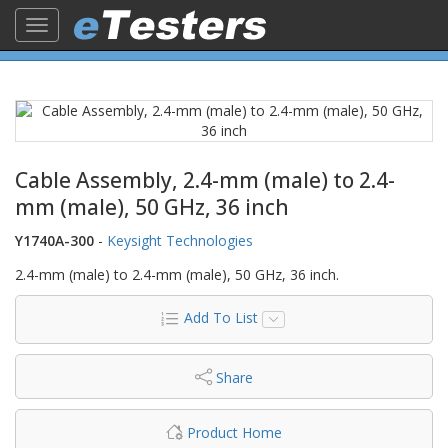
Toggle
navigation
Cable Assembly, 2.4-mm (male) to 2.4-
mm (male), 50 GHz, 36 inch
Y1740A-300
-
Keysight Technologies
2.4-mm (male) to 2.4-mm (male), 50 GHz, 36 inch.
Add To List
Share
Product Home