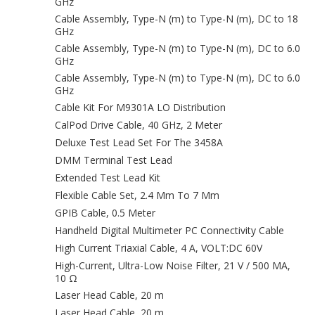
GHz
Cable Assembly, Type-N (m) to Type-N (m), DC to 18
GHz
Cable Assembly, Type-N (m) to Type-N (m), DC to 6.0
GHz
Cable Assembly, Type-N (m) to Type-N (m), DC to 6.0
GHz
Cable Kit For M9301A LO Distribution
CalPod Drive Cable, 40 GHz, 2 Meter
Deluxe Test Lead Set For The 3458A
DMM Terminal Test Lead
Extended Test Lead Kit
Flexible Cable Set, 2.4 Mm To 7 Mm
GPIB Cable, 0.5 Meter
Handheld Digital Multimeter PC Connectivity Cable
High Current Triaxial Cable, 4 A, VOLT:DC 60V
High-Current, Ultra-Low Noise Filter, 21 V / 500 MA,
10 Ω
Laser Head Cable, 20 m
Laser Head Cable, 20 m