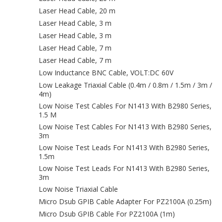
Laser Head Cable, 20 m
Laser Head Cable, 3 m
Laser Head Cable, 3 m
Laser Head Cable, 7 m
Laser Head Cable, 7 m
Low Inductance BNC Cable, VOLT:DC 60V
Low Leakage Triaxial Cable (0.4m / 0.8m / 1.5m / 3m /
4m)
Low Noise Test Cables For N1413 With B2980 Series,
1.5 M
Low Noise Test Cables For N1413 With B2980 Series,
3m
Low Noise Test Leads For N1413 With B2980 Series,
1.5m
Low Noise Test Leads For N1413 With B2980 Series,
3m
Low Noise Triaxial Cable
Micro Dsub GPIB Cable Adapter For PZ2100A (0.25m)
Micro Dsub GPIB Cable For PZ2100A (1m)