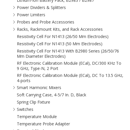
Lithium-Ion Battery Pack, B2983 / B2987
Power Dividers & Splitters
Power Limiters
Probes and Probe Accessories
Racks, Rackmount Kits, and Rack Accessories
Resistivity Cell For N1413 (26/50 Mm Electrodes)
Resistivity Cell For N1413 (50 Mm Electrodes)
Resistivity Cell For N1413 With B2980 Series (26/50/76
Mm Diameter Electrodes)
RF Electronic Calibration Module (ECal), DC/300 KHz To
9 GHz, Type-N, 2 Port
RF Electronic Calibration Module (ECal), DC To 13.5 GHz,
4-ports
Smart Harmonic Mixers
Soft Carrying Case, 4-5/7 In. D, Black
Spring Clip Fixture
Switches
Temperature Module
Temperature Probe Adapter