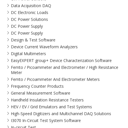
Data Acquisition DAQ
DC Electronic Loads
DC Power Solutions
DC Power Supply
DC Power Supply
Design & Test Software
Device Current Waveform Analyzers
Digital Multimeters
EasyEXPERT group+ Device Characterization Software
Femto / Picoammeter and Electrometer / High Resistance
Meter
Femto / Picoammeter And Electrometer Meters
Frequency Counter Products
General Measurement Software
Handheld Insulation Resistance Testers
HEV / EV / Grid Emulators and Test Systems
High-Speed Digitizers and Multichannel DAQ Solutions
I3070 In-Circuit Test System Software
In-circuit Test