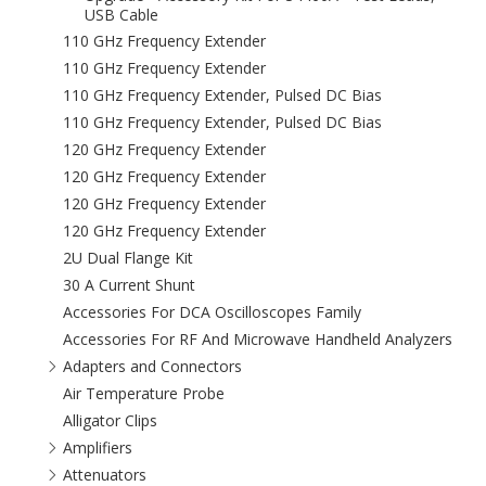
USB Cable
110 GHz Frequency Extender
110 GHz Frequency Extender
110 GHz Frequency Extender, Pulsed DC Bias
110 GHz Frequency Extender, Pulsed DC Bias
120 GHz Frequency Extender
120 GHz Frequency Extender
120 GHz Frequency Extender
120 GHz Frequency Extender
2U Dual Flange Kit
30 A Current Shunt
Accessories For DCA Oscilloscopes Family
Accessories For RF And Microwave Handheld Analyzers
Adapters and Connectors
Air Temperature Probe
Alligator Clips
Amplifiers
Attenuators