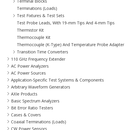
Terminal Blocks
Terminations (Loads)
Test Fixtures & Test Sets
Test Probe Leads, With 19-mm Tips And 4-mm Tips
Thermistor Kit
Thermocouple Kit
Thermocouple (K-Type) And Temperature Probe Adapter
Transition Time Converters
110 GHz Frequency Extender
AC Power Analyzers
AC Power Sources
Application-Specific Test Systems & Components
Arbitrary Waveform Generators
AXIe Products
Basic Spectrum Analyzers
Bit Error Ratio Testers
Cases & Covers
Coaxial Terminations (Loads)
CW Power Sensors