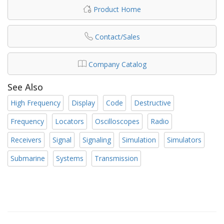
Product Home
Contact/Sales
Company Catalog
See Also
High Frequency
Display
Code
Destructive
Frequency
Locators
Oscilloscopes
Radio
Receivers
Signal
Signaling
Simulation
Simulators
Submarine
Systems
Transmission