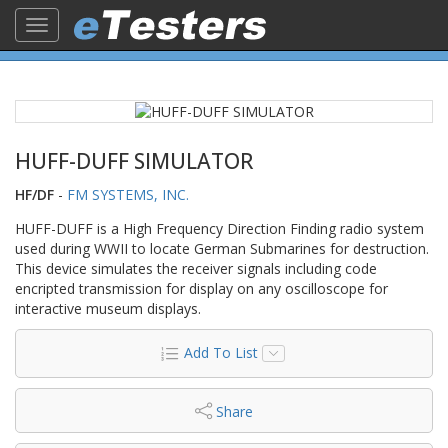
Toggle
navigation
HUFF-DUFF SIMULATOR
HF/DF
-
FM SYSTEMS, INC.
HUFF-DUFF is a High Frequency Direction Finding radio system
used during WWII to locate German Submarines for destruction.
This device simulates the receiver signals including code
encripted transmission for display on any oscilloscope for
interactive museum displays.
Add To List
Share