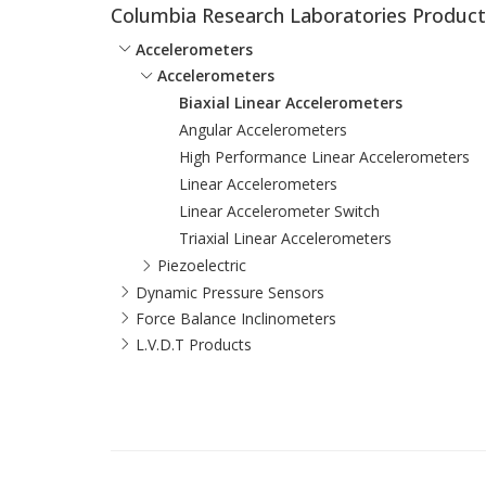
Columbia Research Laboratories Product
Accelerometers
Accelerometers
Biaxial Linear Accelerometers
Angular Accelerometers
High Performance Linear Accelerometers
Linear Accelerometers
Linear Accelerometer Switch
Triaxial Linear Accelerometers
Piezoelectric
Dynamic Pressure Sensors
Force Balance Inclinometers
L.V.D.T Products