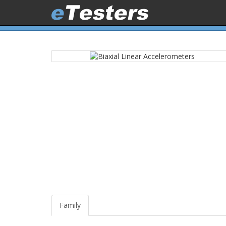
Family