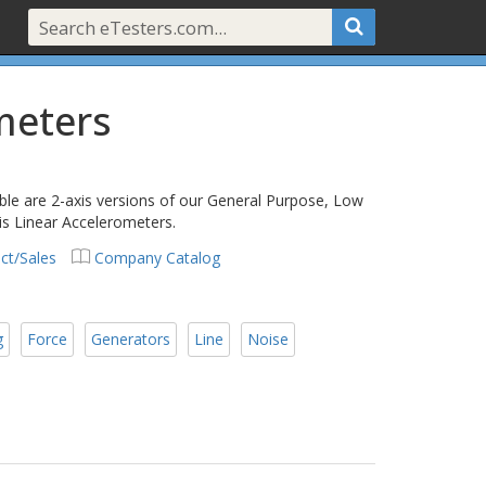
meters
able are 2-axis versions of our General Purpose, Low
s Linear Accelerometers.
ct/Sales
Company Catalog
g
Force
Generators
Line
Noise