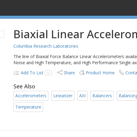
Biaxial Linear Accelero
Columbia Research Laboratories
The line of Biaxial Force Balance Linear Accelerometers avail
Noise and High Temperature, and High Performance Single axi
Add To List
Share
Product Home
Conta
See Also
Accelerometers
Linearizer
AXI
Balancers
Balancin
Temperature