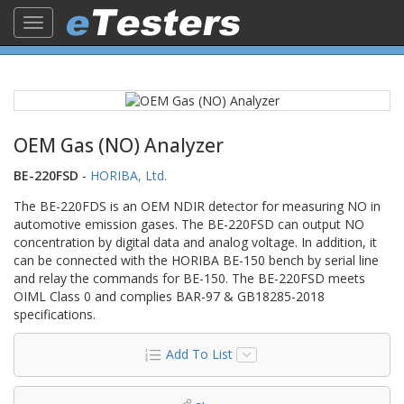
Toggle
navigation
OEM Gas (NO) Analyzer
BE-220FSD
-
HORIBA, Ltd.
The BE-220FDS is an OEM NDIR detector for measuring NO in
automotive emission gases. The BE-220FSD can output NO
concentration by digital data and analog voltage. In addition, it
can be connected with the HORIBA BE-150 bench by serial line
and relay the commands for BE-150. The BE-220FSD meets
OIML Class 0 and complies BAR-97 & GB18285-2018
specifications.
Add To List