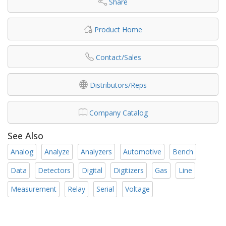
Share
Product Home
Contact/Sales
Distributors/Reps
Company Catalog
See Also
Analog
Analyze
Analyzers
Automotive
Bench
Data
Detectors
Digital
Digitizers
Gas
Line
Measurement
Relay
Serial
Voltage