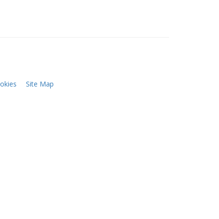
okies
Site Map