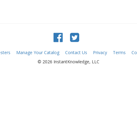
sters
Manage Your Catalog
Contact Us
Privacy
Terms
Co
© 2026 InstantKnowledge, LLC