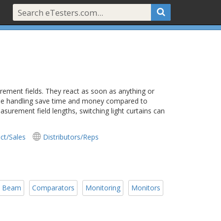
urement fields. They react as soon as anything or
imple handling save time and money compared to
urement field lengths, switching light curtains can
ct/Sales
Distributors/Reps
Beam
Comparators
Monitoring
Monitors