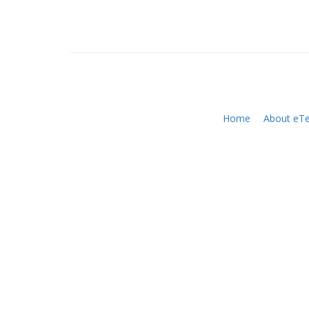
Home
About eTe