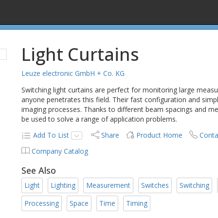
Light Curtains
Leuze electronic GmbH + Co. KG
Switching light curtains are perfect for monitoring large meas
anyone penetrates this field. Their fast configuration and s
imaging processes. Thanks to different beam spacings and meas
be used to solve a range of application problems.
Add To List
Share
Product Home
Conta
Company Catalog
See Also
Light
Lighting
Measurement
Switches
Switching
Processing
Space
Time
Timing