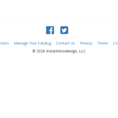
sters
Manage Your Catalog
Contact Us
Privacy
Terms
Co
© 2026 InstantKnowledge, LLC