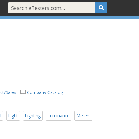
ct/Sales
Company Catalog
l
Light
Lighting
Luminance
Meters