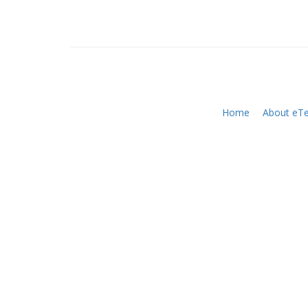
Home
About eTe