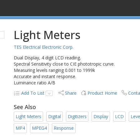
Light Meters
TES Electrical Electronic Corp.
Dual Display, 4 digit LCD reading.
Spectral Sensitivity close to CIE phototropic curve.
Measuring levels ranging 0.001 to 1999k
Accurate and instant response.
Luminance ratio A/B
Add To List
Share
Product Home
Conta
See Also
Light Meters
Digital
Digitizers
Display
LCD
Leve
MP4
MPEG4
Response