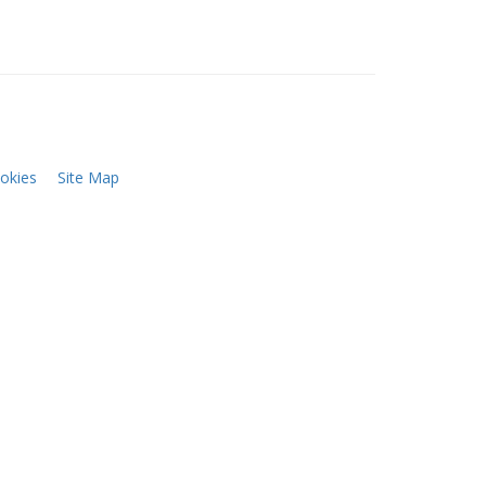
okies
Site Map