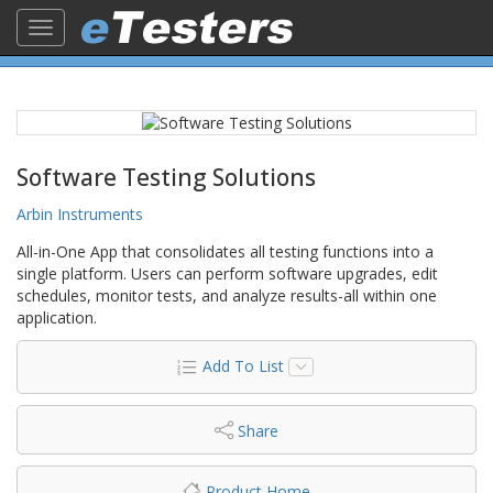
Toggle
navigation
Software Testing Solutions
Arbin Instruments
All-in-One App that consolidates all testing functions into a
single platform. Users can perform software upgrades, edit
schedules, monitor tests, and analyze results-all within one
application.
Add To List
Share
Product Home