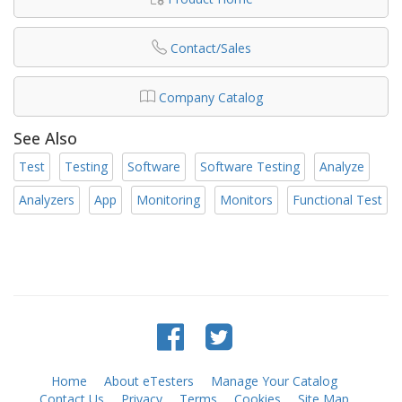
Contact/Sales
Company Catalog
See Also
Test
Testing
Software
Software Testing
Analyze
Analyzers
App
Monitoring
Monitors
Functional Test
Home
About eTesters
Manage Your Catalog
Contact Us
Privacy
Terms
Cookies
Site Map