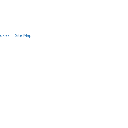
okies
Site Map