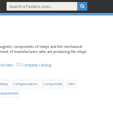
 magnetic components of relays and the mechanical
rument of manufacturers who are producing the relays
ct/Sales
Company Catalog
Relay
Compensators
Component
Film
asurement