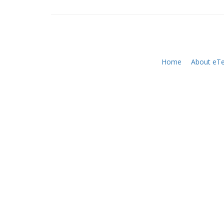
Home
About eTe