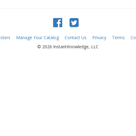
sters
Manage Your Catalog
Contact Us
Privacy
Terms
Co
© 2026 InstantKnowledge, LLC