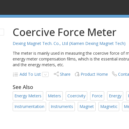
Coercive Force Meter
Dexing Magnet Tech. Co., Ltd (Xiamen Dexing Magnet Tech)
The meter is mainly used in measuring the coercive force of
energy meter compensation films, which is the essential inst
and the energy meters, etc.
Add To List
Share
Product Home
Conta
See Also
Energy Meters
Meters
Coercivity
Force
Energy
Instrumentation
Instruments
Magnet
Magnetic
Me