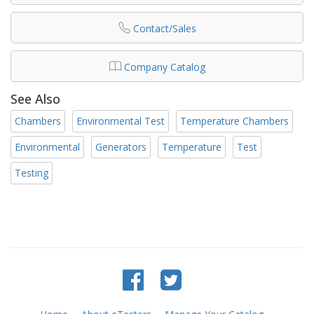
Contact/Sales
Company Catalog
See Also
Chambers
Environmental Test
Temperature Chambers
Environmental
Generators
Temperature
Test
Testing