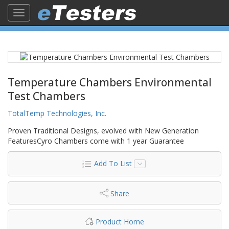
Toggle
navigation
Temperature Chambers Environmental
Test Chambers
TotalTemp Technologies, Inc.
Proven Traditional Designs, evolved with New Generation
FeaturesCyro Chambers come with 1 year Guarantee
Add To List
Share
Product Home