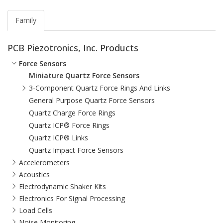
Family
PCB Piezotronics, Inc. Products
Force Sensors
Miniature Quartz Force Sensors
3-Component Quartz Force Rings And Links
General Purpose Quartz Force Sensors
Quartz Charge Force Rings
Quartz ICP® Force Rings
Quartz ICP® Links
Quartz Impact Force Sensors
Accelerometers
Acoustics
Electrodynamic Shaker Kits
Electronics For Signal Processing
Load Cells
Noise Monitoring