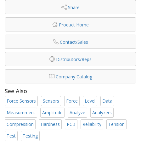
Share
Product Home
Contact/Sales
Distributors/Reps
Company Catalog
See Also
Force Sensors
Sensors
Force
Level
Data
Measurement
Amplitude
Analyze
Analyzers
Compression
Hardness
PCB
Reliability
Tension
Test
Testing