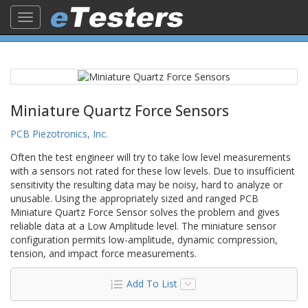
Toggle
navigation
Miniature Quartz Force Sensors
PCB Piezotronics, Inc.
Often the test engineer will try to take low level measurements
with a sensors not rated for these low levels. Due to insufficient
sensitivity the resulting data may be noisy, hard to analyze or
unusable. Using the appropriately sized and ranged PCB
Miniature Quartz Force Sensor solves the problem and gives
reliable data at a Low Amplitude level. The miniature sensor
configuration permits low-amplitude, dynamic compression,
tension, and impact force measurements.
Add To List