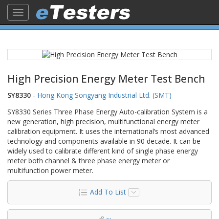
Toggle
navigation
High Precision Energy Meter Test Bench
SY8330
-
Hong Kong Songyang Industrial Ltd. (SMT)
SY8330 Series Three Phase Energy Auto-calibration System is a
new generation, high precision, multifunctional energy meter
calibration equipment. It uses the international’s most advanced
technology and components available in 90 decade. It can be
widely used to calibrate different kind of single phase energy
meter both channel & three phase energy meter or
multifunction power meter.
Add To List