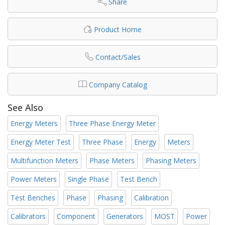
Share
Product Home
Contact/Sales
Company Catalog
See Also
Energy Meters
Three Phase Energy Meter
Energy Meter Test
Three Phase
Energy
Meters
Multifunction Meters
Phase Meters
Phasing Meters
Power Meters
Single Phase
Test Bench
Test Benches
Phase
Phasing
Calibration
Calibrators
Component
Generators
MOST
Power