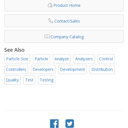
Product Home
Contact/Sales
Company Catalog
See Also
Particle Size
Particle
Analyze
Analyzers
Control
Controllers
Developers
Development
Distribution
Quality
Test
Testing