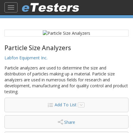
Toggle
navigation
Particle Size Analyzers
Labfon Equipment Inc.
Particle analyzers are used to determine the size and
distribution of particles making up a material. Particle size
analyzers are used in numerous fields for research and
development, manufacturing and for quality control and product
testing.
Add To List
Share