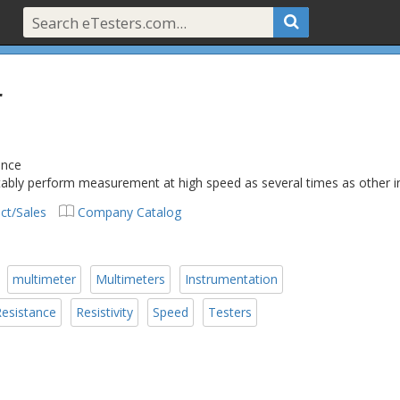
r
ance
 stably perform measurement at high speed as several times as other
ct/Sales
Company Catalog
multimeter
Multimeters
Instrumentation
esistance
Resistivity
Speed
Testers