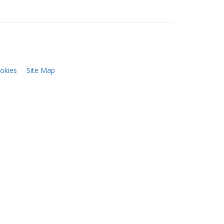
okies
Site Map