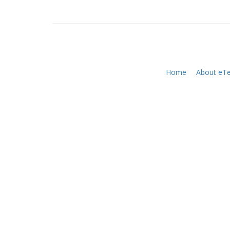
Home
About eTe