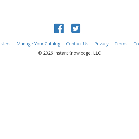
sters
Manage Your Catalog
Contact Us
Privacy
Terms
Co
© 2026 InstantKnowledge, LLC