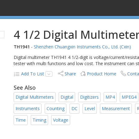
4 1/2 Digital Multimete
TH1941
-
Shenzhen Chuangxin Instruments Co., Ltd. (Cxin)
Digital multimeter TH1941 4 1/2-digit is voltage/current/resist
tester with multi functions and low cost. The instrument can
Add To List
Share
Product Home
Conta
See Also
Digital Multimeters
Digital
Digitizers
MP4
MPEG4
Instruments
Counting
DC
Level
Measurement
R
Time
Timing
Voltage