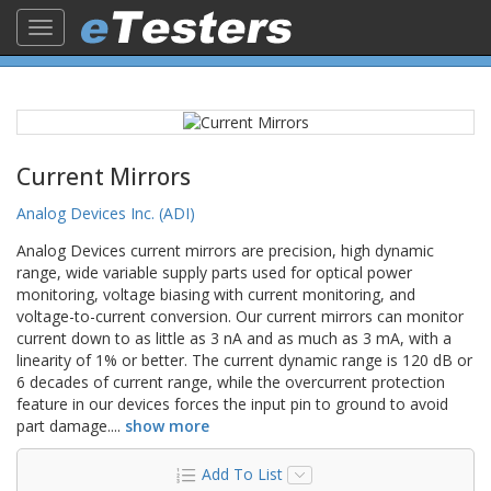
Toggle
navigation
Current Mirrors
Analog Devices Inc. (ADI)
Analog Devices current mirrors are precision, high dynamic
range, wide variable supply parts used for optical power
monitoring, voltage biasing with current monitoring, and
voltage-to-current conversion. Our current mirrors can monitor
current down to as little as 3 nA and as much as 3 mA, with a
linearity of 1% or better. The current dynamic range is 120 dB or
6 decades of current range, while the overcurrent protection
feature in our devices forces the input pin to ground to avoid
part damage.
...
show more
Add To List