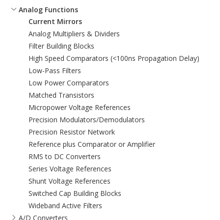
Analog Functions
Current Mirrors
Analog Multipliers & Dividers
Filter Building Blocks
High Speed Comparators (<100ns Propagation Delay)
Low-Pass Filters
Low Power Comparators
Matched Transistors
Micropower Voltage References
Precision Modulators/Demodulators
Precision Resistor Network
Reference plus Comparator or Amplifier
RMS to DC Converters
Series Voltage References
Shunt Voltage References
Switched Cap Building Blocks
Wideband Active Filters
A/D Converters