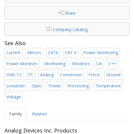
Share
Company Catalog
See Also
Current
Mirrors
CAT6
CAT 6
Power Monitoring
Power Monitors
Monitoring
Monitors
C#
C++
DVB-T2
I²C
Analog
Conversion
Force
Ground
Linearizer
Optic
Power
Processing
Temperature
Voltage
Family
Related
Analog Devices Inc. Products