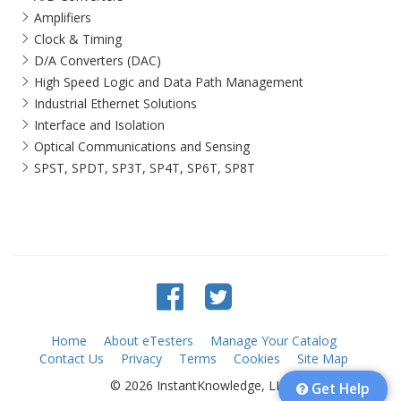
Amplifiers
Clock & Timing
D/A Converters (DAC)
High Speed Logic and Data Path Management
Industrial Ethernet Solutions
Interface and Isolation
Optical Communications and Sensing
SPST, SPDT, SP3T, SP4T, SP6T, SP8T
Home
About eTesters
Manage Your Catalog
Contact Us
Privacy
Terms
Cookies
Site Map
© 2026 InstantKnowledge, LLC
Get Help