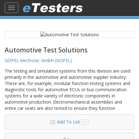
Toggle
navigation
Automotive Test Solutions
GÖPEL electronic GmbH (GOPEL)
The testing and simulation systems from this division are used
primarily in the automotive and automotive supplier industry.
These are, for example, modular function-testing systems and
diagnostic tools for automotive ECUs or bus communication
systems for a wide variety of electronic components in
automotive production. Electromechanical assemblies and
entire car seats are also tested to ensure they function
Add To List