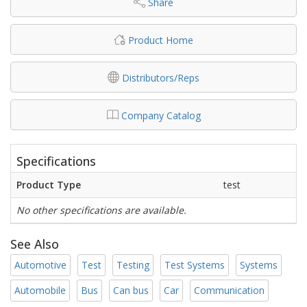
Share
Product Home
Distributors/Reps
Company Catalog
Specifications
Product Type
test
No other specifications are available.
See Also
Automotive
Test
Testing
Test Systems
Systems
Automobile
Bus
Can bus
Car
Communication