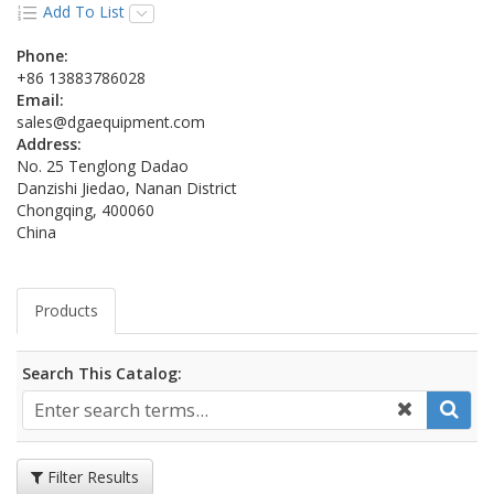
Add To List
Phone:
+86 13883786028
Email:
sales@dgaequipment.com
Address:
No. 25 Tenglong Dadao
Danzishi Jiedao, Nanan District
Chongqing, 400060
China
Products
Search This Catalog:
Filter Results