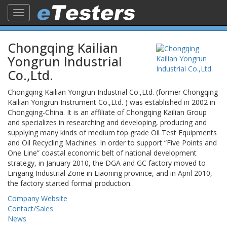
Toggle
navigation
Chongqing Kailian
Yongrun Industrial
Co.,Ltd.
Chongqing Kailian Yongrun Industrial Co.,Ltd. (former Chongqing
Kailian Yongrun Instrument Co.,Ltd. ) was established in 2002 in
Chongqing-China. It is an affiliate of Chongqing Kailian Group
and specializes in researching and developing, producing and
supplying many kinds of medium top grade Oil Test Equipments
and Oil Recycling Machines. In order to support “Five Points and
One Line” coastal economic belt of national development
strategy, in January 2010, the DGA and GC factory moved to
Lingang Industrial Zone in Liaoning province, and in April 2010,
the factory started formal production.
Company Website
Contact/Sales
News