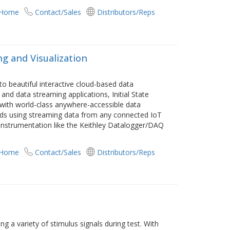
 Home
Contact/Sales
Distributors/Reps
g and Visualization
o beautiful interactive cloud-based data
 and data streaming applications, Initial State
with world-class anywhere-accessible data
ards using streaming data from any connected IoT
h instrumentation like the Keithley Datalogger/DAQ
 Home
Contact/Sales
Distributors/Reps
 a variety of stimulus signals during test. With