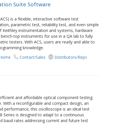
tion Suite Software
CS) is a flexible, interactive software test
ion, parametric test, reliability test, and even simple
of Keithley instrumentation and systems, hardware
 bench-top instruments for use in a QA lab to fully
ric testers. With ACS, users are ready and able to
 programming knowledge.
 Home
Contact/Sales
Distributors/Reps
fficient and affordable optical component testing
e. With a reconfigurable and compact design, an
nd performance, this oscilloscope is an ideal test
 8 Series is designed to adapt to a continuous
d baud rates addressing current and future test