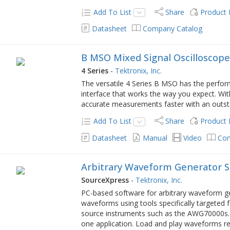
Add To List
Share
Product
Datasheet
Company Catalog
B MSO Mixed Signal Oscilloscop
4 Series
-
Tektronix, Inc.
The versatile 4 Series B MSO has the perfor
interface that works the way you expect. Wi
accurate measurements faster with an outsta
Add To List
Share
Product
Datasheet
Manual
Video
Com
Arbitrary Waveform Generator 
SourceXpress
-
Tektronix, Inc.
PC-based software for arbitrary waveform g
waveforms using tools specifically targeted
source instruments such as the AWG70000s.
one application. Load and play waveforms rem