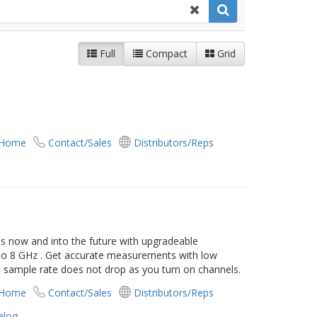
Full
Compact
Grid
 Home
Contact/Sales
Distributors/Reps
s now and into the future with upgradeable
 to 8 GHz . Get accurate measurements with low
- sample rate does not drop as you turn on channels.
 Home
Contact/Sales
Distributors/Reps
alog