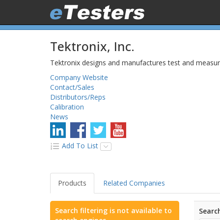
Tektronix, Inc.
Tektronix designs and manufactures test and measurem
Company Website
Contact/Sales
Distributors/Reps
Calibration
News
Add To List
Products
Related Companies
Search filtering is not available to
Search