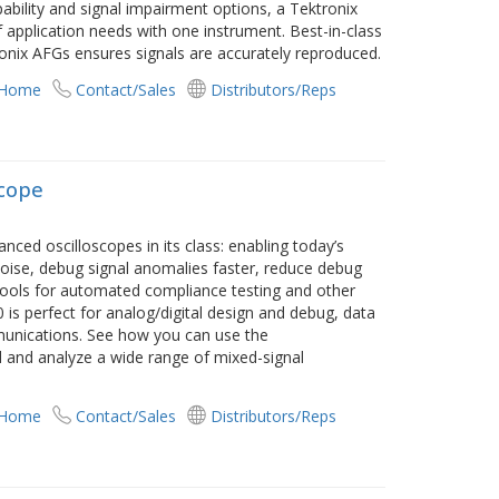
bility and signal impairment options, a Tektronix
 application needs with one instrument. Best-in-class
nix AFGs ensures signals are accurately reproduced.
 Home
Contact/Sales
Distributors/Reps
scope
d oscilloscopes in its class: enabling today’s
noise, debug signal anomalies faster, reduce debug
tools for automated compliance testing and other
 is perfect for analog/digital design and debug, data
unications. See how you can use the
 and analyze a wide range of mixed-signal
 Home
Contact/Sales
Distributors/Reps