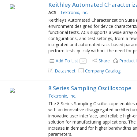
Keithley Automated Characteriza
ACS
-
Tektronix, Inc.
Keithley’s Automated Characterization Suite (A
environment designed for device characterizat
functional tests. ACS supports a wide array 
configurations, and test settings, from a few
integrated and automated rack-based paramet
perform tests quickly without the need for
Add To List
Share
Product
Datasheet
Company Catalog
8 Series Sampling Oscilloscope
Tektronix, Inc.
The 8 Series Sampling Oscilloscope enables e
with an innovative disaggregated architectur
innovative user interface, and reliable high-e
solution for manufacturing applications. The
increase in demand for higher bandwidths an
parameters.