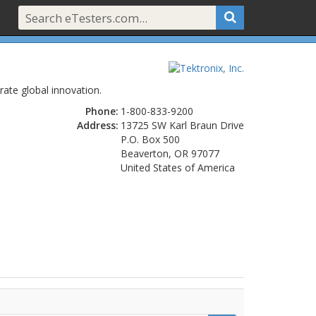
ate global innovation.
Phone:
1-800-833-9200
Address:
13725 SW Karl Braun Drive
P.O. Box 500
Beaverton, OR 97077
United States of America