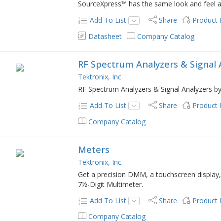
SourceXpress™ has the same look and feel 
Add To List
Share
Product
Datasheet
Company Catalog
RF Spectrum Analyzers & Signal 
Tektronix, Inc.
RF Spectrum Analyzers & Signal Analyzers by
Add To List
Share
Product
Company Catalog
Meters
Tektronix, Inc.
Get a precision DMM, a touchscreen display,
7½-Digit Multimeter.
Add To List
Share
Product
Company Catalog