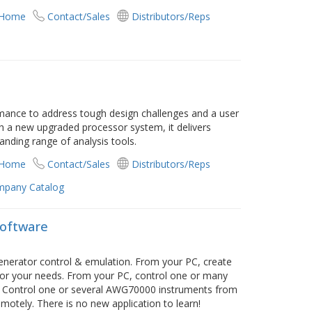
 Home
Contact/Sales
Distributors/Reps
e
mance to address tough design challenges and a user
th a new upgraded processor system, it delivers
nding range of analysis tools.
 Home
Contact/Sales
Distributors/Reps
pany Catalog
Software
enerator control & emulation. From your PC, create
 for your needs. From your PC, control one or many
 Control one or several AWG70000 instruments from
otely. There is no new application to learn!