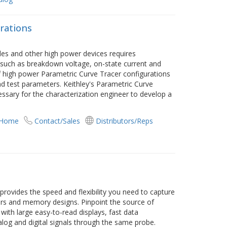
rations
s and other high power devices requires
 such as breakdown voltage, on-state current and
f high power Parametric Curve Tracer configurations
nd test parameters. Keithley's Parametric Curve
essary for the characterization engineer to develop a
 Home
Contact/Sales
Distributors/Reps
rovides the speed and flexibility you need to capture
sors and memory designs. Pinpoint the source of
t with large easy-to-read displays, fast data
log and digital signals through the same probe.