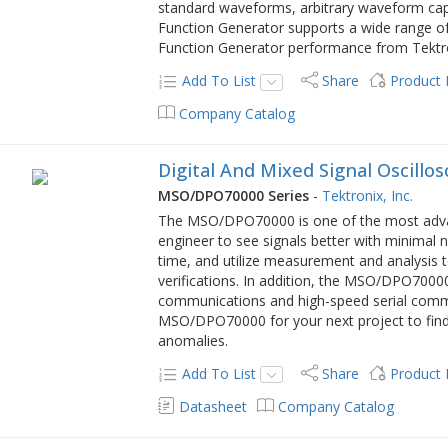
standard waveforms, arbitrary waveform capa
Function Generator supports a wide range of
Function Generator performance from Tektro
Add To List
Share
Product
Company Catalog
Digital And Mixed Signal Oscillo
MSO/DPO70000 Series
-
Tektronix, Inc.
The MSO/DPO70000 is one of the most advance
engineer to see signals better with minimal 
time, and utilize measurement and analysis 
verifications. In addition, the MSO/DPO70000
communications and high-speed serial comm
MSO/DPO70000 for your next project to find
anomalies.
Add To List
Share
Product
Datasheet
Company Catalog