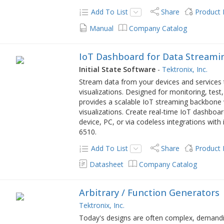
Add To List
Share
Product
Manual
Company Catalog
IoT Dashboard for Data Streamin
Initial State Software
-
Tektronix, Inc.
Stream data from your devices and services t
visualizations. Designed for monitoring, test,
provides a scalable IoT streaming backbone 
visualizations. Create real-time IoT dashbo
device, PC, or via codeless integrations wit
6510.
Add To List
Share
Product
Datasheet
Company Catalog
Arbitrary / Function Generators
Tektronix, Inc.
Today's designs are often complex, demanding