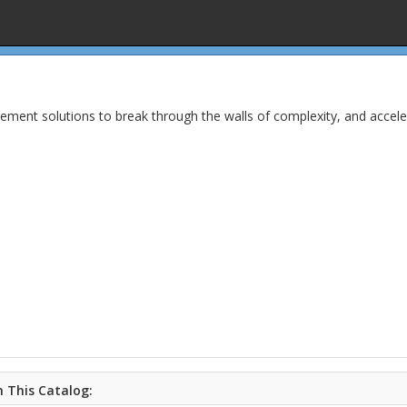
ent solutions to break through the walls of complexity, and acceler
 This Catalog: