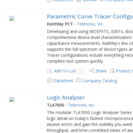
Parametric Curve Tracer Configu
Keithley PCT
-
Tektronix, Inc.
Developing and using MOSFETS, IGBTs, diode
comprehensive device-level characterization
capacitance measurements. Keithley's line o
supports the full spectrum of device types a
Tracer configurations include everything nec
complete test system quickly.
Add To List
Share
Product
Datasheet
Company Catalog
Logic Analyzer
TLA7000
-
Tektronix, Inc.
The modular TLA7000 Logic Analyzer Series p
logic detail on today's fastest microproces
elusive errors and gain the visibility you wan
throughput, and time-correlated views of ana