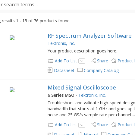
results 1 - 15 of 76 products found.
RF Spectrum Analyzer Software
Tektronix, Inc.
Your product description goes here.
Add To List
Share
Product
Datasheet
Company Catalog
Mixed Signal Oscilloscope
6 Series MSO
-
Tektronix, Inc.
Troubleshoot and validate high-speed design
bandwidth that starts at 1 GHz and goes up
noise and 25 GS/s sample rate per channel -
Add To List
Share
Product
Datasheet
Manual
Company Cat