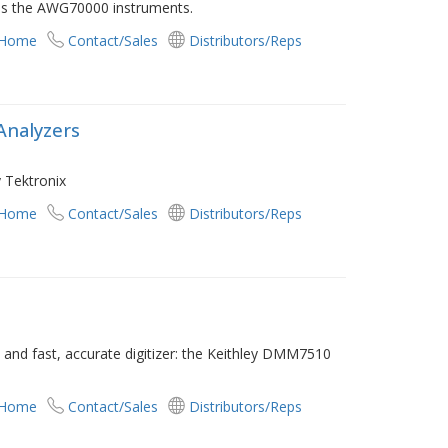
as the AWG70000 instruments.
 Home
Contact/Sales
Distributors/Reps
Analyzers
 Tektronix
 Home
Contact/Sales
Distributors/Reps
 and fast, accurate digitizer: the Keithley DMM7510
 Home
Contact/Sales
Distributors/Reps