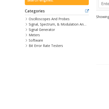
search engines.
Categories
Showing 
Oscilloscopes And Probes
Signal, Spectrum, & Modulation Analyzers
Signal Generator
Meters
Software
Bit Error Rate Testers