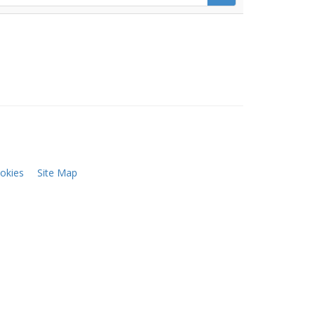
okies
Site Map