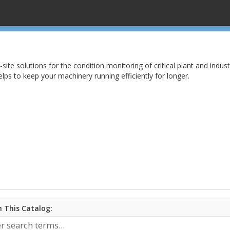
n-site solutions for the condition monitoring of critical plant and in
lps to keep your machinery running efficiently for longer.
 This Catalog: