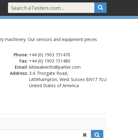
dustry machinery. Our sensors and equipment pieces
Phone:
+44 (0) 1903 731470
Fax:
+44 (0) 1903 731480
Email:
kittiwakeinfo@parker.com
Address:
3-6 Thorgate Road,
Littlehampton, West Sussex BN17 7LU
United States of America