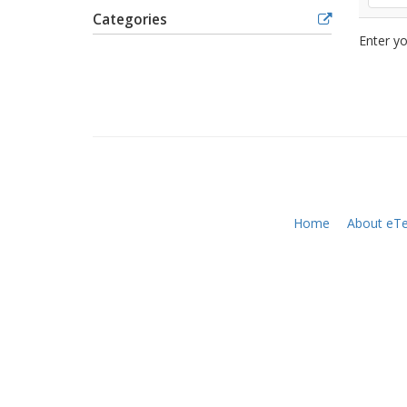
Categories
Enter yo
Home
About eTe