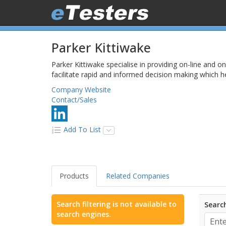
Parker Kittiwake
Parker Kittiwake specialise in providing on-line and o
facilitate rapid and informed decision making which he
Company Website
Contact/Sales
Add To List
Products
Related Companies
Search filtering is not available to
Search
search engines.