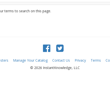
ur terms to search on this page.
sters
Manage Your Catalog
Contact Us
Privacy
Terms
Co
© 2026 InstantKnowledge, LLC