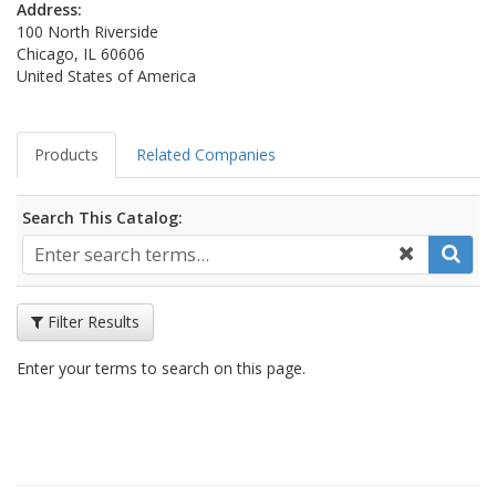
Address:
100 North Riverside
Chicago, IL 60606
United States of America
Products
Related Companies
Search This Catalog:
Filter Results
Enter your terms to search on this page.