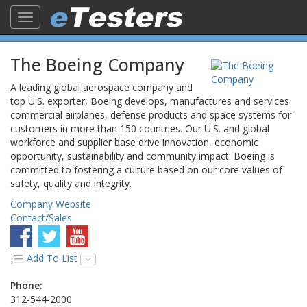
Toggle
navigation
The Boeing Company
A leading global aerospace company and
top U.S. exporter, Boeing develops, manufactures and services
commercial airplanes, defense products and space systems for
customers in more than 150 countries. Our U.S. and global
workforce and supplier base drive innovation, economic
opportunity, sustainability and community impact. Boeing is
committed to fostering a culture based on our core values of
safety, quality and integrity.
Company Website
Contact/Sales
Add To List
Phone:
312-544-2000