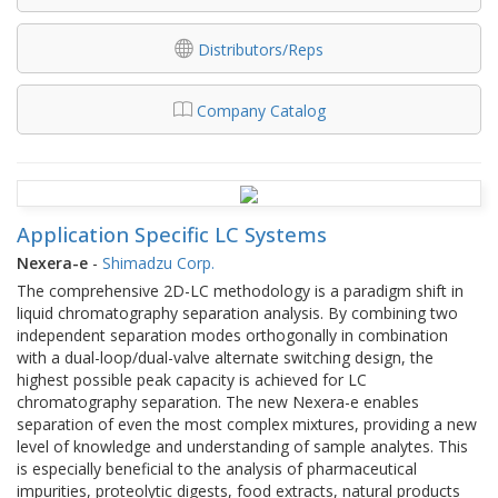
Distributors/Reps
Company Catalog
Application Specific LC Systems
Nexera-e
-
Shimadzu Corp.
The comprehensive 2D-LC methodology is a paradigm shift in
liquid chromatography separation analysis. By combining two
independent separation modes orthogonally in combination
with a dual-loop/dual-valve alternate switching design, the
highest possible peak capacity is achieved for LC
chromatography separation. The new Nexera-e enables
separation of even the most complex mixtures, providing a new
level of knowledge and understanding of sample analytes. This
is especially beneficial to the analysis of pharmaceutical
impurities, proteolytic digests, food extracts, natural products