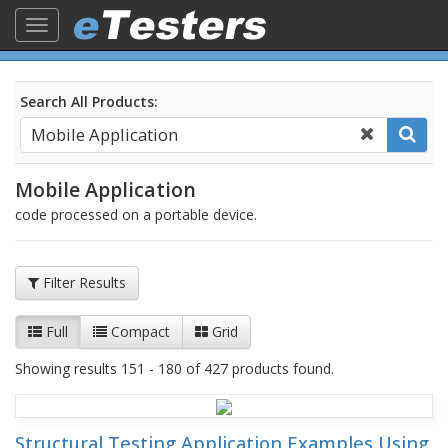
Toggle
navigation
Search All Products:
Mobile Application
code processed on a portable device.
Filter Results
Full
Compact
Grid
Showing results 151 - 180 of 427 products found.
Structural Testing Application Examples Using