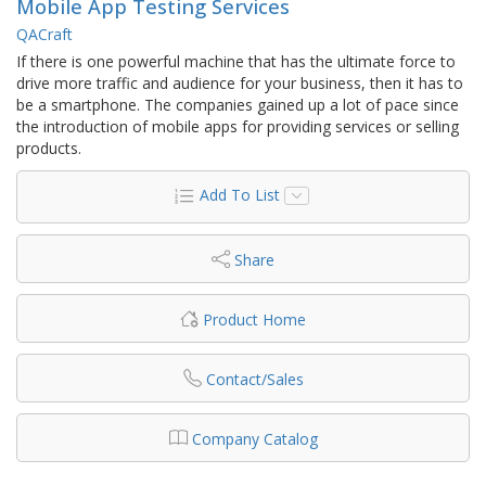
Mobile App Testing Services
QACraft
If there is one powerful machine that has the ultimate force to
drive more traffic and audience for your business, then it has to
be a smartphone. The companies gained up a lot of pace since
the introduction of mobile apps for providing services or selling
products.
Add To List
Share
Product Home
Contact/Sales
Company Catalog