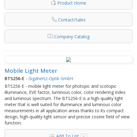
Product Home
Contact/Sales
Company Catalog
Mobile Light Meter
BTS256-E
-
Gigahertz-Optik GmbH
BTS256-E - mobile light meter for photopic and scotopic
illuminance, EVE factor, luminous color, color rendering index
and luminous spectrum. The BTS256-E is a high-quality light
meter that is well suited for illuminance and luminous color
measurements in all application areas thanks to its compact
design, high-quality light sensor and precise cosine field of view
function.
Add To List