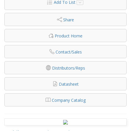
Add To List
Share
Product Home
Contact/Sales
Distributors/Reps
Datasheet
Company Catalog