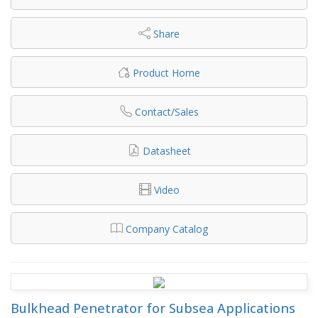
Share
Product Home
Contact/Sales
Datasheet
Video
Company Catalog
Bulkhead Penetrator for Subsea Applications