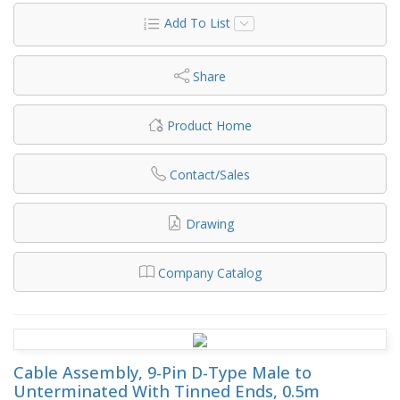
Add To List
Share
Product Home
Contact/Sales
Drawing
Company Catalog
Cable Assembly, 9-Pin D-Type Male to
Unterminated With Tinned Ends, 0.5m