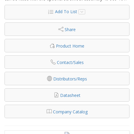
Add To List
Share
Product Home
Contact/Sales
Distributors/Reps
Datasheet
Company Catalog