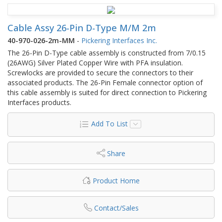
Cable Assy 26-Pin D-Type M/M 2m
40-970-026-2m-MM
-
Pickering Interfaces Inc.
The 26-Pin D-Type cable assembly is constructed from 7/0.15
(26AWG) Silver Plated Copper Wire with PFA insulation.
Screwlocks are provided to secure the connectors to their
associated products. The 26-Pin Female connector option of
this cable assembly is suited for direct connection to Pickering
Interfaces products.
Add To List
Share
Product Home
Contact/Sales