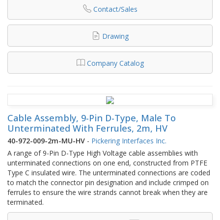
Contact/Sales
Drawing
Company Catalog
Cable Assembly, 9-Pin D-Type, Male To
Unterminated With Ferrules, 2m, HV
40-972-009-2m-MU-HV
-
Pickering Interfaces Inc.
A range of 9-Pin D-Type High Voltage cable assemblies with
unterminated connections on one end, constructed from PTFE
Type C insulated wire. The unterminated connections are coded
to match the connector pin designation and include crimped on
ferrules to ensure the wire strands cannot break when they are
terminated.