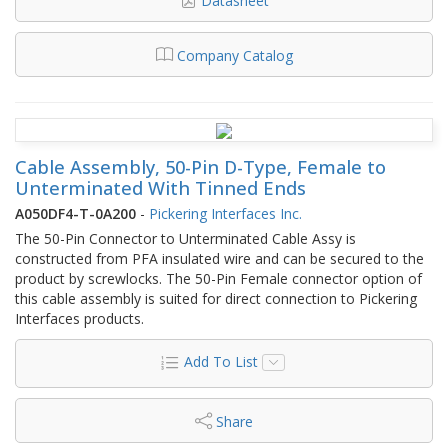
Datasheet
Company Catalog
Cable Assembly, 50-Pin D-Type, Female to
Unterminated With Tinned Ends
A050DF4-T-0A200
-
Pickering Interfaces Inc.
The 50-Pin Connector to Unterminated Cable Assy is
constructed from PFA insulated wire and can be secured to the
product by screwlocks. The 50-Pin Female connector option of
this cable assembly is suited for direct connection to Pickering
Interfaces products.
Add To List
Share