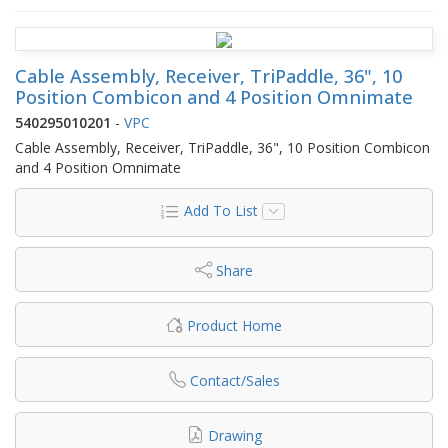
Cable Assembly, Receiver, TriPaddle, 36", 10
Position Combicon and 4 Position Omnimate
540295010201
-
VPC
Cable Assembly, Receiver, TriPaddle, 36", 10 Position Combicon
and 4 Position Omnimate
Add To List
Share
Product Home
Contact/Sales
Drawing