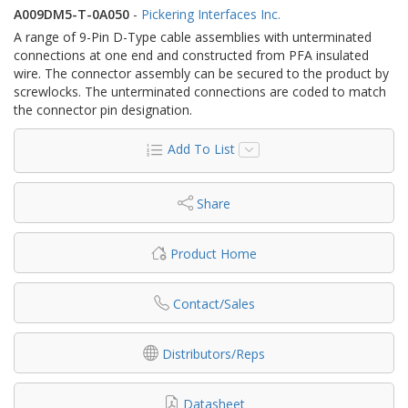
A009DM5-T-0A050
-
Pickering Interfaces Inc.
A range of 9-Pin D-Type cable assemblies with unterminated
connections at one end and constructed from PFA insulated
wire. The connector assembly can be secured to the product by
screwlocks. The unterminated connections are coded to match
the connector pin designation.
Add To List
Share
Product Home
Contact/Sales
Distributors/Reps
Datasheet