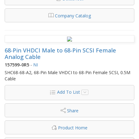
Company Catalog
68-Pin VHDCI Male to 68-Pin SCSI Female
Analog Cable
157599-0R5
-
NI
SHC68-68-A2, 68-Pin Male VHDCI to 68-Pin Female SCSI, 0.5M
Cable
Add To List
Share
Product Home