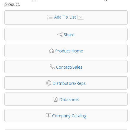
product.
Add To List
Share
Product Home
Contact/Sales
Distributors/Reps
Datasheet
Company Catalog