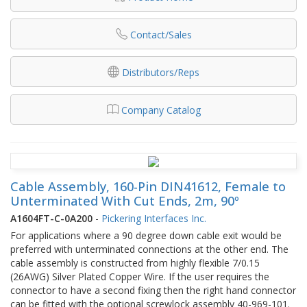
Contact/Sales
Distributors/Reps
Company Catalog
Cable Assembly, 160-Pin DIN41612, Female to
Unterminated With Cut Ends, 2m, 90º
A1604FT-C-0A200
-
Pickering Interfaces Inc.
For applications where a 90 degree down cable exit would be
preferred with unterminated connections at the other end. The
cable assembly is constructed from highly flexible 7/0.15
(26AWG) Silver Plated Copper Wire. If the user requires the
connector to have a second fixing then the right hand connector
can be fitted with the optional screwlock assembly 40-969-101.