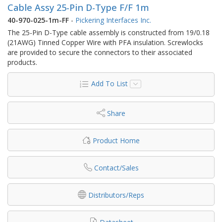
Cable Assy 25-Pin D-Type F/F 1m
40-970-025-1m-FF
-
Pickering Interfaces Inc.
The 25-Pin D-Type cable assembly is constructed from 19/0.18
(21AWG) Tinned Copper Wire with PFA insulation. Screwlocks
are provided to secure the connectors to their associated
products.
Add To List
Share
Product Home
Contact/Sales
Distributors/Reps