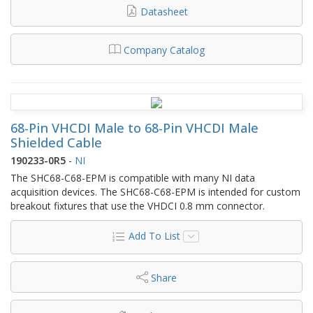
Datasheet
Company Catalog
68-Pin VHCDI Male to 68-Pin VHCDI Male
Shielded Cable
190233-0R5
-
NI
The SHC68-C68-EPM is compatible with many NI data
acquisition devices. The SHC68-C68-EPM is intended for custom
breakout fixtures that use the VHDCI 0.8 mm connector.
Add To List
Share