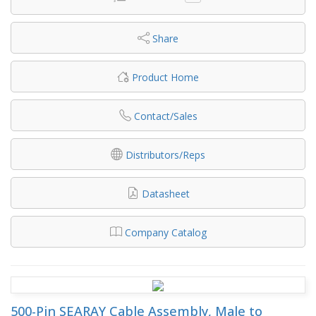
Share
Product Home
Contact/Sales
Distributors/Reps
Datasheet
Company Catalog
500-Pin SEARAY Cable Assembly, Male to