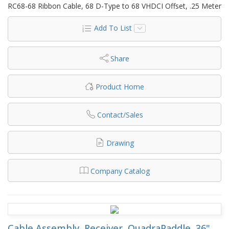
RC68-68 Ribbon Cable, 68 D-Type to 68 VHDCI Offset, .25 Meter
Add To List
Share
Product Home
Contact/Sales
Drawing
Company Catalog
Cable Assembly, Receiver, QuadraPaddle, 36",