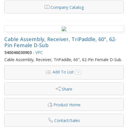
Company Catalog
Cable Assembly, Receiver, TriPaddle, 60", 62-
Pin Female D-Sub
540046030903
-
VPC
Cable Assembly, Receiver, TriPaddle, 60", 62-Pin Female D-Sub.
Add To List
Share
Product Home
Contact/Sales