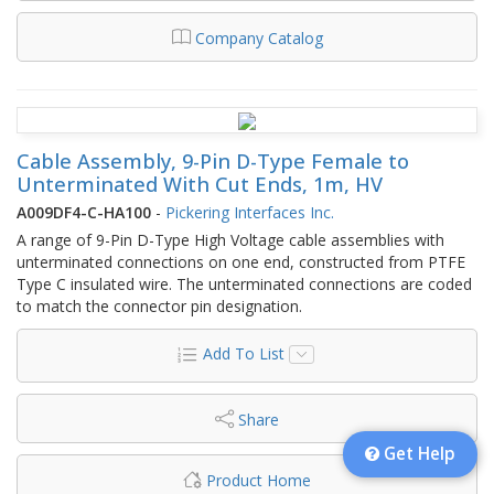
Company Catalog
Cable Assembly, 9-Pin D-Type Female to
Unterminated With Cut Ends, 1m, HV
A009DF4-C-HA100
-
Pickering Interfaces Inc.
A range of 9-Pin D-Type High Voltage cable assemblies with
unterminated connections on one end, constructed from PTFE
Type C insulated wire. The unterminated connections are coded
to match the connector pin designation.
Add To List
Share
Get Help
Product Home