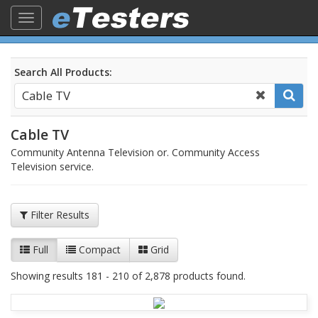
Toggle
navigation
Search All Products:
Cable TV
Community Antenna Television or. Community Access
Television service.
Filter Results
Full
Compact
Grid
Showing results 181 - 210 of 2,878 products found.