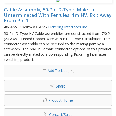
Cable Assembly, 50-Pin D-Type, Male to
Unterminated With Ferrules, 1m HV, Exit Away
From Pin 1
40-972-050-1m-MU-HV
-
Pickering Interfaces Inc.
50-Pin D-Type HV Cable assemblies are constructed from 7/0.2
(24 AWG) Tinned Copper Wire with PTFE Type C insulation. The
connector assembly can be secured to the mating part by a
screwlock. The 50-Pin Female connector options of this product
can be directly mated to a corresponding Pickering Interfaces
switching product.
Add To List
Share
Product Home
Contact/Sales