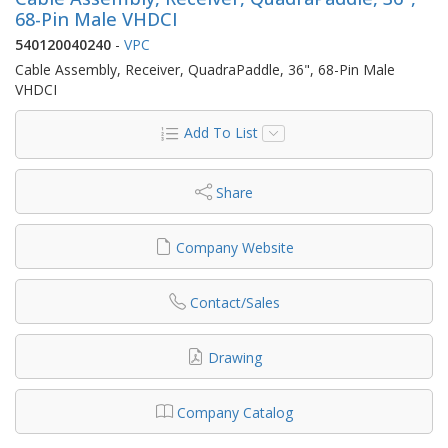
68-Pin Male VHDCI
540120040240
-
VPC
Cable Assembly, Receiver, QuadraPaddle, 36", 68-Pin Male
VHDCI
Add To List
Share
Company Website
Contact/Sales
Drawing
Company Catalog