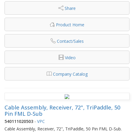
Share
Product Home
Contact/Sales
Video
Company Catalog
Cable Assembly, Receiver, 72", TriPaddle, 50
Pin FML D-Sub
540111020503
-
VPC
Cable Assembly, Receiver, 72", TriPaddle, 50 Pin FML D-Sub.