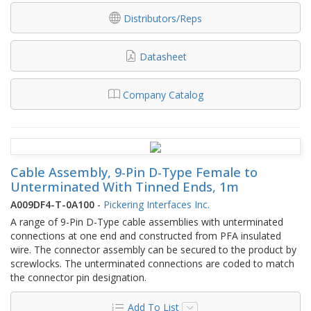
Distributors/Reps
Datasheet
Company Catalog
Cable Assembly, 9-Pin D-Type Female to
Unterminated With Tinned Ends, 1m
A009DF4-T-0A100
-
Pickering Interfaces Inc.
A range of 9-Pin D-Type cable assemblies with unterminated
connections at one end and constructed from PFA insulated
wire. The connector assembly can be secured to the product by
screwlocks. The unterminated connections are coded to match
the connector pin designation.
Add To List