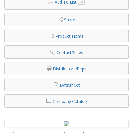
Add To List
Share
Product Home
Contact/Sales
Distributors/Reps
Datasheet
Company Catalog