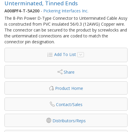
Unterminated, Tinned Ends
A008PF4-T-5A200
-
Pickering Interfaces Inc.
The 8-Pin Power D-Type Connector to Unterminated Cable Assy
is constructed from PVC insulated 56/0.3 (12AWG) Copper wire.
The connector can be secured to the product by screwlocks and
the unterminated connections are coded to match the
connector pin designation.
Add To List
Share
Product Home
Contact/Sales
Distributors/Reps