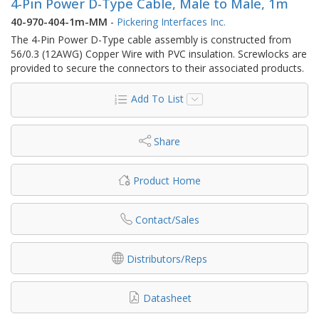
4-Pin Power D-Type Cable, Male to Male, 1m
40-970-404-1m-MM
-
Pickering Interfaces Inc.
The 4-Pin Power D-Type cable assembly is constructed from
56/0.3 (12AWG) Copper Wire with PVC insulation. Screwlocks are
provided to secure the connectors to their associated products.
Add To List
Share
Product Home
Contact/Sales
Distributors/Reps
Datasheet