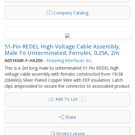
Company Catalog
51-Pin REDEL High Voltage Cable Assembly,
Male To Unterminated, Ferrules, 0.25A, 2m
A051KMR-F-HA200
-
Pickering Interfaces Inc.
This is a 2m long male to unterminated 51-Pin REDEL high
voltage cable assembly with ferrules constructed from 19/38
(26AWG) Silver Plated Copper Wire with FEP insulation. Latch
clips areprovided to secure the connector to associated product.
Add To List
Share
Product Home