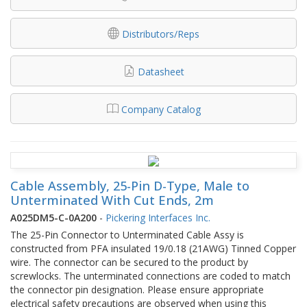
Distributors/Reps
Datasheet
Company Catalog
Cable Assembly, 25-Pin D-Type, Male to
Unterminated With Cut Ends, 2m
A025DM5-C-0A200
-
Pickering Interfaces Inc.
The 25-Pin Connector to Unterminated Cable Assy is
constructed from PFA insulated 19/0.18 (21AWG) Tinned Copper
wire. The connector can be secured to the product by
screwlocks. The unterminated connections are coded to match
the connector pin designation. Please ensure appropriate
electrical safety precautions are observed when using this