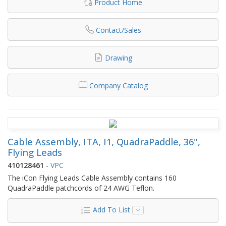
Product Home
Contact/Sales
Drawing
Company Catalog
Cable Assembly, ITA, I1, QuadraPaddle, 36",
Flying Leads
410128461
-
VPC
The iCon Flying Leads Cable Assembly contains 160
QuadraPaddle patchcords of 24 AWG Teflon.
Add To List