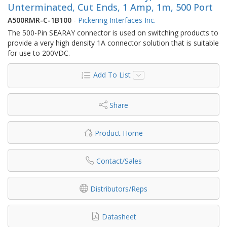
Unterminated, Cut Ends, 1 Amp, 1m, 500 Port
A500RMR-C-1B100
-
Pickering Interfaces Inc.
The 500-Pin SEARAY connector is used on switching products to
provide a very high density 1A connector solution that is suitable
for use to 200VDC.
Add To List
Share
Product Home
Contact/Sales
Distributors/Reps
Datasheet