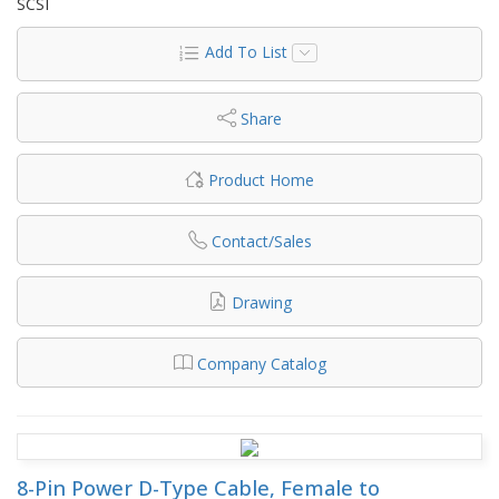
SCSI
Add To List
Share
Product Home
Contact/Sales
Drawing
Company Catalog
8-Pin Power D-Type Cable, Female to