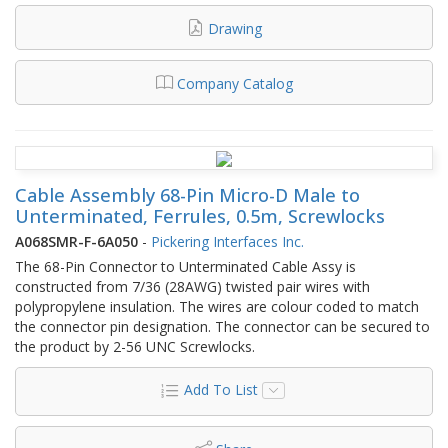
Drawing
Company Catalog
Cable Assembly 68-Pin Micro-D Male to
Unterminated, Ferrules, 0.5m, Screwlocks
A068SMR-F-6A050
-
Pickering Interfaces Inc.
The 68-Pin Connector to Unterminated Cable Assy is
constructed from 7/36 (28AWG) twisted pair wires with
polypropylene insulation. The wires are colour coded to match
the connector pin designation. The connector can be secured to
the product by 2-56 UNC Screwlocks.
Add To List