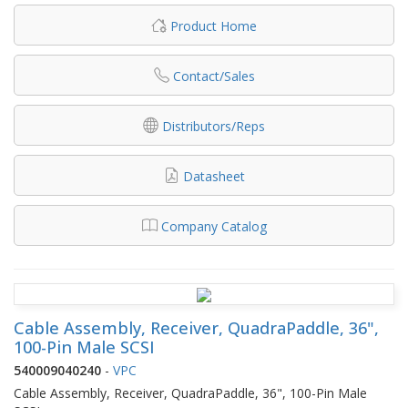
Product Home
Contact/Sales
Distributors/Reps
Datasheet
Company Catalog
Cable Assembly, Receiver, QuadraPaddle, 36",
100-Pin Male SCSI
540009040240
-
VPC
Cable Assembly, Receiver, QuadraPaddle, 36", 100-Pin Male