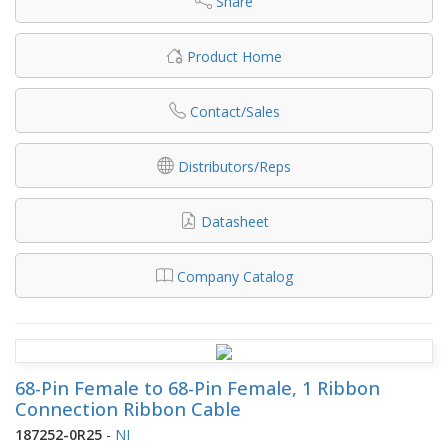
Share
Product Home
Contact/Sales
Distributors/Reps
Datasheet
Company Catalog
68-Pin Female to 68-Pin Female, 1 Ribbon
Connection Ribbon Cable
187252-0R25
-
NI