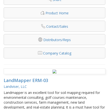
Product Home
Contact/Sales
Distributors/Reps
Company Catalog
LandMapper ERM-03
Landviser, LLC
Landmapper is an excellent tool for soil mapping required for
environmental consulting, golf courses maintenance,
construction services, farm management, new land
development, and real-estate planning. It is a must have tool for