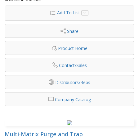
Add To List
Share
Product Home
Contact/Sales
Distributors/Reps
Company Catalog
Multi-Matrix Purge and Trap