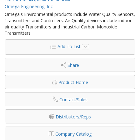
Omega Engineering, Inc
Omega's Environmental products include Water Quality Sensors,
Transmitters and Controllers. Air Quality devices include indoor
air quality Transmitters and Industrial Carbon Monoxide
Transmitters.
Add To List
Share
Product Home
Contact/Sales
Distributors/Reps
Company Catalog