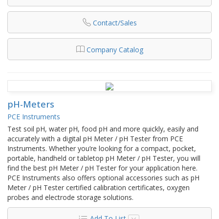
Contact/Sales
Company Catalog
pH-Meters
PCE Instruments
Test soil pH, water pH, food pH and more quickly, easily and
accurately with a digital pH Meter / pH Tester from PCE
Instruments. Whether you’re looking for a compact, pocket,
portable, handheld or tabletop pH Meter / pH Tester, you will
find the best pH Meter / pH Tester for your application here.
PCE Instruments also offers optional accessories such as pH
Meter / pH Tester certified calibration certificates, oxygen
probes and electrode storage solutions.
Add To List