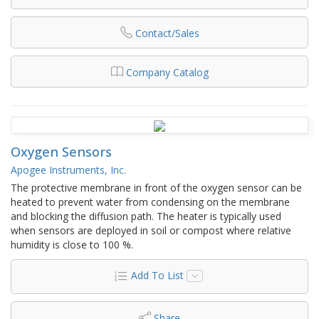
Contact/Sales
Company Catalog
Oxygen Sensors
Apogee Instruments, Inc.
The protective membrane in front of the oxygen sensor can be
heated to prevent water from condensing on the membrane
and blocking the diffusion path. The heater is typically used
when sensors are deployed in soil or compost where relative
humidity is close to 100 %.
Add To List
Share