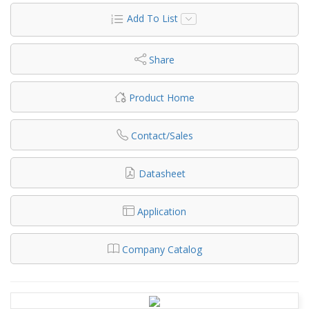
Add To List
Share
Product Home
Contact/Sales
Datasheet
Application
Company Catalog