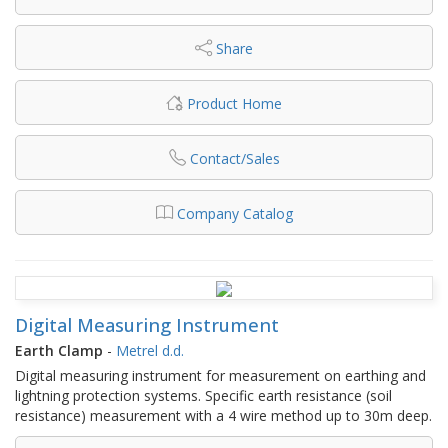
Share
Product Home
Contact/Sales
Company Catalog
Digital Measuring Instrument
Earth Clamp
-
Metrel d.d.
Digital measuring instrument for measurement on earthing and
lightning protection systems. Specific earth resistance (soil
resistance) measurement with a 4 wire method up to 30m deep.