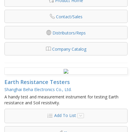
Product Home
Contact/Sales
Distributors/Reps
Company Catalog
Earth Resistance Testers
Shanghai Beha Electronics Co., Ltd.
A handy test and measurement instrument for testing Earth
resistance and Soil resistivity.
Add To List