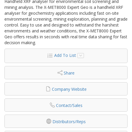
Handheld XRF analyser for environmental soil screening and
mining analysis. The X-MET8000 Expert Geo is a handheld XRF
analyser for geochemistry applications including fast on-site
environmental screening, mining exploration, planning and grade
control. Easy to use and designed to withstand the harshest
environments and weather conditions, the X-MET8000 Expert
Geo offers results in seconds with real time data sharing for fast
decision making.
Add To List
Share
Company Website
Contact/Sales
Distributors/Reps