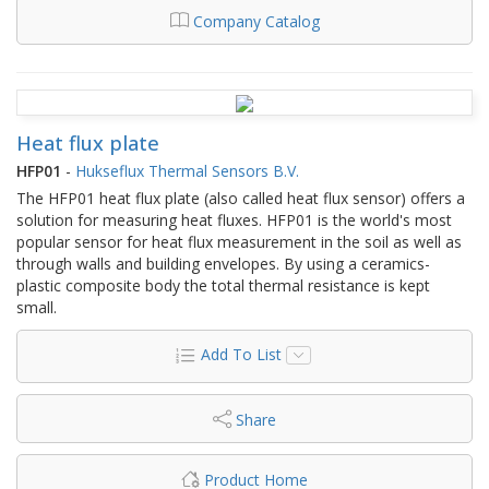
Company Catalog
Heat flux plate
HFP01
-
Hukseflux Thermal Sensors B.V.
The HFP01 heat flux plate (also called heat flux sensor) offers a
solution for measuring heat fluxes. HFP01 is the world's most
popular sensor for heat flux measurement in the soil as well as
through walls and building envelopes. By using a ceramics-
plastic composite body the total thermal resistance is kept
small.
Add To List
Share
Product Home