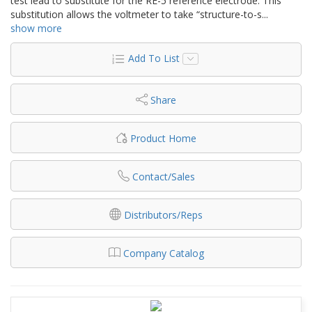
test lead to substitute for the RE-5 reference electrode. This
substitution allows the voltmeter to take “structure-to-s
...
show more
Add To List
Share
Product Home
Contact/Sales
Distributors/Reps
Company Catalog