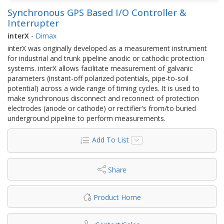
Synchronous GPS Based I/O Controller &
Interrupter
interX
-
Dimax
interX was originally developed as a measurement instrument
for industrial and trunk pipeline anodic or cathodic protection
systems. interX allows facilitate measurement of galvanic
parameters (instant-off polarized potentials, pipe-to-soil
potential) across a wide range of timing cycles. It is used to
make synchronous disconnect and reconnect of protection
electrodes (anode or cathode) or rectifier's from/to buried
underground pipeline to perform measurements.
Add To List
Share
Product Home