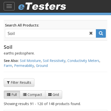
Toggle
navigation
Search All Products:
Soil
earths pedosphere.
See Also:
Soil Moisture
,
Soil Resistivity
,
Conductivity Meters
,
Farm
,
Permeability
,
Ground
Filter Results
Full
Compact
Grid
Showing results 91 - 120 of 148 products found.