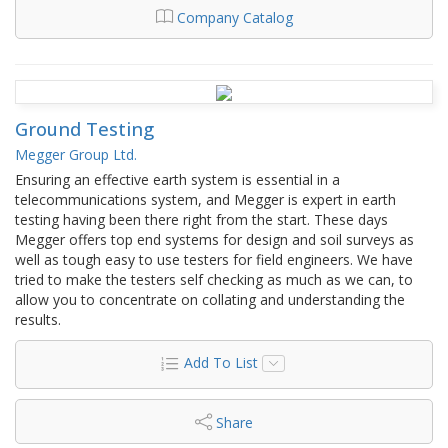
Company Catalog
Ground Testing
Megger Group Ltd.
Ensuring an effective earth system is essential in a
telecommunications system, and Megger is expert in earth
testing having been there right from the start. These days
Megger offers top end systems for design and soil surveys as
well as tough easy to use testers for field engineers. We have
tried to make the testers self checking as much as we can, to
allow you to concentrate on collating and understanding the
results.
Add To List
Share