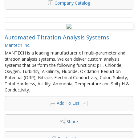
Company Catalog
Automated Titration Analysis Systems
Mantech Inc.
MANTECH is a leading manufacturer of multi-parameter and
titration analysis systems. We can deliver custom analysis
systems that perform the following functions: pH, Chloride,
Oxygen, Turbidity, Alkalinity, Fluoride, Oxidation-Reduction
Potential (ORP), Nitrate, Electrical Conductivity, Color, Salinity,
Total Hardness, Acidity, Ammonia, Temperature and Soil pH &
Conductivity.
Add To List
Share