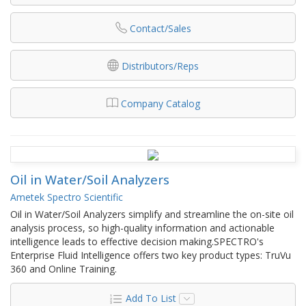
Contact/Sales
Distributors/Reps
Company Catalog
Oil in Water/Soil Analyzers
Ametek Spectro Scientific
Oil in Water/Soil Analyzers simplify and streamline the on-site oil
analysis process, so high-quality information and actionable
intelligence leads to effective decision making.SPECTRO's
Enterprise Fluid Intelligence offers two key product types: TruVu
360 and Online Training.
Add To List