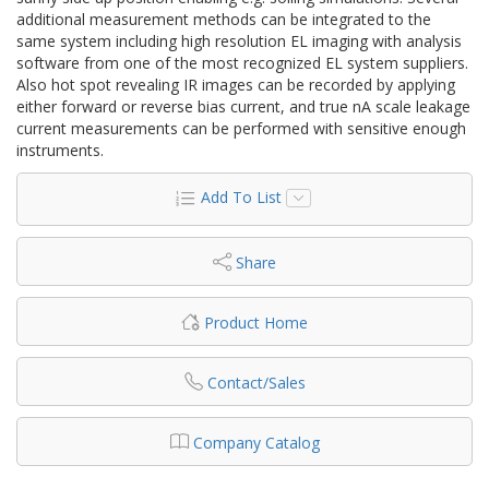
additional measurement methods can be integrated to the
same system including high resolution EL imaging with analysis
software from one of the most recognized EL system suppliers.
Also hot spot revealing IR images can be recorded by applying
either forward or reverse bias current, and true nA scale leakage
current measurements can be performed with sensitive enough
instruments.
Add To List
Share
Product Home
Contact/Sales
Company Catalog