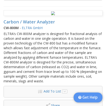
Carbon / Water Analyzer
CW‑800M
-
ELTRA GmbH
ELTRA’s CW-800M analyzer is designed for fractional analysis of
carbon and water in one single operation. It is based on the
proven technology of the CW-800 but has a modified furnace
which allows fast adjustment of the temperature in the furnace.
Different fractions of carbon and water of the sample are
analyzed by applying different furnace temperatures. ELTRA’s
CW-800M analyzer is designed for the precise, simultaneous
determination of carbon (released as CO2) and water in lime,
gypsum and cement from trace level up to 100 % (depending on
sample weight). Other sample materials include ores, soil,
minerals, slags and waste.
Add To List
Get Help
Share