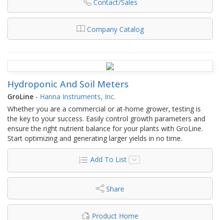
Contact/Sales
Company Catalog
Hydroponic And Soil Meters
GroLine
-
Hanna Instruments, Inc.
Whether you are a commercial or at-home grower, testing is
the key to your success. Easily control growth parameters and
ensure the right nutrient balance for your plants with GroLine.
Start optimizing and generating larger yields in no time.
Add To List
Share
Product Home