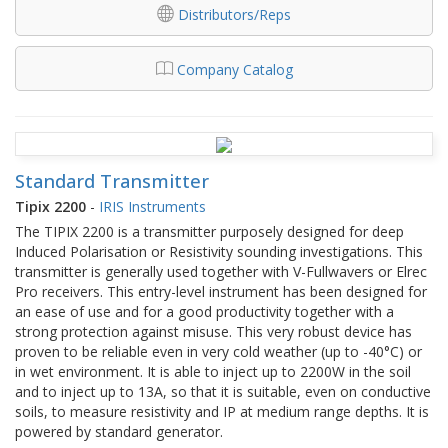
Distributors/Reps
Company Catalog
Standard Transmitter
Tipix 2200
-
IRIS Instruments
The TIPIX 2200 is a transmitter purposely designed for deep
Induced Polarisation or Resistivity sounding investigations. This
transmitter is generally used together with V-Fullwavers or Elrec
Pro receivers. This entry-level instrument has been designed for
an ease of use and for a good productivity together with a
strong protection against misuse. This very robust device has
proven to be reliable even in very cold weather (up to -40°C) or
in wet environment. It is able to inject up to 2200W in the soil
and to inject up to 13A, so that it is suitable, even on conductive
soils, to measure resistivity and IP at medium range depths. It is
powered by standard generator.