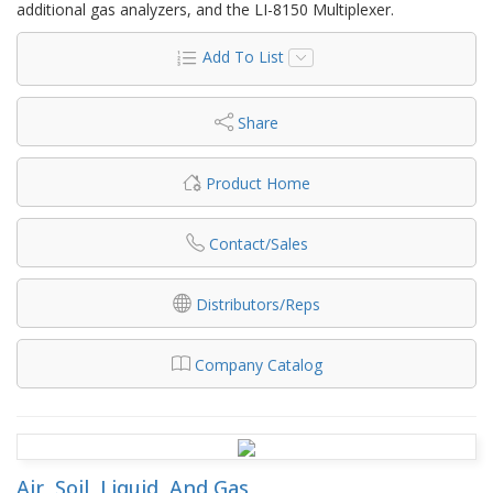
additional gas analyzers, and the LI-8150 Multiplexer.
Add To List
Share
Product Home
Contact/Sales
Distributors/Reps
Company Catalog
Air, Soil, Liquid, And Gas