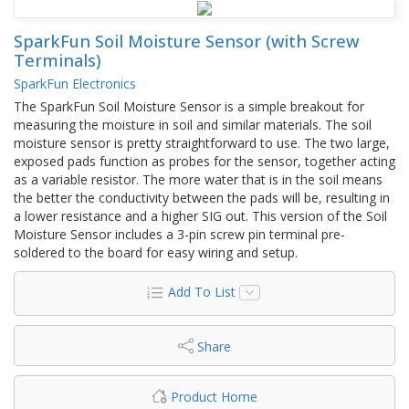
SparkFun Soil Moisture Sensor (with Screw
Terminals)
SparkFun Electronics
The SparkFun Soil Moisture Sensor is a simple breakout for
measuring the moisture in soil and similar materials. The soil
moisture sensor is pretty straightforward to use. The two large,
exposed pads function as probes for the sensor, together acting
as a variable resistor. The more water that is in the soil means
the better the conductivity between the pads will be, resulting in
a lower resistance and a higher SIG out. This version of the Soil
Moisture Sensor includes a 3-pin screw pin terminal pre-
soldered to the board for easy wiring and setup.
Add To List
Share
Product Home