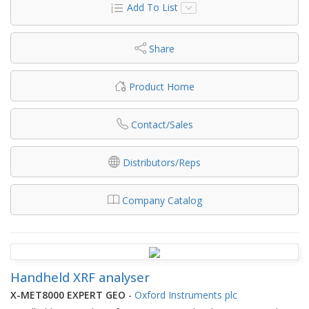
Add To List
Share
Product Home
Contact/Sales
Distributors/Reps
Company Catalog
Handheld XRF analyser
X-MET8000 EXPERT GEO
-
Oxford Instruments plc