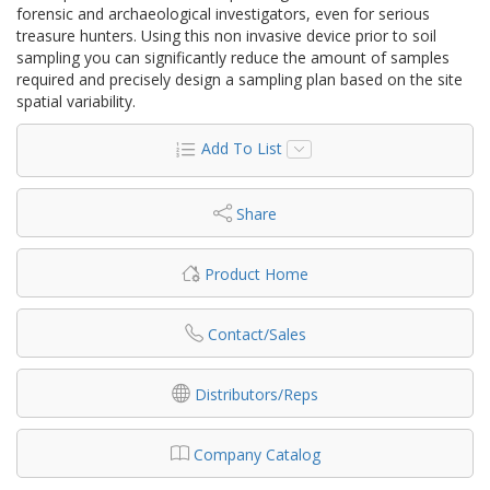
forensic and archaeological investigators, even for serious
treasure hunters. Using this non invasive device prior to soil
sampling you can significantly reduce the amount of samples
required and precisely design a sampling plan based on the site
spatial variability.
Add To List
Share
Product Home
Contact/Sales
Distributors/Reps
Company Catalog