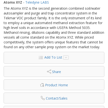
Atomx XYZ
-
Teledyne LABS
The Atomx XYZ is the second generation combined soil/water
autosampler and purge and trap concentrator system in the
Tekmar VOC product family. It is the only instrument of its kind
to employ a unique automated methanol extraction feature for
high level soils in accordance with USEPA Method 5035.
Methanol rinsing, dilutions capability and three standard addition
vessels all come standard on the Atomx XYZ. While priced
competitively, the system offers unique features that cannot be
found on any other sample prep system on the market today.​
Add To List
Share
Product Home
Contact/Sales