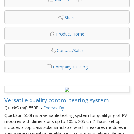
Share
Product Home
Contact/Sales
Company Catalog
Versatile quality control testing system
QuickSun® 550Ei
-
Endeas Oy
QuickSun 550Ei is a versatile testing system for qualifying of PV
modules with dimensions up to 105 x 205 cm2. Basic set up
includes a top class solar simulator which measures modules in
sunny side up position enabling e.g. soiling simulations. Several