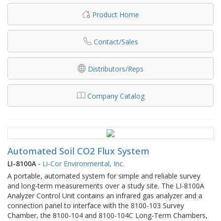
Product Home
Contact/Sales
Distributors/Reps
Company Catalog
Automated Soil CO2 Flux System
LI-8100A
-
Li-Cor Environmental, Inc.
A portable, automated system for simple and reliable survey
and long-term measurements over a study site. The LI-8100A
Analyzer Control Unit contains an infrared gas analyzer and a
connection panel to interface with the 8100-103 Survey
Chamber, the 8100-104 and 8100-104C Long-Term Chambers,