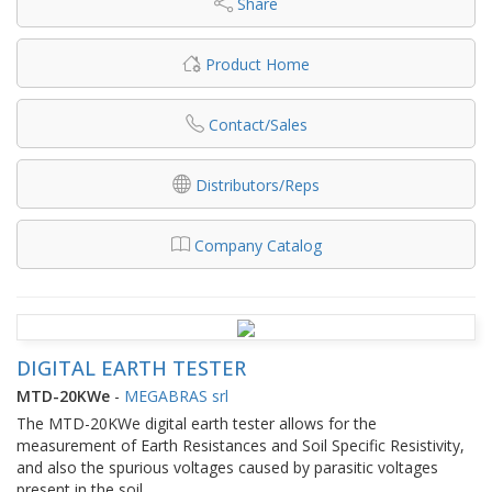
Share
Product Home
Contact/Sales
Distributors/Reps
Company Catalog
DIGITAL EARTH TESTER
MTD-20KWe
-
MEGABRAS srl
The MTD-20KWe digital earth tester allows for the
measurement of Earth Resistances and Soil Specific Resistivity,
and also the spurious voltages caused by parasitic voltages
present in the soil.