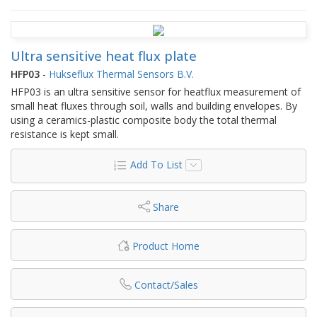
Ultra sensitive heat flux plate
HFP03
-
Hukseflux Thermal Sensors B.V.
HFP03 is an ultra sensitive sensor for heatflux measurement of
small heat fluxes through soil, walls and building envelopes. By
using a ceramics-plastic composite body the total thermal
resistance is kept small.
Add To List
Share
Product Home
Contact/Sales