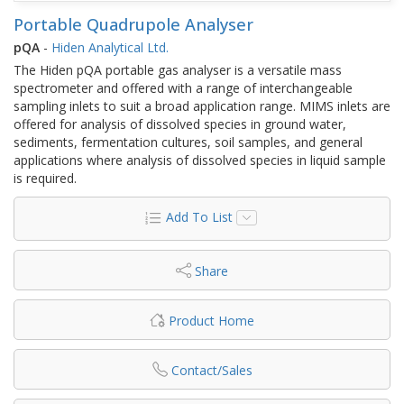
Portable Quadrupole Analyser
pQA
-
Hiden Analytical Ltd.
The Hiden pQA portable gas analyser is a versatile mass
spectrometer and offered with a range of interchangeable
sampling inlets to suit a broad application range. MIMS inlets are
offered for analysis of dissolved species in ground water,
sediments, fermentation cultures, soil samples, and general
applications where analysis of dissolved species in liquid sample
is required.
Add To List
Share
Product Home
Contact/Sales