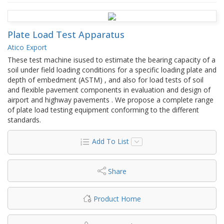
Plate Load Test Apparatus
Atico Export
These test machine isused to estimate the bearing capacity of a
soil under field loading conditions for a specific loading plate and
depth of embedment (ASTM) , and also for load tests of soil
and flexible pavement components in evaluation and design of
airport and highway pavements . We propose a complete range
of plate load testing equipment conforming to the different
standards.
Add To List
Share
Product Home