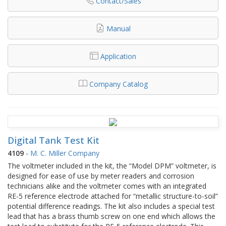
Contact/Sales
Manual
Application
Company Catalog
Digital Tank Test Kit
4109
-
M. C. Miller Company
The voltmeter included in the kit, the “Model DPM” voltmeter, is
designed for ease of use by meter readers and corrosion
technicians alike and the voltmeter comes with an integrated
RE-5 reference electrode attached for “metallic structure-to-soil”
potential difference readings. The kit also includes a special test
lead that has a brass thumb screw on one end which allows the