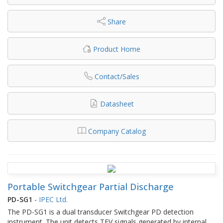
Share
Product Home
Contact/Sales
Datasheet
Company Catalog
Portable Switchgear Partial Discharge
PD-SG1
-
IPEC Ltd.
The PD-SG1 is a dual transducer Switchgear PD detection
instrument. The unit detects TEV signals generated by internal