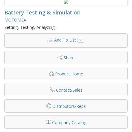
Battery Testing & Simulation
MOTOMEA
Setting, Testing, Analyzing
Add To List
Share
Product Home
Contact/Sales
Distributors/Reps
Company Catalog