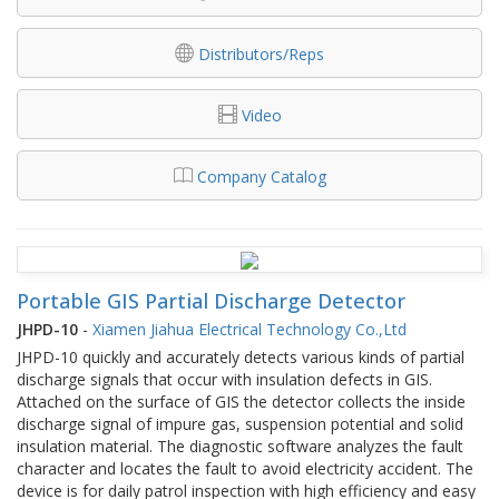
Distributors/Reps
Video
Company Catalog
Portable GIS Partial Discharge Detector
JHPD-10
-
Xiamen Jiahua Electrical Technology Co.,Ltd
JHPD-10 quickly and accurately detects various kinds of partial
discharge signals that occur with insulation defects in GIS.
Attached on the surface of GIS the detector collects the inside
discharge signal of impure gas, suspension potential and solid
insulation material. The diagnostic software analyzes the fault
character and locates the fault to avoid electricity accident. The
device is for daily patrol inspection with high efficiency and easy