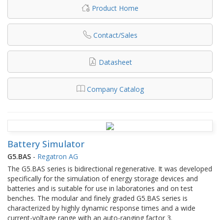
Product Home
Contact/Sales
Datasheet
Company Catalog
Battery Simulator
G5.BAS
-
Regatron AG
The G5.BAS series is bidirectional regenerative. It was developed
specifically for the simulation of energy storage devices and
batteries and is suitable for use in laboratories and on test
benches. The modular and finely graded G5.BAS series is
characterized by highly dynamic response times and a wide
current-voltage range with an auto-ranging factor 3.