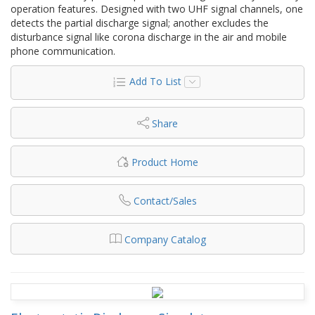
operation features. Designed with two UHF signal channels, one
detects the partial discharge signal; another excludes the
disturbance signal like corona discharge in the air and mobile
phone communication.
Add To List
Share
Product Home
Contact/Sales
Company Catalog