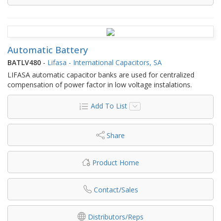
Automatic Battery
BATLV480
-
Lifasa - International Capacitors, SA
LIFASA automatic capacitor banks are used for centralized
compensation of power factor in low voltage instalations.
Add To List
Share
Product Home
Contact/Sales
Distributors/Reps