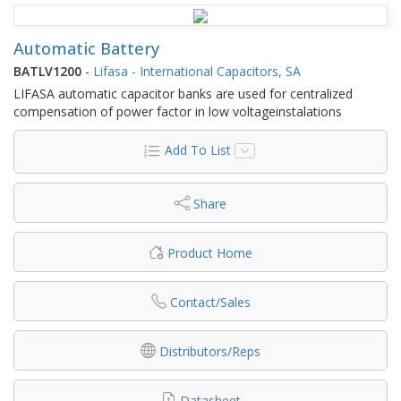
Automatic Battery
BATLV1200
-
Lifasa - International Capacitors, SA
LIFASA automatic capacitor banks are used for centralized
compensation of power factor in low voltageinstalations
Add To List
Share
Product Home
Contact/Sales
Distributors/Reps
Datasheet