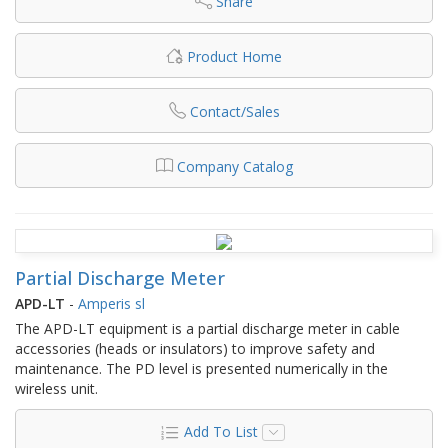
Share
Product Home
Contact/Sales
Company Catalog
Partial Discharge Meter
APD-LT
-
Amperis sl
The APD-LT equipment is a partial discharge meter in cable
accessories (heads or insulators) to improve safety and
maintenance. The PD level is presented numerically in the
wireless unit.
Add To List