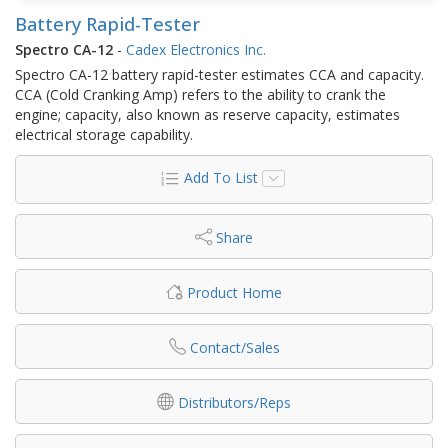
Battery Rapid-Tester
Spectro CA-12
-
Cadex Electronics Inc.
Spectro CA-12 battery rapid-tester estimates CCA and capacity.
CCA (Cold Cranking Amp) refers to the ability to crank the
engine; capacity, also known as reserve capacity, estimates
electrical storage capability.
Add To List
Share
Product Home
Contact/Sales
Distributors/Reps