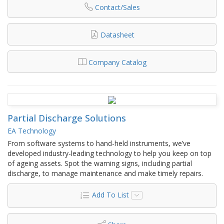
Contact/Sales
Datasheet
Company Catalog
Partial Discharge Solutions
EA Technology
From software systems to hand-held instruments, we’ve
developed industry-leading technology to help you keep on top
of ageing assets. Spot the warning signs, including partial
discharge, to manage maintenance and make timely repairs.
Add To List