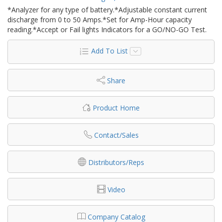
*Analyzer for any type of battery.*Adjustable constant current
discharge from 0 to 50 Amps.*Set for Amp-Hour capacity
reading.*Accept or Fail lights Indicators for a GO/NO-GO Test.
Add To List
Share
Product Home
Contact/Sales
Distributors/Reps
Video
Company Catalog