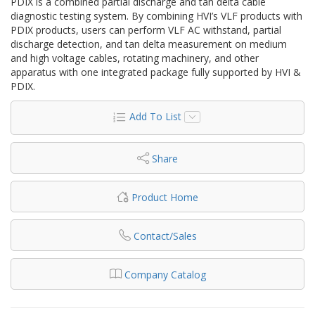
PDIX is a combined partial discharge and tan delta cable
diagnostic testing system. By combining HVI’s VLF products with
PDIX products, users can perform VLF AC withstand, partial
discharge detection, and tan delta measurement on medium
and high voltage cables, rotating machinery, and other
apparatus with one integrated package fully supported by HVI &
PDIX.
Add To List
Share
Product Home
Contact/Sales
Company Catalog