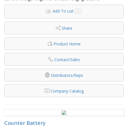
Add To List
Share
Product Home
Contact/Sales
Distributors/Reps
Company Catalog
Counter Battery