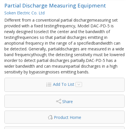
Partial Discharge Measuring Equipment
Soken Electric Co. Ltd
Different from a conventional partial dischargemeasuring set
provided with a fixed testingfrequency, Model DAC-PD-5 is
newly designed toselect the center and the bandwidth of
testingfrequencies so that partial discharges emitting in
anoptional frequency in the range of a specifiedbandwidth can
be detected. Generally, partialdischarges are measured in a wide
band frequencythough; the detecting sensitivity must be lowered
inorder to detect partial discharges partially.DAC-PD-5 has a
wider bandwidth and can measurepartial discharges in a high
sensitivity by bypassingnoises emitting bands.
Add To List
Share
Product Home