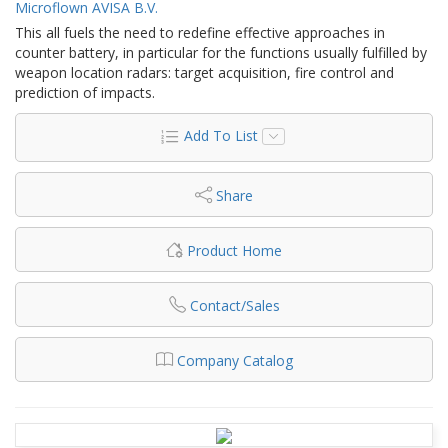
Microflown AVISA B.V.
This all fuels the need to redefine effective approaches in
counter battery, in particular for the functions usually fulfilled by
weapon location radars: target acquisition, fire control and
prediction of impacts.
Add To List
Share
Product Home
Contact/Sales
Company Catalog