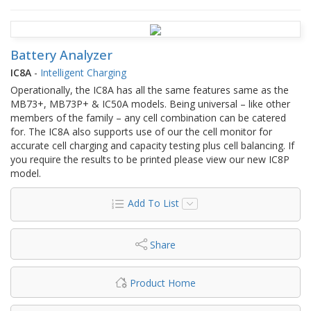
Battery Analyzer
IC8A
-
Intelligent Charging
Operationally, the IC8A has all the same features same as the
MB73+, MB73P+ & IC50A models. Being universal – like other
members of the family – any cell combination can be catered
for. The IC8A also supports use of our the cell monitor for
accurate cell charging and capacity testing plus cell balancing. If
you require the results to be printed please view our new IC8P
model.
Add To List
Share
Product Home