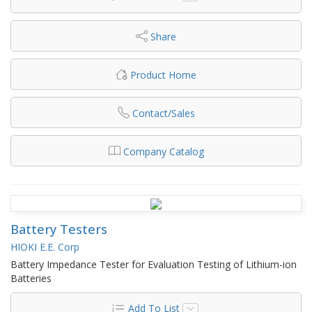
Share
Product Home
Contact/Sales
Company Catalog
Battery Testers
HIOKI E.E. Corp
Battery Impedance Tester for Evaluation Testing of Lithium-ion
Batteries
Add To List