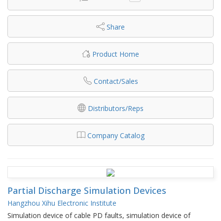
Share
Product Home
Contact/Sales
Distributors/Reps
Company Catalog
Partial Discharge Simulation Devices
Hangzhou Xihu Electronic Institute
Simulation device of cable PD faults, simulation device of