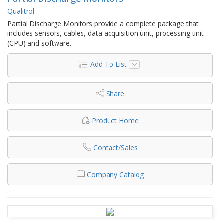
Qualitrol
Partial Discharge Monitors provide a complete package that
includes sensors, cables, data acquisition unit, processing unit
(CPU) and software.
Add To List
Share
Product Home
Contact/Sales
Company Catalog