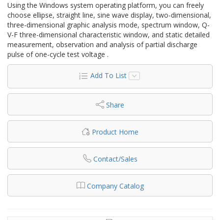
Using the Windows system operating platform, you can freely
choose ellipse, straight line, sine wave display, two-dimensional,
three-dimensional graphic analysis mode, spectrum window, Q-
V-F three-dimensional characteristic window, and static detailed
measurement, observation and analysis of partial discharge
pulse of one-cycle test voltage .
Add To List
Share
Product Home
Contact/Sales
Company Catalog