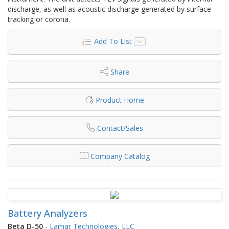
discharge, as well as acoustic discharge generated by surface
tracking or corona.
Add To List
Share
Product Home
Contact/Sales
Company Catalog
Battery Analyzers
Beta D-50
-
Lamar Technologies, LLC