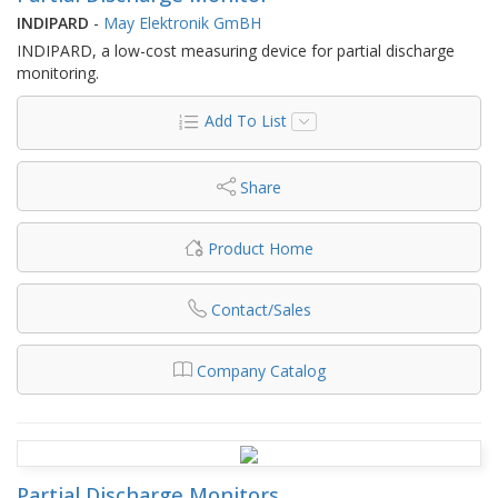
INDIPARD
-
May Elektronik GmBH
INDIPARD, a low-cost measuring device for partial discharge
monitoring.
Add To List
Share
Product Home
Contact/Sales
Company Catalog
Partial Discharge Monitors