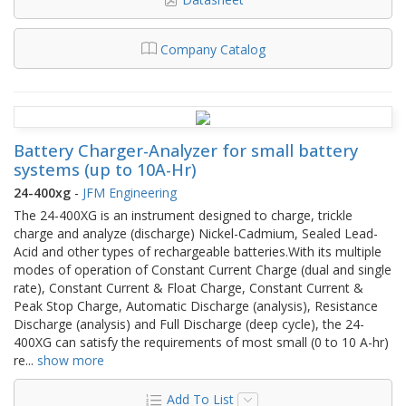
Company Catalog
Battery Charger-Analyzer for small battery
systems (up to 10A-Hr)
24-400xg
-
JFM Engineering
The 24-400XG is an instrument designed to charge, trickle
charge and analyze (discharge) Nickel-Cadmium, Sealed Lead-
Acid and other types of rechargeable batteries.With its multiple
modes of operation of Constant Current Charge (dual and single
rate), Constant Current & Float Charge, Constant Current &
Peak Stop Charge, Automatic Discharge (analysis), Resistance
Discharge (analysis) and Full Discharge (deep cycle), the 24-
400XG can satisfy the requirements of most small (0 to 10 A-hr)
re
...
show more
Add To List