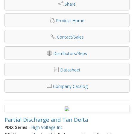
Share
Product Home
Contact/Sales
Distributors/Reps
Datasheet
Company Catalog
Partial Discharge and Tan Delta
PDIX Series
-
High Voltage Inc.