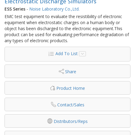
Electrostatic Discharge Simulators
ESS Series
-
Noise Laboratory Co.,Ltd.
EMC test equipment to evaluate the resistibility of electronic
equipment when electrostatic charges on a human body or
object has been discharged to the electronic equipment.This
product can be used for evaluating performance degradation of
any types of electronic products.
Add To List
Share
Product Home
Contact/Sales
Distributors/Reps