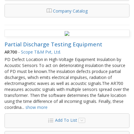
Company Catalog
Partial Discharge Testing Equipment
AR700
-
Scope T&M Pvt, Ltd.
PD Defect Location in High-Voltage Equipment Insulation by
Acoustic Sensors To act on deteriorating insulation the source
of PD must be known.The insulation defects produce partial
discharges, which emits electrical impulses, radiation of
electromagnetic waves as well as acoustic signals.The AR700
measures acoustic signals with multiple sensors spread over the
transformer. Then the software determines the failure location
using the time difference of all incoming signals. Finally, these
coordina
...
show more
Add To List