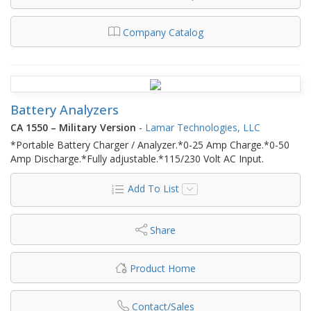
Company Catalog
Battery Analyzers
CA 1550 – Military Version
-
Lamar Technologies, LLC
*Portable Battery Charger / Analyzer.*0-25 Amp Charge.*0-50
Amp Discharge.*Fully adjustable.*115/230 Volt AC Input.
Add To List
Share
Product Home
Contact/Sales