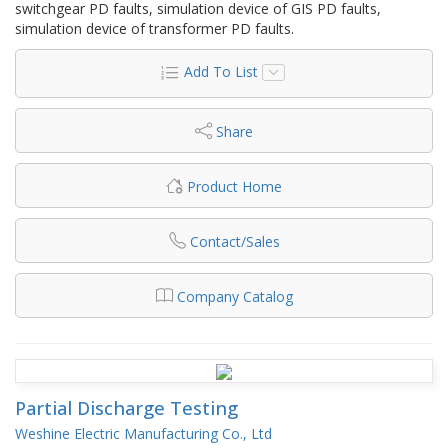
switchgear PD faults, simulation device of GIS PD faults,
simulation device of transformer PD faults.
Add To List
Share
Product Home
Contact/Sales
Company Catalog
Partial Discharge Testing
Weshine Electric Manufacturing Co., Ltd