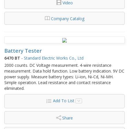
Video
Company Catalog
Battery Tester
6470 BT
-
Standard Electric Works Co., Ltd
2000 counts. DC Voltage measurement. 4-wire resistance
measurement. Data hold function. Low battery indication. 9V DC
power supply. Measure battery types: Li-ion, Ni-Cd, Ni-MH.
Simple operation. Lead resistance and contact resistance
eliminated.
Add To List
Share