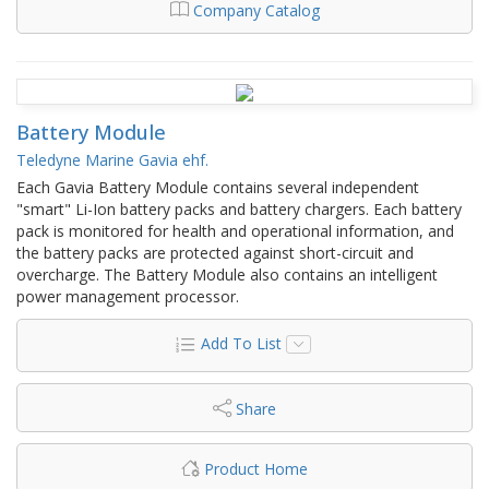
Company Catalog
Battery Module
Teledyne Marine Gavia ehf.
​Each Gavia Battery Module contains several independent
"smart" Li-Ion battery packs and battery chargers. Each battery
pack is monitored for health and operational information, and
the battery packs are protected against short-circuit and
overcharge. The Battery Module also contains an intelligent
power management processor.
Add To List
Share
Product Home