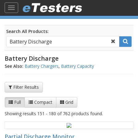
Toggle
navigation
Search All Products:
Battery Discharge
See Also:
Battery Chargers
,
Battery Capacity
Filter Results
Full
Compact
Grid
Showing results 151 - 180 of 762 products found.
Partial Discharge Monitor