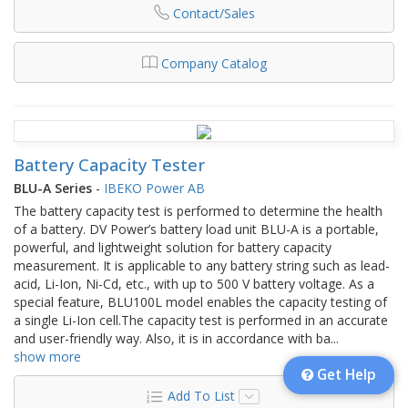
Contact/Sales
Company Catalog
Battery Capacity Tester
BLU-A Series
-
IBEKO Power AB
The battery capacity test is performed to determine the health
of a battery. DV Power’s battery load unit BLU-A is a portable,
powerful, and lightweight solution for battery capacity
measurement. It is applicable to any battery string such as lead-
acid, Li-Ion, Ni-Cd, etc., with up to 500 V battery voltage. As a
special feature, BLU100L model enables the capacity testing of
a single Li-Ion cell.The capacity test is performed in an accurate
and user-friendly way. Also, it is in accordance with ba
...
show more
Get Help
Add To List