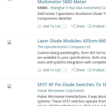
Multimeter SMD Meter
VA503
-
Shanghai Yi Hua V&A Instrument Co.
SMD tester Capacitance Resistance Diode 
Components Identifier
Add To List
Share
Product
Laser Diode Modules: 635nm-660n
The Optoelectronics Company Ltd
Custom lasing wavelengths, from 405 nm to 
are available to your specifications. Both 
users and systems integrators with complete 
Add To List
Share
Product
SP3T RF Pin Diode Switches To 1
Pulsar Microwave Corporation
Pulsar Microwave manufactures 3-way absorp
systems. These SP3T switches operate fro
power. VSWR performance is often 1.6:1 or b