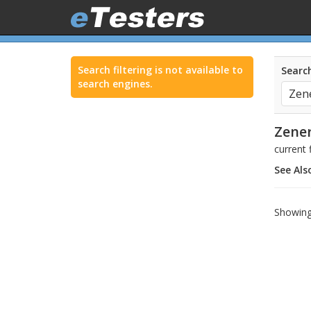
Search filtering is not available to
Search
search engines.
Zener
current
See Als
Showing 