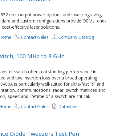
852 nm, output power options and laser engraving
standard and custom configurations provide OEMs, end-
cost-effective laser solutions.
 Home
Contact/Sales
Company Catalog
Switch, 100 MHz to 8 GHz
ransfer switch offers outstanding performance in
peed and low insertion loss over a broad operating
00A is particularly well-suited for ultra-fast RF and
entation, communications, radar, switch matrices and
n, speed and lifetime of a switch are critical.
 Home
Contact/Sales
Datasheet
nce Diode Tweezers Test Pen