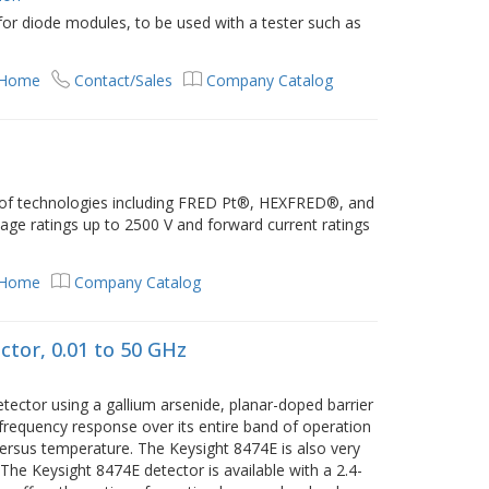
or diode modules, to be used with a tester such as
 Home
Contact/Sales
Company Catalog
 of technologies including FRED Pt®, HEXFRED®, and
age ratings up to 2500 V and forward current ratings
 Home
Company Catalog
tor, 0.01 to 50 GHz
tector using a gallium arsenide, planar-doped barrier
 frequency response over its entire band of operation
versus temperature. The Keysight 8474E is also very
he Keysight 8474E detector is available with a 2.4-