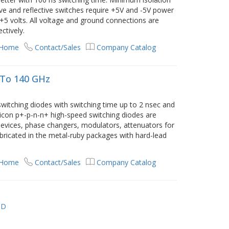
ive and reflective switches require +5V and -5V power
o +5 volts. All voltage and ground connections are
ctively.
 Home
Contact/Sales
Company Catalog
 To 140 GHz
witching diodes with switching time up to 2 nsec and
licon p+-p-n-n+ high-speed switching diodes are
evices, phase changers, modulators, attenuators for
bricated in the metal-ruby packages with hard-lead
 Home
Contact/Sales
Company Catalog
TD