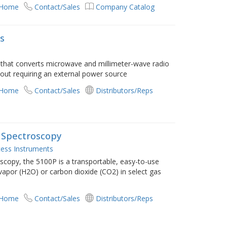
 Home
Contact/Sales
Company Catalog
rs
e that converts microwave and millimeter-wave radio
hout requiring an external power source
 Home
Contact/Sales
Distributors/Reps
 Spectroscopy
ess Instruments
scopy, the 5100P is a transportable, easy-to-use
vapor (H2O) or carbon dioxide (CO2) in select gas
 Home
Contact/Sales
Distributors/Reps