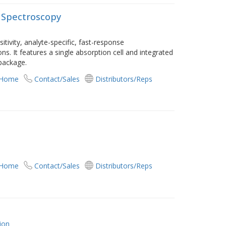
 Spectroscopy
tivity, analyte-specific, fast-response
ons. It features a single absorption cell and integrated
package.
 Home
Contact/Sales
Distributors/Reps
 Home
Contact/Sales
Distributors/Reps
ion