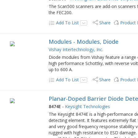
The Scan500 scanners are add-on scanners f
the FEC200.
Add To List
Share
Product
Modules - Modules, Diode
Vishay Intertechnology, Inc.
Diode modules from Vishay feature a range
high performance Schottky, with reverse volt
up to 600 A.
Add To List
Share
Product
Planar-Doped Barrier Diode Detec
8474E
-
Keysight Technologies
The Keysight 8474E is a high-performance de
detecting element. It features extremely flat
and very good frequency response stability 
rugged with high resistance to ESD damage. T