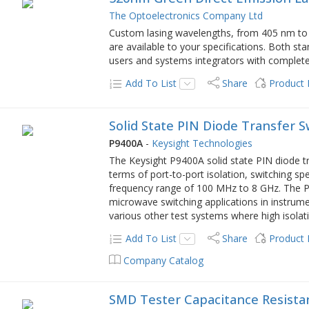
The Optoelectronics Company Ltd
Custom lasing wavelengths, from 405 nm to 
are available to your specifications. Both 
users and systems integrators with complete 
Add To List
Share
Product
Solid State PIN Diode Transfer 
P9400A
-
Keysight Technologies
The Keysight P9400A solid state PIN diode t
terms of port-to-port isolation, switching s
frequency range of 100 MHz to 8 GHz. The P94
microwave switching applications in instrum
various other test systems where high isolatio
Add To List
Share
Product
Company Catalog
SMD Tester Capacitance Resista