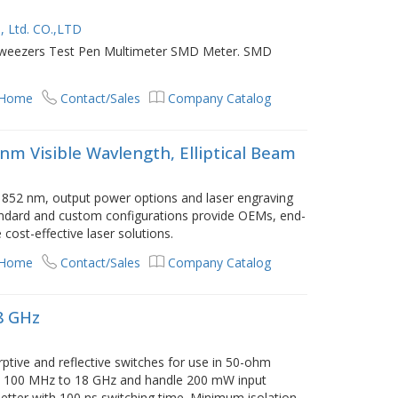
, Ltd. CO.,LTD
Tweezers Test Pen Multimeter SMD Meter. SMD
 Home
Contact/Sales
Company Catalog
m Visible Wavlength, Elliptical Beam
852 nm, output power options and laser engraving
standard and custom configurations provide OEMs, end-
cost-effective laser solutions.
 Home
Contact/Sales
Company Catalog
8 GHz
tive and reflective switches for use in 50-ohm
m 100 MHz to 18 GHz and handle 200 mW input
etter with 100 ns switching time. Minimum isolation