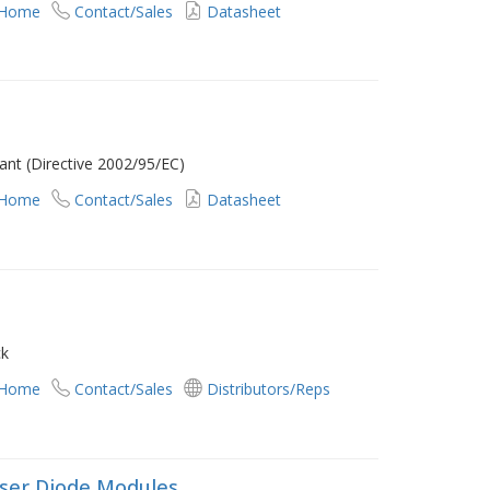
 Home
Contact/Sales
Datasheet
nt (Directive 2002/95/EC)
 Home
Contact/Sales
Datasheet
ck
 Home
Contact/Sales
Distributors/Reps
ser Diode Modules