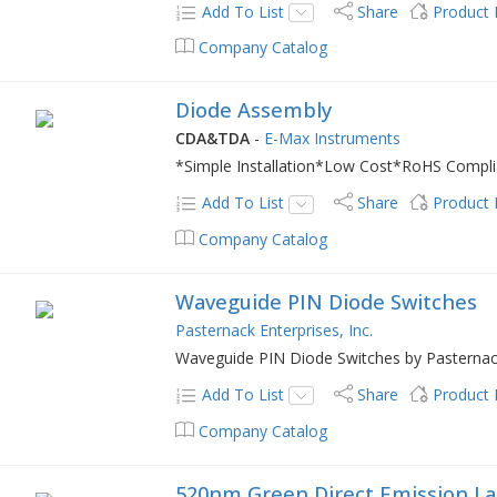
Add To List
Share
Product
Company Catalog
Diode Assembly
CDA&TDA
-
E-Max Instruments
*Simple Installation*Low Cost*RoHS Complia
Add To List
Share
Product
Company Catalog
Waveguide PIN Diode Switches
Pasternack Enterprises, Inc.
Waveguide PIN Diode Switches by Pasterna
Add To List
Share
Product
Company Catalog
520nm Green Direct Emission La