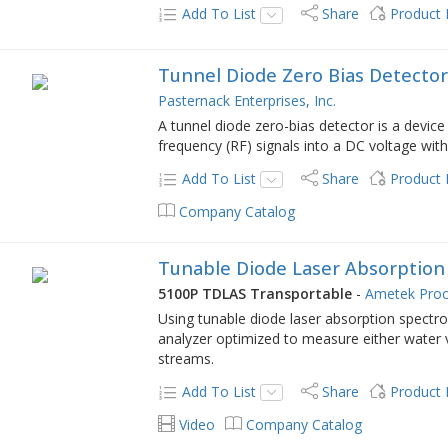
Add To List
Share
Product
Tunnel Diode Zero Bias Detecto
Pasternack Enterprises, Inc.
A tunnel diode zero-bias detector is a devic
frequency (RF) signals into a DC voltage wit
Add To List
Share
Product
Company Catalog
Tunable Diode Laser Absorption
5100P TDLAS Transportable
-
Ametek Proc
Using tunable diode laser absorption spectro
analyzer optimized to measure either water 
streams.
Add To List
Share
Product
Video
Company Catalog