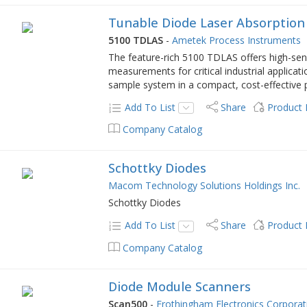
Tunable Diode Laser Absorption
5100 TDLAS
-
Ametek Process Instruments
The feature-rich 5100 TDLAS offers high-sensi
measurements for critical industrial applicati
sample system in a compact, cost-effective 
Add To List
Share
Product
Company Catalog
Schottky Diodes
Macom Technology Solutions Holdings Inc.
Schottky Diodes
Add To List
Share
Product
Company Catalog
Diode Module Scanners
Scan500
-
Frothingham Electronics Corporat