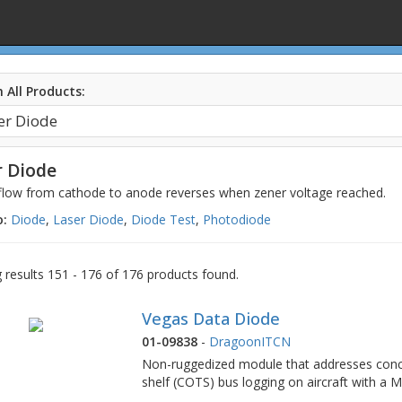
 All Products:
 Diode
 flow from cathode to anode reverses when zener voltage reached.
o:
Diode
,
Laser Diode
,
Diode Test
,
Photodiode
results 151 - 176 of 176 products found.
Vegas Data Diode
01-09838
-
DragoonITCN
Non-ruggedized module that addresses conce
shelf (COTS) bus logging on aircraft with a