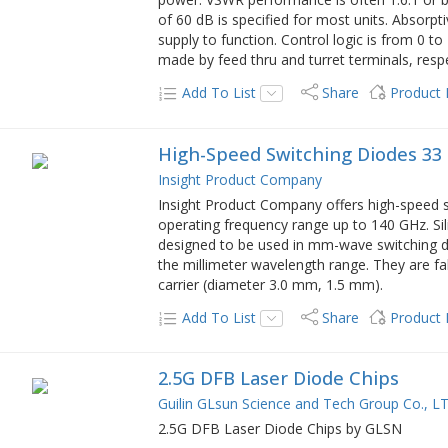
of 60 dB is specified for most units. Absorpt
supply to function. Control logic is from 0 t
made by feed thru and turret terminals, respe
Add To List
Share
Product
High-Speed Switching Diodes 33
Insight Product Company
Insight Product Company offers high-speed s
operating frequency range up to 140 GHz. Si
designed to be used in mm-wave switching d
the millimeter wavelength range. They are fa
carrier (diameter 3.0 mm, 1.5 mm).
Add To List
Share
Product
2.5G DFB Laser Diode Chips
Guilin GLsun Science and Tech Group Co., L
2.5G DFB Laser Diode Chips by GLSN