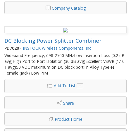
Company Catalog
DC Blocking Power Splitter Combiner
PD7020
-
INSTOCK Wireless Components, Inc
Wideband Frequency, 698-2700 MHzLow Insertion Loss (0.2 dB
avg)High Port to Port Isolation (30 dB avg)Excellent VSWR (1.10 :
1 avg)50 VDC maximum on DC block portTri Alloy Type-N
Female (Jack) Low PIM
Add To List
Share
Product Home