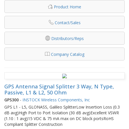
Product Home
Contact/Sales
Distributors/Reps
Company Catalog
GPS Antenna Signal Splitter 3 Way, N Type,
Passive, L1 & L2, 50 Ohm
GPS300
-
INSTOCK Wireless Components, Inc
GPS L1 - L5, GLONASS, Galileo SplitterLow Insertion Loss (0.3
dB avg)High Port to Port Isolation (30 dB avg)Excellent VSWR
(1.10 : 1 avg)15 VDC & 75 mA max on DC block portsRoHS
Compliant Splitter Construction