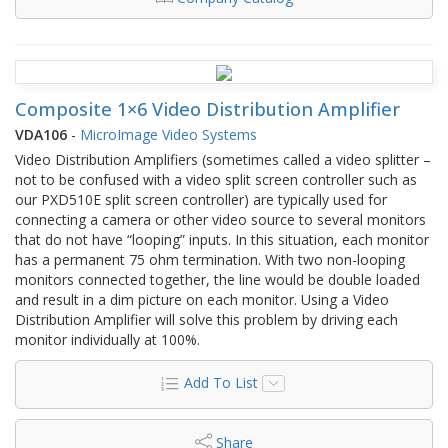
Composite 1×6 Video Distribution Amplifier
VDA106
-
MicroImage Video Systems
Video Distribution Amplifiers (sometimes called a video splitter –
not to be confused with a video split screen controller such as
our PXD510E split screen controller) are typically used for
connecting a camera or other video source to several monitors
that do not have “looping” inputs. In this situation, each monitor
has a permanent 75 ohm termination. With two non-looping
monitors connected together, the line would be double loaded
and result in a dim picture on each monitor. Using a Video
Distribution Amplifier will solve this problem by driving each
monitor individually at 100%.
Add To List
Share