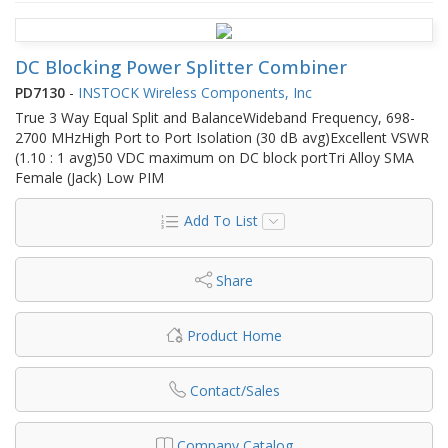
DC Blocking Power Splitter Combiner
PD7130
-
INSTOCK Wireless Components, Inc
True 3 Way Equal Split and BalanceWideband Frequency, 698-
2700 MHzHigh Port to Port Isolation (30 dB avg)Excellent VSWR
(1.10 : 1 avg)50 VDC maximum on DC block portTri Alloy SMA
Female (Jack) Low PIM
Add To List
Share
Product Home
Contact/Sales
Company Catalog