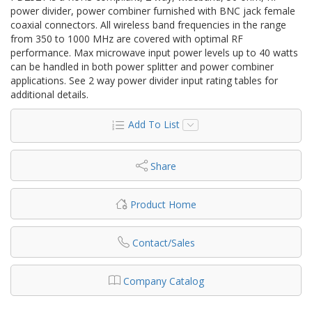
power divider, power combiner furnished with BNC jack female
coaxial connectors. All wireless band frequencies in the range
from 350 to 1000 MHz are covered with optimal RF
performance. Max microwave input power levels up to 40 watts
can be handled in both power splitter and power combiner
applications. See 2 way power divider input rating tables for
additional details.
Add To List
Share
Product Home
Contact/Sales
Company Catalog