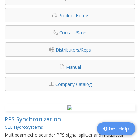
Product Home
Contact/Sales
Distributors/Reps
Manual
Company Catalog
PPS Synchronization
CEE HydroSystems
Get Help
Multibeam echo sounder PPS signal splitter and modulator.