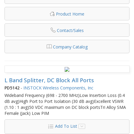
Product Home
Contact/Sales
Company Catalog
L Band Splitter, DC Block All Ports
PD5142
-
INSTOCK Wireless Components, Inc
Wideband Frequency (698 - 2700 MHz)Low Insertion Loss (0.4
dB avg)High Port to Port Isolation (30 dB avg)Excellent VSWR
(1.10 : 1 avg)50 VDC maximum on DC block portsTri Alloy SMA
Female (Jack) Low PIM
Add To List