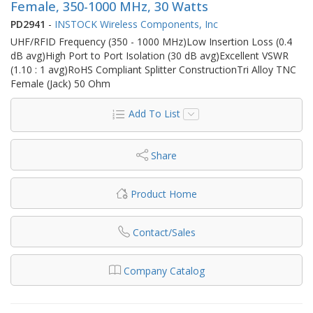
Female, 350-1000 MHz, 30 Watts
PD2941
-
INSTOCK Wireless Components, Inc
UHF/RFID Frequency (350 - 1000 MHz)Low Insertion Loss (0.4
dB avg)High Port to Port Isolation (30 dB avg)Excellent VSWR
(1.10 : 1 avg)RoHS Compliant Splitter ConstructionTri Alloy TNC
Female (Jack) 50 Ohm
Add To List
Share
Product Home
Contact/Sales
Company Catalog