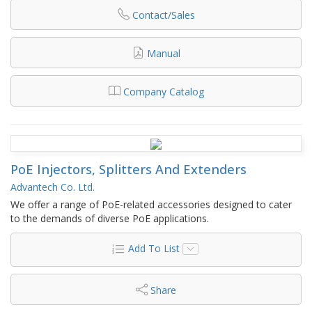
Contact/Sales
Manual
Company Catalog
PoE Injectors, Splitters And Extenders
Advantech Co. Ltd.
We offer a range of PoE-related accessories designed to cater
to the demands of diverse PoE applications.
Add To List
Share