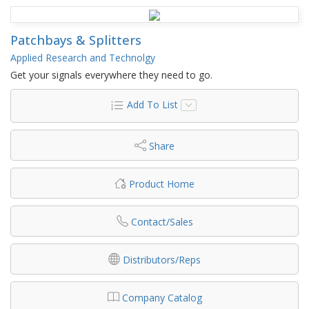
Patchbays & Splitters
Applied Research and Technolgy
Get your signals everywhere they need to go.
Add To List
Share
Product Home
Contact/Sales
Distributors/Reps
Company Catalog