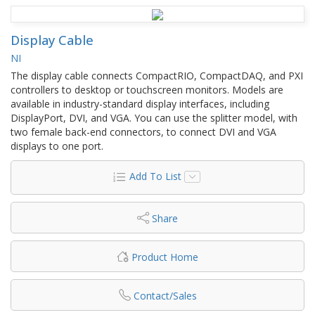
Display Cable
NI
The display cable connects CompactRIO, CompactDAQ, and PXI
controllers to desktop or touchscreen monitors. Models are
available in industry-standard display interfaces, including
DisplayPort, DVI, and VGA. You can use the splitter model, with
two female back-end connectors, to connect DVI and VGA
displays to one port.
Add To List
Share
Product Home
Contact/Sales