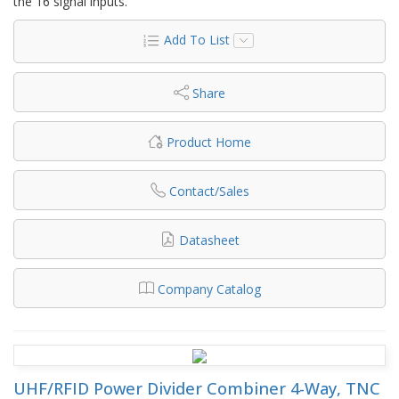
the 16 signal inputs.
Add To List
Share
Product Home
Contact/Sales
Datasheet
Company Catalog
UHF/RFID Power Divider Combiner 4-Way, TNC