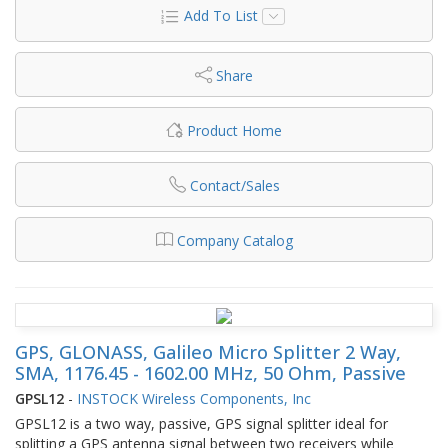
Add To List
Share
Product Home
Contact/Sales
Company Catalog
GPS, GLONASS, Galileo Micro Splitter 2 Way,
SMA, 1176.45 - 1602.00 MHz, 50 Ohm, Passive
GPSL12
-
INSTOCK Wireless Components, Inc
GPSL12 is a two way, passive, GPS signal splitter ideal for
splitting a GPS antenna signal between two receivers while