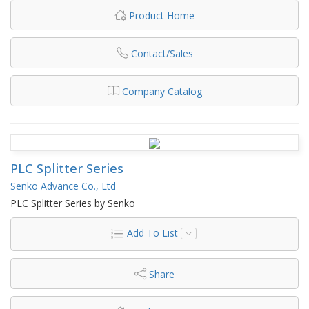
Product Home
Contact/Sales
Company Catalog
PLC Splitter Series
Senko Advance Co., Ltd
PLC Splitter Series by Senko
Add To List
Share