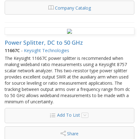
Company Catalog
Power Splitter, DC to 50 GHz
11667C
-
Keysight Technologies
The Keysight 11667C power splitter is recommended when
making wideband ratio measurements using a Keysight 8757
scalar network analyzer. This two-resistor type power splitter
provides excellent output SWR at the auxiliary arm when used
for source leveling or ratio measurement applications. The
tracking between output arms over a frequency range from dc
to 50 GHz allows wideband measurements to be made with a
minimum of uncertainty.
Add To List
Share