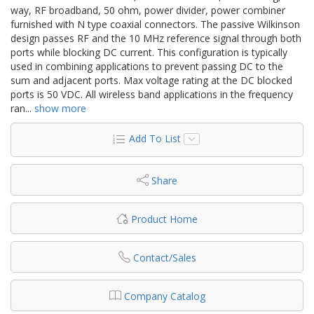
way, RF broadband, 50 ohm, power divider, power combiner
furnished with N type coaxial connectors. The passive Wilkinson
design passes RF and the 10 MHz reference signal through both
ports while blocking DC current. This configuration is typically
used in combining applications to prevent passing DC to the
sum and adjacent ports. Max voltage rating at the DC blocked
ports is 50 VDC. All wireless band applications in the frequency
ran
...
show more
Add To List
Share
Product Home
Contact/Sales
Company Catalog