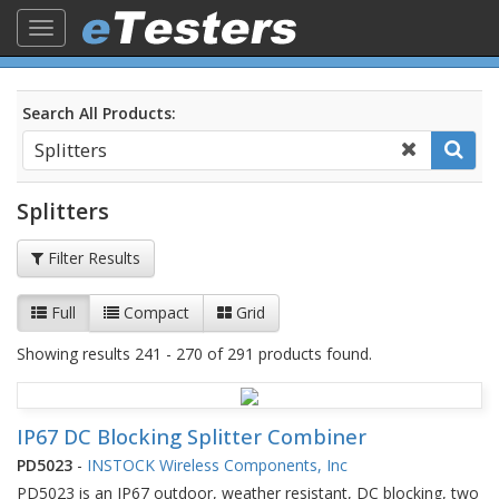
Toggle
navigation
Search All Products:
Splitters
Filter Results
Full
Compact
Grid
Showing results 241 - 270 of 291 products found.
IP67 DC Blocking Splitter Combiner
PD5023
-
INSTOCK Wireless Components, Inc
PD5023 is an IP67 outdoor, weather resistant, DC blocking, two