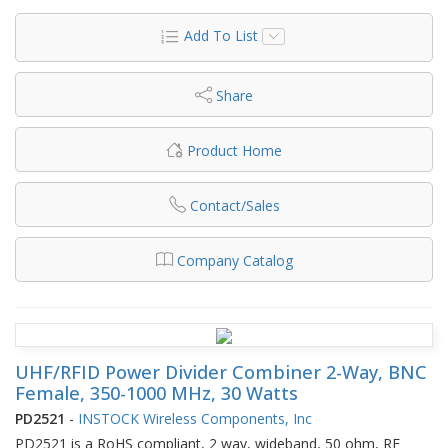
Add To List
Share
Product Home
Contact/Sales
Company Catalog
UHF/RFID Power Divider Combiner 2-Way, BNC
Female, 350-1000 MHz, 30 Watts
PD2521
-
INSTOCK Wireless Components, Inc
PD2521 is a RoHS compliant, 2 way, wideband, 50 ohm, RF