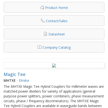
Product Home
Contact/Sales
Datasheet
Company Catalog
Magic Tee
MHTXE
-
Elmika
The MHTXE Magic Tee Hybrid Couplers for millimeter waves are
matched power dividers for variety of applications (general
purpose power splitters, power combiners, phase measurement
circuits, phase / frequency discriminators). The MHTXE Magic
Tee Hybrid Couplers are available in waveguide bands between