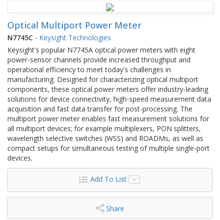
Optical Multiport Power Meter
N7745C
-
Keysight Technologies
Keysight's popular N7745A optical power meters with eight
power-sensor channels provide increased throughput and
operational efficiency to meet today's challenges in
manufacturing. Designed for characterizing optical multiport
components, these optical power meters offer industry-leading
solutions for device connectivity, high-speed measurement data
acquisition and fast data transfer for post-processing. The
multiport power meter enables fast measurement solutions for
all multiport devices; for example multiplexers, PON splitters,
wavelength selective switches (WSS) and ROADMs, as well as
compact setups for simultaneous testing of multiple single-port
devices.
Add To List
Share