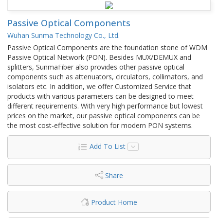
Passive Optical Components
Wuhan Sunma Technology Co., Ltd.
Passive Optical Components are the foundation stone of WDM
Passive Optical Network (PON). Besides MUX/DEMUX and
splitters, SunmaFiber also provides other passive optical
components such as attenuators, circulators, collimators, and
isolators etc. In addition, we offer Customized Service that
products with various parameters can be designed to meet
different requirements. With very high performance but lowest
prices on the market, our passive optical components can be
the most cost-effective solution for modern PON systems.
Add To List
Share
Product Home