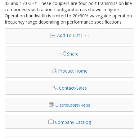
33 and 170 GHz. These couplers are four-port transmission line
components with a port configuration as shown in figure.
Operation bandwidth is limited to 20÷90% waveguide operation
frequency range depending on performance specifications.
Add To List
Share
Product Home
Contact/Sales
Distributors/Reps
Company Catalog