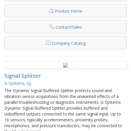
Product Home
Contact/Sales
Company Catalog
Signal Splitter
G Systems, l.p.
The Dynamic Signal Buffered Splitter protects sound and
vibration sensor acquisitions from the unwanted effects of a
parallel troubleshooting or diagnostic instruments. G Systems
Dynamic Signal Buffered Splitter provides buffered and
unbuffered outputs connected to the same signal input. Up to
16 sensors, typically accelerometers, proximity probes,
microphones, and pressure transducers, may be connected to