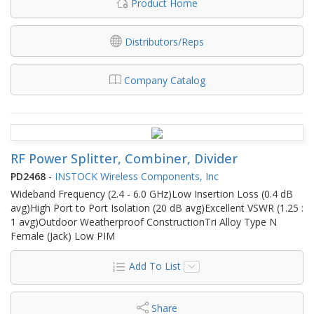
Product Home
Distributors/Reps
Company Catalog
RF Power Splitter, Combiner, Divider
PD2468
-
INSTOCK Wireless Components, Inc
Wideband Frequency (2.4 - 6.0 GHz)Low Insertion Loss (0.4 dB
avg)High Port to Port Isolation (20 dB avg)Excellent VSWR (1.25 :
1 avg)Outdoor Weatherproof ConstructionTri Alloy Type N
Female (Jack) Low PIM
Add To List
Share