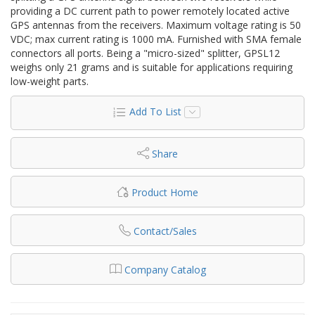
providing a DC current path to power remotely located active
GPS antennas from the receivers. Maximum voltage rating is 50
VDC; max current rating is 1000 mA. Furnished with SMA female
connectors all ports. Being a "micro-sized" splitter, GPSL12
weighs only 21 grams and is suitable for applications requiring
low-weight parts.
Add To List
Share
Product Home
Contact/Sales
Company Catalog