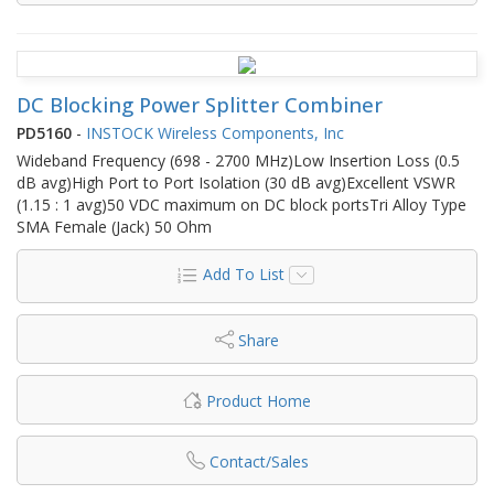
DC Blocking Power Splitter Combiner
PD5160
-
INSTOCK Wireless Components, Inc
Wideband Frequency (698 - 2700 MHz)Low Insertion Loss (0.5
dB avg)High Port to Port Isolation (30 dB avg)Excellent VSWR
(1.15 : 1 avg)50 VDC maximum on DC block portsTri Alloy Type
SMA Female (Jack) 50 Ohm
Add To List
Share
Product Home
Contact/Sales