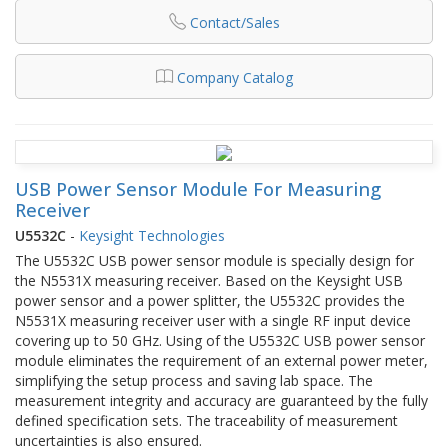
Contact/Sales
Company Catalog
USB Power Sensor Module For Measuring
Receiver
U5532C
-
Keysight Technologies
The U5532C USB power sensor module is specially design for
the N5531X measuring receiver. Based on the Keysight USB
power sensor and a power splitter, the U5532C provides the
N5531X measuring receiver user with a single RF input device
covering up to 50 GHz. Using of the U5532C USB power sensor
module eliminates the requirement of an external power meter,
simplifying the setup process and saving lab space. The
measurement integrity and accuracy are guaranteed by the fully
defined specification sets. The traceability of measurement
uncertainties is also ensured.