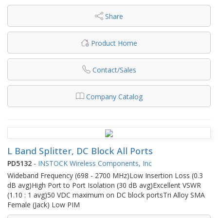
Share
Product Home
Contact/Sales
Company Catalog
L Band Splitter, DC Block All Ports
PD5132
-
INSTOCK Wireless Components, Inc
Wideband Frequency (698 - 2700 MHz)Low Insertion Loss (0.3
dB avg)High Port to Port Isolation (30 dB avg)Excellent VSWR
(1.10 : 1 avg)50 VDC maximum on DC block portsTri Alloy SMA
Female (Jack) Low PIM