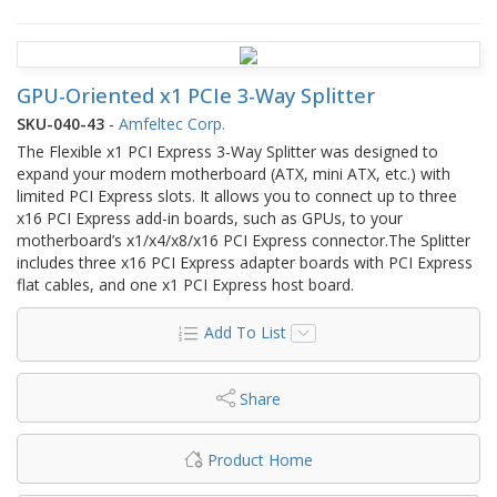
GPU-Oriented x1 PCIe 3-Way Splitter
SKU-040-43
-
Amfeltec Corp.
The Flexible x1 PCI Express 3-Way Splitter was designed to
expand your modern motherboard (ATX, mini ATX, etc.) with
limited PCI Express slots. It allows you to connect up to three
x16 PCI Express add-in boards, such as GPUs, to your
motherboard’s x1/x4/x8/x16 PCI Express connector.The Splitter
includes three x16 PCI Express adapter boards with PCI Express
flat cables, and one x1 PCI Express host board.
Add To List
Share
Product Home