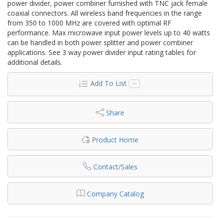
power divider, power combiner furnished with TNC jack female
coaxial connectors. All wireless band frequencies in the range
from 350 to 1000 MHz are covered with optimal RF
performance. Max microwave input power levels up to 40 watts
can be handled in both power splitter and power combiner
applications. See 3 way power divider input rating tables for
additional details.
Add To List
Share
Product Home
Contact/Sales
Company Catalog