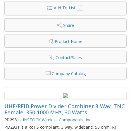
Add To List
Share
Product Home
Contact/Sales
Company Catalog
UHF/RFID Power Divider Combiner 3-Way, TNC
Female, 350-1000 MHz, 30 Watts
PD2931
-
INSTOCK Wireless Components, Inc
PD2931 is a RoHS compliant, 3 way, wideband, 50 ohm, RF