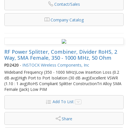
Contact/Sales
Company Catalog
RF Power Splitter, Combiner, Divider RoHS, 2
Way, SMA Female, 350 - 1000 MHz, 50 Ohm
PD2420
-
INSTOCK Wireless Components, Inc
Wideband Frequency (350 - 1000 MHz)Low Insertion Loss (0.2
dB avg)High Port to Port Isolation (30 dB avg)Excellent VSWR
(1.10 : 1 avg)RoHS Compliant Splitter ConstructionTri Alloy SMA
Female (Jack) Low PIM
Add To List
Share