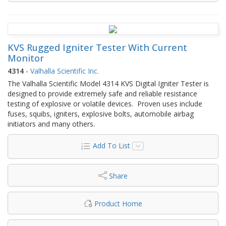
KVS Rugged Igniter Tester With Current
Monitor
4314
-
Valhalla Scientific Inc.
The Valhalla Scientific Model 4314 KVS Digital Igniter Tester is
designed to provide extremely safe and reliable resistance
testing of explosive or volatile devices. Proven uses include
fuses, squibs, igniters, explosive bolts, automobile airbag
initiators and many others.
Add To List
Share
Product Home