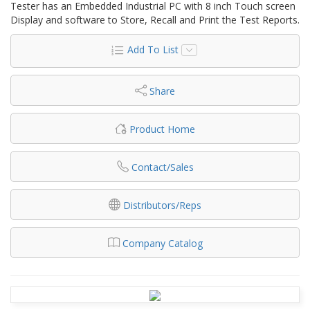
Tester has an Embedded Industrial PC with 8 inch Touch screen
Display and software to Store, Recall and Print the Test Reports.
Add To List
Share
Product Home
Contact/Sales
Distributors/Reps
Company Catalog