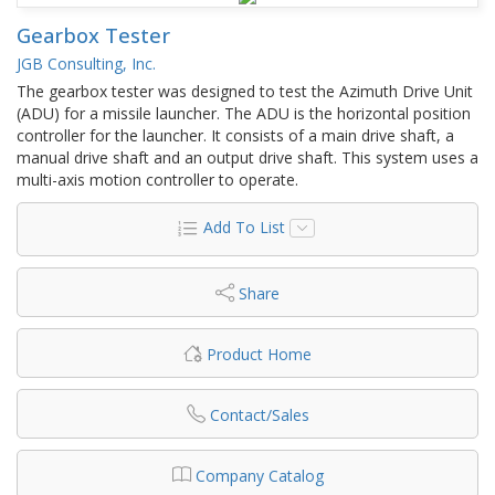
Gearbox Tester
JGB Consulting, Inc.
The gearbox tester was designed to test the Azimuth Drive Unit
(ADU) for a missile launcher. The ADU is the horizontal position
controller for the launcher. It consists of a main drive shaft, a
manual drive shaft and an output drive shaft. This system uses a
multi-axis motion controller to operate.
Add To List
Share
Product Home
Contact/Sales
Company Catalog