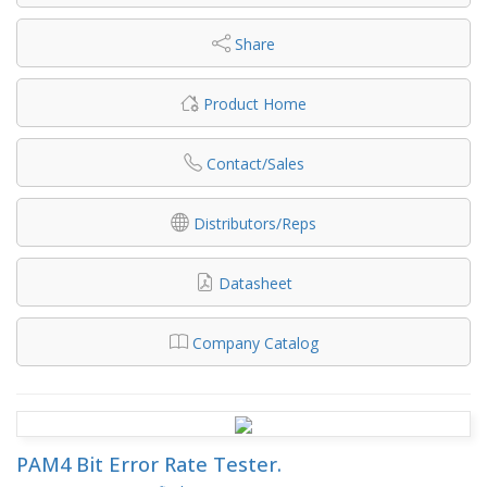
Share
Product Home
Contact/Sales
Distributors/Reps
Datasheet
Company Catalog
PAM4 Bit Error Rate Tester.