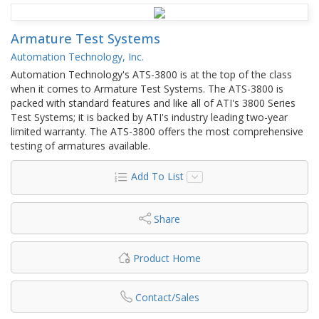
Armature Test Systems
Automation Technology, Inc.
Automation Technology's ATS-3800 is at the top of the class
when it comes to Armature Test Systems. The ATS-3800 is
packed with standard features and like all of ATI's 3800 Series
Test Systems; it is backed by ATI's industry leading two-year
limited warranty. The ATS-3800 offers the most comprehensive
testing of armatures available.
Add To List
Share
Product Home
Contact/Sales