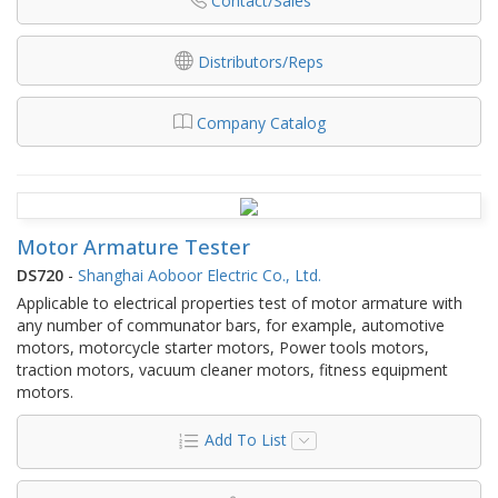
Contact/Sales
Distributors/Reps
Company Catalog
Motor Armature Tester
DS720
-
Shanghai Aoboor Electric Co., Ltd.
Applicable to electrical properties test of motor armature with
any number of communator bars, for example, automotive
motors, motorcycle starter motors, Power tools motors,
traction motors, vacuum cleaner motors, fitness equipment
motors.
Add To List