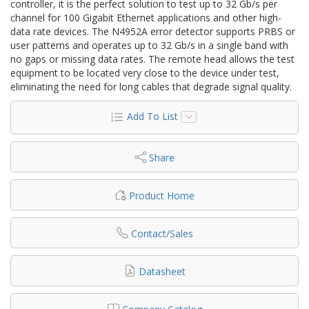
controller, it is the perfect solution to test up to 32 Gb/s per
channel for 100 Gigabit Ethernet applications and other high-
data rate devices. The N4952A error detector supports PRBS or
user patterns and operates up to 32 Gb/s in a single band with
no gaps or missing data rates. The remote head allows the test
equipment to be located very close to the device under test,
eliminating the need for long cables that degrade signal quality.
Add To List
Share
Product Home
Contact/Sales
Datasheet