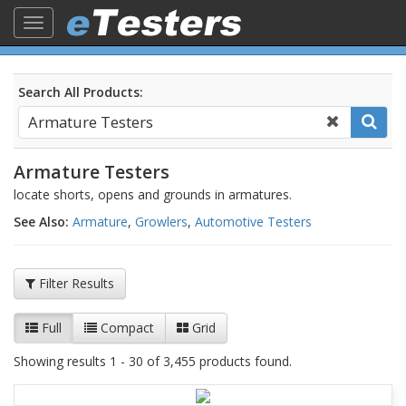
Toggle
navigation
Search All Products:
Armature Testers
locate shorts, opens and grounds in armatures.
See Also:
Armature
,
Growlers
,
Automotive Testers
Filter Results
Full
Compact
Grid
Showing results 1 - 30 of 3,455 products found.