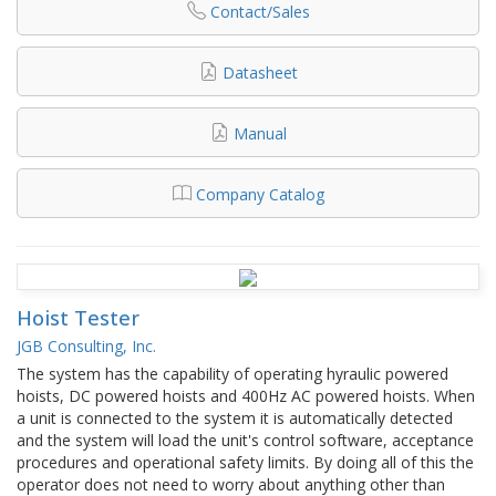
Contact/Sales
Datasheet
Manual
Company Catalog
Hoist Tester
JGB Consulting, Inc.
The system has the capability of operating hyraulic powered
hoists, DC powered hoists and 400Hz AC powered hoists. When
a unit is connected to the system it is automatically detected
and the system will load the unit's control software, acceptance
procedures and operational safety limits. By doing all of this the
operator does not need to worry about anything other than