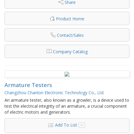
Share
Product Home
Contact/Sales
Company Catalog
Armature Testers
Changzhou Chanlon Electronic Technology Co., Ltd.
An armature tester, also known as a growler, is a device used to
test the electrical integrity of an armature, a crucial component
of electric motors and generators.
Add To List