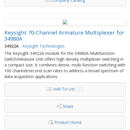
Company Catalog
Keysight 70-Channel Armature Multiplexer for
34980A
34922A
-
Keysight Technologies
The Keysight 34922A module for the 34980A Multifunction
Switch/Measure Unit offers high density multiplexer switching in
a compact size. It combines dense, multi-function switching with
100 channel/second scan rates to address a broad spectrum of
data acquisition applications.
Add To List
Share
Product Home