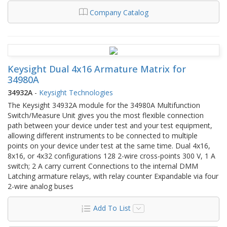
Company Catalog
Keysight Dual 4x16 Armature Matrix for
34980A
34932A
-
Keysight Technologies
The Keysight 34932A module for the 34980A Multifunction
Switch/Measure Unit gives you the most flexible connection
path between your device under test and your test equipment,
allowing different instruments to be connected to multiple
points on your device under test at the same time. Dual 4x16,
8x16, or 4x32 configurations 128 2-wire cross-points 300 V, 1 A
switch; 2 A carry current Connections to the internal DMM
Latching armature relays, with relay counter Expandable via four
2-wire analog buses
Add To List