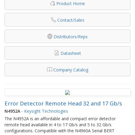
Product Home
Contact/Sales
Distributors/Reps
Datasheet
Company Catalog
Error Detector Remote Head 32 and 17 Gb/s
N4952A
-
Keysight Technologies
The N4952A is an affordable and compact error detector
remote head available in 4 to 17 Gb/s and 5 to 32 Gb/s
configurations. Compatible with the N4960A Serial BERT