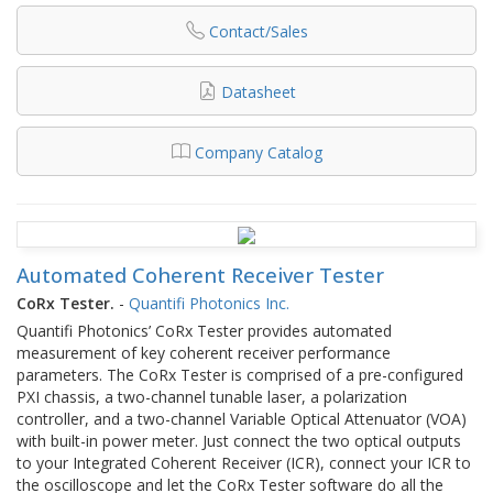
Contact/Sales
Datasheet
Company Catalog
Automated Coherent Receiver Tester
CoRx Tester.
-
Quantifi Photonics Inc.
Quantifi Photonics’ CoRx Tester provides automated
measurement of key coherent receiver performance
parameters. The CoRx Tester is comprised of a pre-configured
PXI chassis, a two-channel tunable laser, a polarization
controller, and a two-channel Variable Optical Attenuator (VOA)
with built-in power meter. Just connect the two optical outputs
to your Integrated Coherent Receiver (ICR), connect your ICR to
the oscilloscope and let the CoRx Tester software do all the