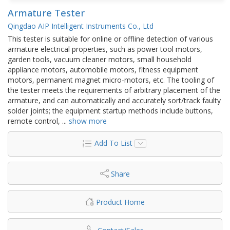
Armature Tester
Qingdao AIP Intelligent Instruments Co., Ltd
This tester is suitable for online or offline detection of various
armature electrical properties, such as power tool motors,
garden tools, vacuum cleaner motors, small household
appliance motors, automobile motors, fitness equipment
motors, permanent magnet micro-motors, etc. The tooling of
the tester meets the requirements of arbitrary placement of the
armature, and can automatically and accurately sort/track faulty
solder joints; the equipment startup methods include buttons,
remote control,
...
show more
Add To List
Share
Product Home