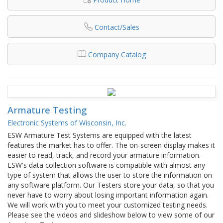
Contact/Sales
Company Catalog
Armature Testing
Electronic Systems of Wisconsin, Inc.
ESW Armature Test Systems are equipped with the latest
features the market has to offer. The on-screen display makes it
easier to read, track, and record your armature information.
ESW's data collection software is compatible with almost any
type of system that allows the user to store the information on
any software platform. Our Testers store your data, so that you
never have to worry about losing important information again.
We will work with you to meet your customized testing needs.
Please see the videos and slideshow below to view some of our