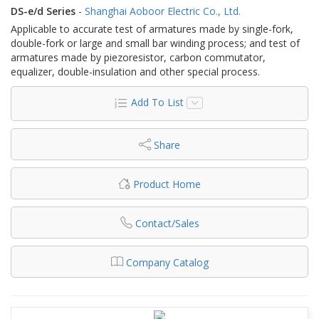
DS-e/d Series
-
Shanghai Aoboor Electric Co., Ltd.
Applicable to accurate test of armatures made by single-fork,
double-fork or large and small bar winding process; and test of
armatures made by piezoresistor, carbon commutator,
equalizer, double-insulation and other special process.
Add To List
Share
Product Home
Contact/Sales
Company Catalog