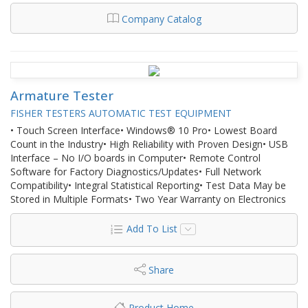
Company Catalog
Armature Tester
FISHER TESTERS AUTOMATIC TEST EQUIPMENT
• Touch Screen Interface• Windows® 10 Pro• Lowest Board
Count in the Industry• High Reliability with Proven Design• USB
Interface – No I/O boards in Computer• Remote Control
Software for Factory Diagnostics/Updates• Full Network
Compatibility• Integral Statistical Reporting• Test Data May be
Stored in Multiple Formats• Two Year Warranty on Electronics
Add To List
Share
Product Home