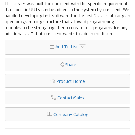
This tester was built for our client with the specific requirement
that specific UUTs can be added to the system by our client. We
handled developing test software for the first 2 UUTs utilizing an
open programming structure that allowed programming
modules to be strung together to create test programs for any
additional UUT that our client wants to add in the future.
Add To List
Share
Product Home
Contact/Sales
Company Catalog