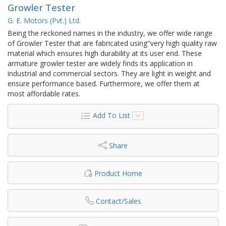
Growler Tester
G. E. Motors (Pvt.) Ltd.
Being the reckoned names in the industry, we offer wide range
of Growler Tester that are fabricated using"very high quality raw
material which ensures high durability at its user end. These
armature growler tester are widely finds its application in
industrial and commercial sectors. They are light in weight and
ensure performance based. Furthermore, we offer them at
most affordable rates.
Add To List
Share
Product Home
Contact/Sales