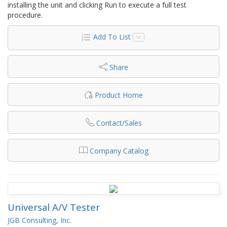
installing the unit and clicking Run to execute a full test
procedure.
Add To List
Share
Product Home
Contact/Sales
Company Catalog
Universal A/V Tester
JGB Consulting, Inc.