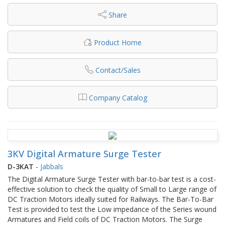
Share
Product Home
Contact/Sales
Company Catalog
3KV Digital Armature Surge Tester
D-3KAT
-
Jabbals
The Digital Armature Surge Tester with bar-to-bar test is a cost-
effective solution to check the quality of Small to Large range of
DC Traction Motors ideally suited for Railways. The Bar-To-Bar
Test is provided to test the Low impedance of the Series wound
Armatures and Field coils of DC Traction Motors. The Surge