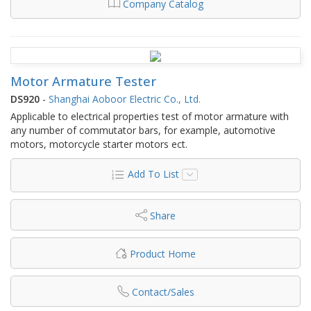
Company Catalog
Motor Armature Tester
DS920
-
Shanghai Aoboor Electric Co., Ltd.
Applicable to electrical properties test of motor armature with
any number of commutator bars, for example, automotive
motors, motorcycle starter motors ect.
Add To List
Share
Product Home
Contact/Sales