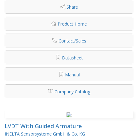
Share
Product Home
Contact/Sales
Datasheet
Manual
Company Catalog
LVDT With Guided Armature
INELTA Sensorsysteme GmbH & Co. KG