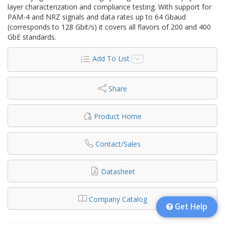
layer characterization and compliance testing. With support for
PAM-4 and NRZ signals and data rates up to 64 Gbaud
(corresponds to 128 Gbit/s) it covers all flavors of 200 and 400
GbE standards.
Add To List
Share
Product Home
Contact/Sales
Datasheet
Company Catalog
Get Help