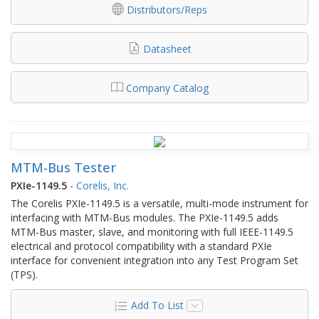
Distributors/Reps
Datasheet
Company Catalog
MTM-Bus Tester
PXIe-1149.5
-
Corelis, Inc.
The Corelis PXIe-1149.5 is a versatile, multi-mode instrument for
interfacing with MTM-Bus modules. The PXIe-1149.5 adds
MTM-Bus master, slave, and monitoring with full IEEE-1149.5
electrical and protocol compatibility with a standard PXIe
interface for convenient integration into any Test Program Set
(TPS).
Add To List