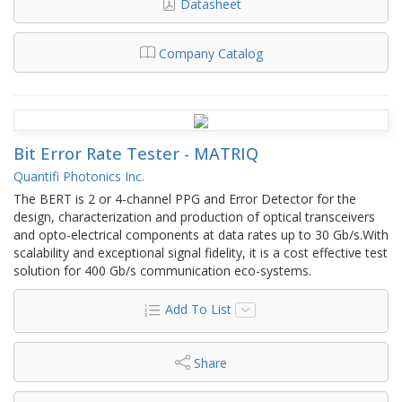
Datasheet
Company Catalog
Bit Error Rate Tester - MATRIQ
Quantifi Photonics Inc.
The BERT is 2 or 4-channel PPG and Error Detector for the
design, characterization and production of optical transceivers
and opto-electrical components at data rates up to 30 Gb/s.With
scalability and exceptional signal fidelity, it is a cost effective test
solution for 400 Gb/s communication eco-systems.
Add To List
Share