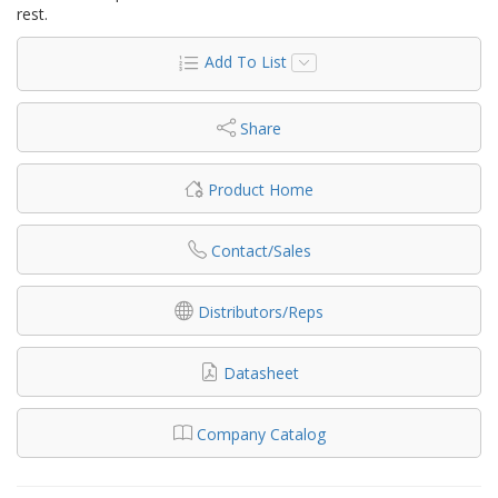
rest.
Add To List
Share
Product Home
Contact/Sales
Distributors/Reps
Datasheet
Company Catalog