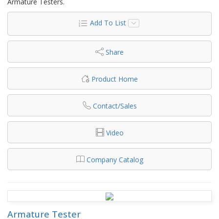
Armature Testers.
Add To List
Share
Product Home
Contact/Sales
Video
Company Catalog
Armature Tester