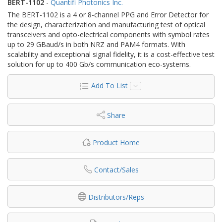
BERT-1102
-
Quantifi Photonics Inc.
The BERT-1102 is a 4 or 8-channel PPG and Error Detector for
the design, characterization and manufacturing test of optical
transceivers and opto-electrical components with symbol rates
up to 29 GBaud/s in both NRZ and PAM4 formats. With
scalability and exceptional signal fidelity, it is a cost-effective test
solution for up to 400 Gb/s communication eco-systems.
Add To List
Share
Product Home
Contact/Sales
Distributors/Reps