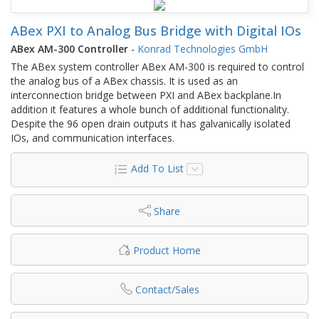
ABex PXI to Analog Bus Bridge with Digital IOs
ABex AM-300 Controller
-
Konrad Technologies GmbH
The ABex system controller ABex AM-300 is required to control
the analog bus of a ABex chassis. It is used as an
interconnection bridge between PXI and ABex backplane.In
addition it features a whole bunch of additional functionality.
Despite the 96 open drain outputs it has galvanically isolated
IOs, and communication interfaces.
Add To List
Share
Product Home
Contact/Sales