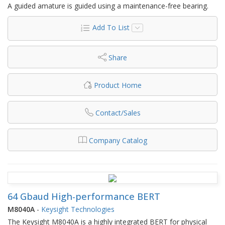
A guided amature is guided using a maintenance-free bearing.
Add To List
Share
Product Home
Contact/Sales
Company Catalog
64 Gbaud High-performance BERT
M8040A
-
Keysight Technologies
The Keysight M8040A is a highly integrated BERT for physical