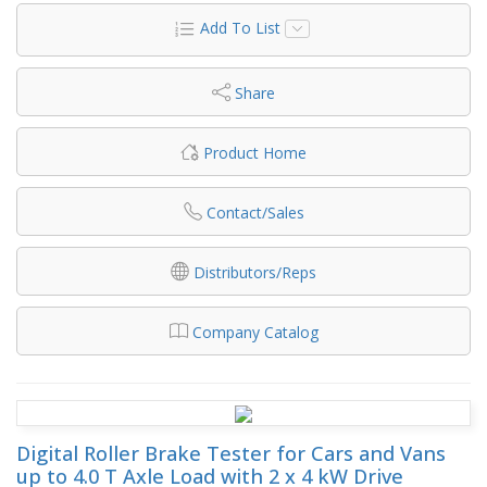
Add To List
Share
Product Home
Contact/Sales
Distributors/Reps
Company Catalog
Digital Roller Brake Tester for Cars and Vans
up to 4.0 T Axle Load with 2 x 4 kW Drive