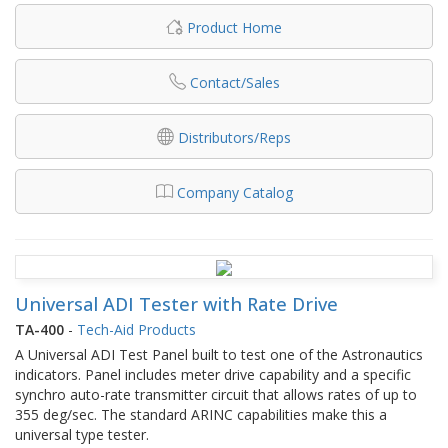
Product Home
Contact/Sales
Distributors/Reps
Company Catalog
Universal ADI Tester with Rate Drive
TA-400
-
Tech-Aid Products
A Universal ADI Test Panel built to test one of the Astronautics
indicators. Panel includes meter drive capability and a specific
synchro auto-rate transmitter circuit that allows rates of up to
355 deg/sec. The standard ARINC capabilities make this a
universal type tester.