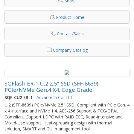
Share
Product Home
Contact/Sales
Company Catalog
SQFlash ER-1 U.2 2.5" SSD (SFF-8639)
PCIe/NVMe Gen.4 X4, Edge Grade
SQF-CU2 ER-1
-
Advantech Co. Ltd.
U.2 (SFF-8639) PCIe/NVMe 2.5" SSD, Compliant with PCIe Gen. 4
x 4 interface and NVMe 1.4, AES-256 Support & TCG-OPAL
Compliant. Support LDPC with RAID ECC, Read-Intensive and
Mixed-Use support. Heat-spreading design with thermal
solution, SMART and GUI management tool.