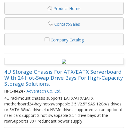
Product Home
Contact/Sales
Company Catalog
4U Storage Chassis For ATX/EATX Serverboard
With 24 Hot-Swap Drive Bays For High-Capacity
Storage Solutions.
HPC-8424
-
Advantech Co. Ltd.
4U rackmount chassis supports EATX/ATX/uATX
motherboard24-bay hot-swappable 3.5"/2.5" SAS 12Gb/s drives
or SATA 6Gb/s drives4 x NVMe drives supported via an optional
riser cardSupport 2 hot-swappable 2.5" drive bays at the
rearSupports 80+ redundant power supply