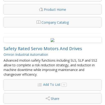
Product Home
Company Catalog
Safety Rated Servo Motors And Drives
Omron Industrial Automation
Advanced motion safety functions including SLS, SLP and SS2
allow to complete a risk reduction strategy, and reduction in
machine downtime while improving maintenance and
changeover efficiency.
Add To List
Share