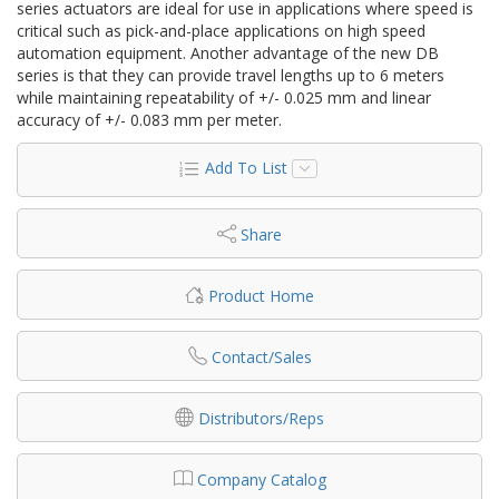
series actuators are ideal for use in applications where speed is
critical such as pick-and-place applications on high speed
automation equipment. Another advantage of the new DB
series is that they can provide travel lengths up to 6 meters
while maintaining repeatability of +/- 0.025 mm and linear
accuracy of +/- 0.083 mm per meter.
Add To List
Share
Product Home
Contact/Sales
Distributors/Reps
Company Catalog