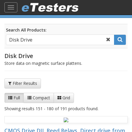
Toggle
navigation
Search All Products:
Disk Drive
Store data on magnetic surface plattens.
Filter Results
Full
Compact
Grid
Showing results 151 - 180 of 191 products found.
CMOS Drive DIL Reed Relays, Direct drive from