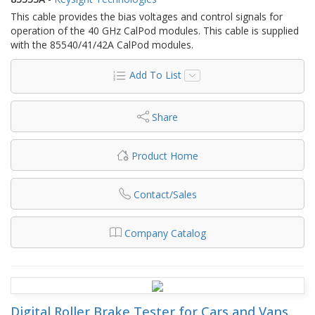
This cable provides the bias voltages and control signals for
operation of the 40 GHz CalPod modules. This cable is supplied
with the 85540/41/42A CalPod modules.
Add To List
Share
Product Home
Contact/Sales
Company Catalog
Digital Roller Brake Tester for Cars and Vans