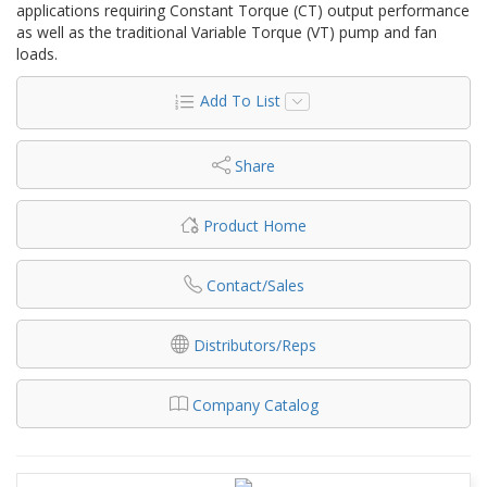
applications requiring Constant Torque (CT) output performance
as well as the traditional Variable Torque (VT) pump and fan
loads.
Add To List
Share
Product Home
Contact/Sales
Distributors/Reps
Company Catalog