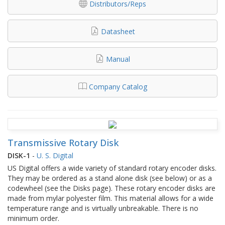
Distributors/Reps
Datasheet
Manual
Company Catalog
Transmissive Rotary Disk
DISK-1
-
U. S. Digital
US Digital offers a wide variety of standard rotary encoder disks.
They may be ordered as a stand alone disk (see below) or as a
codewheel (see the Disks page). These rotary encoder disks are
made from mylar polyester film. This material allows for a wide
temperature range and is virtually unbreakable. There is no
minimum order.