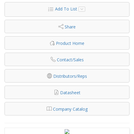
Add To List
Share
Product Home
Contact/Sales
Distributors/Reps
Datasheet
Company Catalog