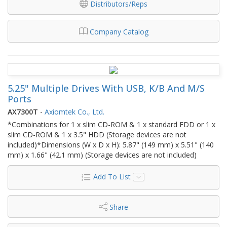
Distributors/Reps
Company Catalog
5.25" Multiple Drives With USB, K/B And M/S
Ports
AX7300T
-
Axiomtek Co., Ltd.
*Combinations for 1 x slim CD-ROM & 1 x standard FDD or 1 x
slim CD-ROM & 1 x 3.5" HDD (Storage devices are not
included)*Dimensions (W x D x H): 5.87" (149 mm) x 5.51" (140
mm) x 1.66" (42.1 mm) (Storage devices are not included)
Add To List
Share