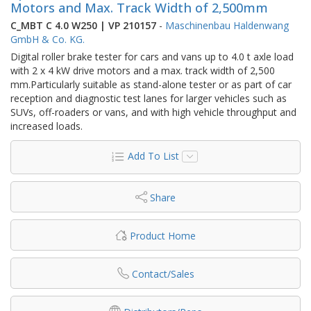
Motors and Max. Track Width of 2,500mm
C_MBT C 4.0 W250 | VP 210157
-
Maschinenbau Haldenwang
GmbH & Co. KG.
Digital roller brake tester for cars and vans up to 4.0 t axle load
with 2 x 4 kW drive motors and a max. track width of 2,500
mm.Particularly suitable as stand-alone tester or as part of car
reception and diagnostic test lanes for larger vehicles such as
SUVs, off-roaders or vans, and with high vehicle throughput and
increased loads.
Add To List
Share
Product Home
Contact/Sales