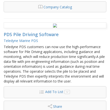
Company Catalog
PDS Pile Driving Software
Teledyne Marine PDS
Teledyne PDS customers can now use the high-performance
software for Pile Driving applications, including guidance and
monitoring, which will reduce production time significantly.A pile
data file with pre-engineering information (such as position and
orientation information) is used as guidance during real time
operations. The operator selects the pile to be placed and
Teledyne PDS then expertly interprets the environment and will
display all relevant information to the user.
Add To List
Share