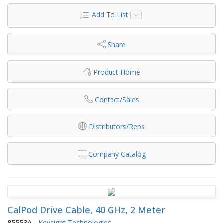
Add To List
Share
Product Home
Contact/Sales
Distributors/Reps
Company Catalog
CalPod Drive Cable, 40 GHz, 2 Meter
85553A
-
Keysight Technologies