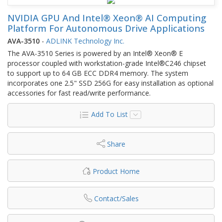
NVIDIA GPU And Intel® Xeon® AI Computing
Platform For Autonomous Drive Applications
AVA-3510
-
ADLINK Technology Inc.
The AVA-3510 Series is powered by an Intel® Xeon® E
processor coupled with workstation-grade Intel®C246 chipset
to support up to 64 GB ECC DDR4 memory. The system
incorporates one 2.5" SSD 256G for easy installation as optional
accessories for fast read/write performance.
Add To List
Share
Product Home
Contact/Sales