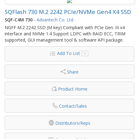
SQFlash 730 M.2 2242 PCIe/NVMe Gen4 X4 SSD
SQF-C4M 730
-
Advantech Co. Ltd.
NGFF M.2 2242 SSD (M key) Compliant with PCIe Gen. III x4
interface and NVMe 1.4 Support LDPC with RAID ECC, TRIM
supported, GUI management tool & software API package.
Add To List
Share
Product Home
Contact/Sales
Distributors/Reps