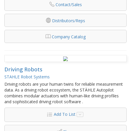
Contact/Sales
Distributors/Reps
Company Catalog
Driving Robots
STAHLE Robot Systems
Driving robots are your human twins for reliable measurement
data. As a driving robot ecosystem, the STÄHLE Autopilot
combines modular actuators with human-like driving profiles
and sophisticated driving robot software .
Add To List