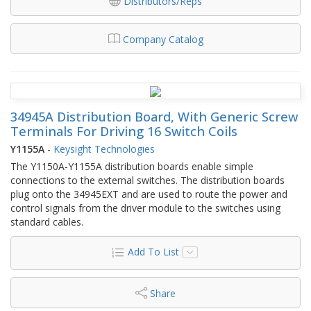
Distributors/Reps
Company Catalog
34945A Distribution Board, With Generic Screw
Terminals For Driving 16 Switch Coils
Y1155A
-
Keysight Technologies
The Y1150A-Y1155A distribution boards enable simple
connections to the external switches. The distribution boards
plug onto the 34945EXT and are used to route the power and
control signals from the driver module to the switches using
standard cables.
Add To List
Share