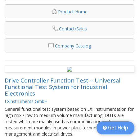
Product Home
Contact/Sales
Company Catalog
Drive Controller Function Test – Universal
Functional Test System for Industrial
Electronics
LXinstruments GmbH
General functional test system based on LXI instrumentation for
high mix / low to medium volume manufacturing. DUTs are
tested which are mainly used as communication and
Get Help
measurement modules in power plant technology, grid
management and electrical drives.