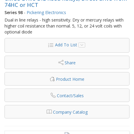
74HC or HCT
Series 98
-
Pickering Electronics
Dual in line relays - high sensitivity. Dry or mercury relays with
higher coil resistance than normal. 5, 12, or 24 volt coils with
optional diode
Add To List
Share
Product Home
Contact/Sales
Company Catalog