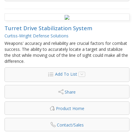
Turret Drive Stabilization System
Curtiss-Wright Defense Solutions
Weapons' accuracy and reliability are crucial factors for combat
success. The ability to accurately locate a target and stabilize
the shot while moving out of the line of sight could make all the
difference.
Add To List
Share
Product Home
Contact/Sales