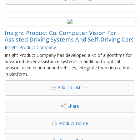
Insight Product Co. Computer Vision For
Assisted Driving Systems And Self-Driving Cars
Insight Product Company
Insight Product Company has developed a kit of algorithms for
advanced driver-assistance systems in addition to optical
sensors used in unmanned vehicles, integrate them into a built-
in platform.
Add To List
Share
Product Home