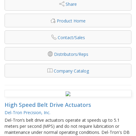
Share
Product Home
Contact/Sales
Distributors/Reps
Company Catalog
High Speed Belt Drive Actuators
Del-Tron Precision, Inc.
Del-Tron’s belt drive actuators operate at speeds up to 5.1
meters per second (MPS) and do not require lubrication or
maintenance under normal operating conditions. Del-Tron's DB