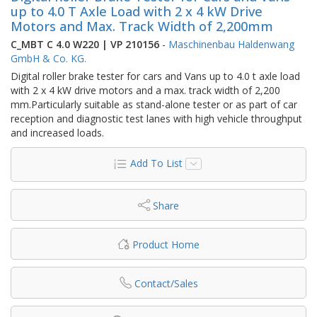
up to 4.0 T Axle Load with 2 x 4 kW Drive
Motors and Max. Track Width of 2,200mm
C_MBT C 4.0 W220 | VP 210156
-
Maschinenbau Haldenwang
GmbH & Co. KG.
Digital roller brake tester for cars and Vans up to 4.0 t axle load
with 2 x 4 kW drive motors and a max. track width of 2,200
mm.Particularly suitable as stand-alone tester or as part of car
reception and diagnostic test lanes with high vehicle throughput
and increased loads.
Add To List
Share
Product Home
Contact/Sales