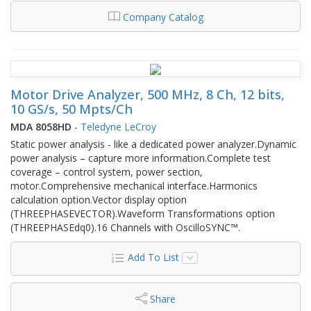
Company Catalog
Motor Drive Analyzer, 500 MHz, 8 Ch, 12 bits,
10 GS/s, 50 Mpts/Ch
MDA 8058HD
-
Teledyne LeCroy
Static power analysis - like a dedicated power analyzer.Dynamic
power analysis – capture more information.Complete test
coverage – control system, power section,
motor.Comprehensive mechanical interface.Harmonics
calculation option.Vector display option
(THREEPHASEVECTOR).Waveform Transformations option
(THREEPHASEdq0).16 Channels with OscilloSYNC™.
Add To List
Share