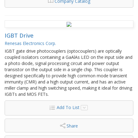
Company Catalog
IGBT Drive
Renesas Electronics Corp.
IGBT gate drive photocouplers (optocouplers) are optically
coupled isolators containing a GaAlAs LED on the input side and
a photo diode, signal processing circuit and power output
transistor on the output side in a single chip. This coupler is
designed specifically to provide high common mode transient
immunity (CMR) and a high output current, and has an active
miller clamp and high switching speed, making it ideal for driving
IGBTs and MOS FETs.
Add To List
Share