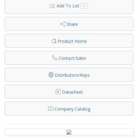
Add To List
Share
Product Home
Contact/Sales
Distributors/Reps
Datasheet
Company Catalog