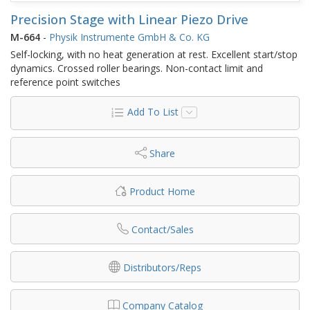
Precision Stage with Linear Piezo Drive
M-664
-
Physik Instrumente GmbH & Co. KG
Self-locking, with no heat generation at rest. Excellent start/stop
dynamics. Crossed roller bearings. Non-contact limit and
reference point switches
Add To List
Share
Product Home
Contact/Sales
Distributors/Reps
Company Catalog