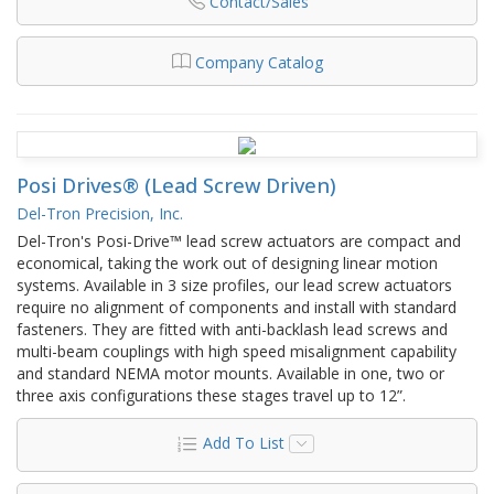
Contact/Sales
Company Catalog
Posi Drives® (Lead Screw Driven)
Del-Tron Precision, Inc.
Del-Tron's Posi-Drive™ lead screw actuators are compact and
economical, taking the work out of designing linear motion
systems. Available in 3 size profiles, our lead screw actuators
require no alignment of components and install with standard
fasteners. They are fitted with anti-backlash lead screws and
multi-beam couplings with high speed misalignment capability
and standard NEMA motor mounts. Available in one, two or
three axis configurations these stages travel up to 12”.
Add To List