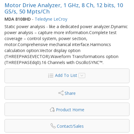
Motor Drive Analyzer, 1 GHz, 8 Ch, 12 bits, 10
GS/s, 50 Mpts/Ch
MDA 8108HD
-
Teledyne LeCroy
Static power analysis - like a dedicated power analyzer.Dynamic
power analysis – capture more information.Complete test
coverage – control system, power section,
motor.Comprehensive mechanical interface.Harmonics
calculation option.Vector display option
(THREEPHASEVECTOR).Waveform Transformations option
(THREEPHASEdq0).16 Channels with OscilloSYNC™.
Add To List
Share
Product Home
Contact/Sales