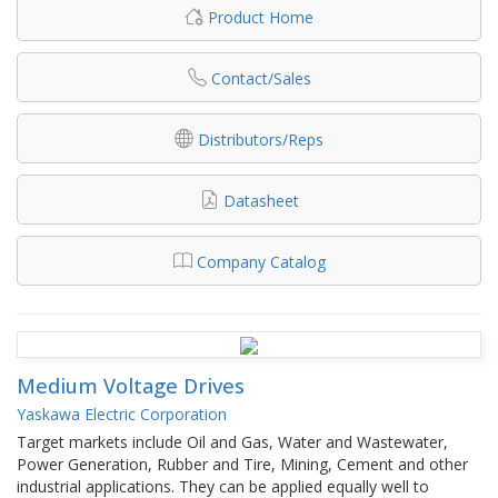
Product Home
Contact/Sales
Distributors/Reps
Datasheet
Company Catalog
Medium Voltage Drives
Yaskawa Electric Corporation
Target markets include Oil and Gas, Water and Wastewater,
Power Generation, Rubber and Tire, Mining, Cement and other
industrial applications. They can be applied equally well to